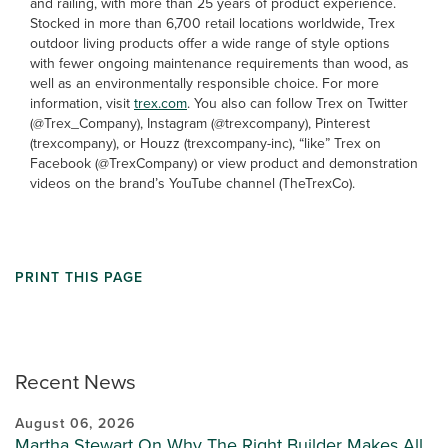
and railing, with more than 25 years of product experience.
Stocked in more than 6,700 retail locations worldwide, Trex
outdoor living products offer a wide range of style options
with fewer ongoing maintenance requirements than wood, as
well as an environmentally responsible choice. For more
information, visit
trex.com
. You also can follow Trex on Twitter
(@Trex_Company), Instagram (@trexcompany), Pinterest
(trexcompany), or Houzz (trexcompany-inc), “like” Trex on
Facebook (@TrexCompany) or view product and demonstration
videos on the brand’s YouTube channel (TheTrexCo).
PRINT THIS PAGE
Recent News
August 06, 2026
Martha Stewart On Why The Right Builder Makes All