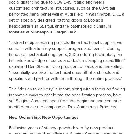
social distancing due to COVID-19. It also engineers
customized architectural structures, such as the 60-ft. tall
perforated metal panel wall at Audi Field in Washington, D.C., a
set of specially designed rotating doors at Ecolab’s
headquarters in St. Paul, and the bat-inspired aluminum
topiaries at Minneapolis’ Target Field.
“Instead of approaching projects like a traditional supplier, we
come in with a turnkey support program and team, including
in-house mechanical engineers, 3-D modeling technology, an
intimate knowledge of codes and design stamping capabilities”
explained Dan Stachel, vice president of sales and marketing.
“Essentially, we take the technical onus off of architects and
specifiers and partner with them through the entire process.”
This “design-to-delivery” support, along with a focus on finding
innovative ways to accelerate the specification process, have
set Staging Concepts apart from the beginning and continue
to differentiate the company as Trex Commercial Products.
New Ownership, New Opportunities
Following years of steady growth driven by new product
development and diversification, Staging Concepts caught the