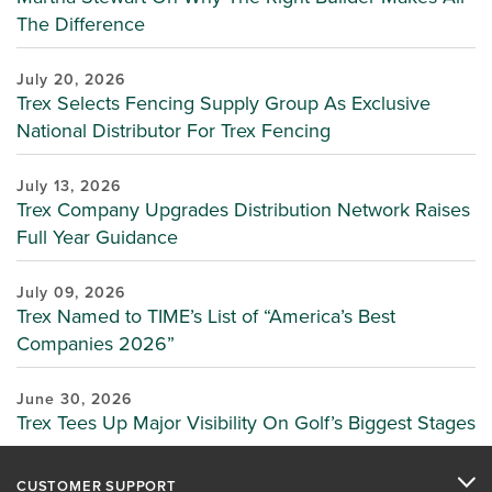
The Difference
July 20, 2026
Trex Selects Fencing Supply Group As Exclusive
National Distributor For Trex Fencing
July 13, 2026
Trex Company Upgrades Distribution Network Raises
Full Year Guidance
July 09, 2026
Trex Named to TIME’s List of “America’s Best
Companies 2026”
June 30, 2026
Trex Tees Up Major Visibility On Golf’s Biggest Stages
CUSTOMER SUPPORT