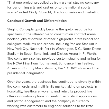
“That one project propelled us from a small staging company
for performing arts and cast us onto the national sports
scene,” noted Cindy Albrecht, director of sales and marketing.
Continued Growth and Differentiation
Staging Concepts quickly became the go-to resource for
specifiers in the ultra-high-end construction contract arena,
booking jobs at dozens of other high-profile professional and
collegiate stadiums and arenas, including Yankee Stadium in
New York City, Nationals Park in Washington, D.C., Notre Dame
Stadium in South Bend, Ind., and Dickies Arena in Ft. Worth.
The company also has provided custom staging and railing for
the NCAA Final Four Tournament, Sundance Film Festival,
American Country Music Awards, the “TODAY” show and the
presidential inauguration.
Over the years, the business has continued to diversify within
the commercial and multi-family market taking on projects in
hospitality, healthcare, worship and retail. Its product line
offers innovative options for seating, acoustical applications
and patron engagement, and the company is currently
working with customers to engineer solutions to facilitate