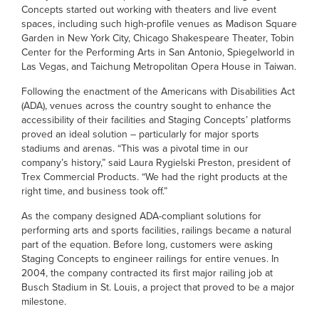
Concepts started out working with theaters and live event
spaces, including such high-profile venues as Madison Square
Garden in New York City, Chicago Shakespeare Theater, Tobin
Center for the Performing Arts in San Antonio, Spiegelworld in
Las Vegas, and Taichung Metropolitan Opera House in Taiwan.
Following the enactment of the Americans with Disabilities Act
(ADA), venues across the country sought to enhance the
accessibility of their facilities and Staging Concepts’ platforms
proved an ideal solution – particularly for major sports
stadiums and arenas. “This was a pivotal time in our
company’s history,” said Laura Rygielski Preston, president of
Trex Commercial Products. “We had the right products at the
right time, and business took off.”
As the company designed ADA-compliant solutions for
performing arts and sports facilities, railings became a natural
part of the equation. Before long, customers were asking
Staging Concepts to engineer railings for entire venues. In
2004, the company contracted its first major railing job at
Busch Stadium in St. Louis, a project that proved to be a major
milestone.