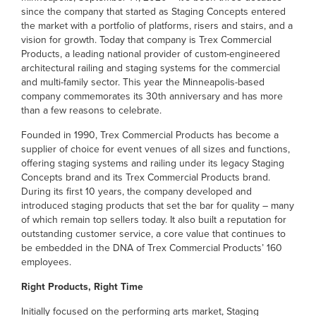
since the company that started as Staging Concepts entered
the market with a portfolio of platforms, risers and stairs, and a
vision for growth. Today that company is Trex Commercial
Products, a leading national provider of custom-engineered
architectural railing and staging systems for the commercial
and multi-family sector. This year the Minneapolis-based
company commemorates its 30th anniversary and has more
than a few reasons to celebrate.
Founded in 1990, Trex Commercial Products has become a
supplier of choice for event venues of all sizes and functions,
offering staging systems and railing under its legacy Staging
Concepts brand and its Trex Commercial Products brand.
During its first 10 years, the company developed and
introduced staging products that set the bar for quality – many
of which remain top sellers today. It also built a reputation for
outstanding customer service, a core value that continues to
be embedded in the DNA of Trex Commercial Products’ 160
employees.
Right Products, Right Time
Initially focused on the performing arts market, Staging