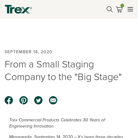
SEPTEMBER 14, 2020
From a Small Staging
Company to the "Big Stage"
Trex Commercial Products Celebrates 30 Years of
Engineering Innovation
Minneapolis, September 14, 2020 – It’s been three decades