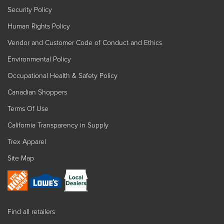
Security Policy
Human Rights Policy
Vendor and Customer Code of Conduct and Ethics
Environmental Policy
Occupational Health & Safety Policy
Canadian Shoppers
Terms Of Use
California Transparency in Supply
Trex Apparel
Site Map
Find all retailers