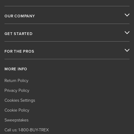
OUR COMPANY
GET STARTED
FOR THE PROS
MORE INFO
Return Policy
Privacy Policy
Cookies Settings
Cookie Policy
Sweepstakes
Call us: 1-800-BUY-TREX