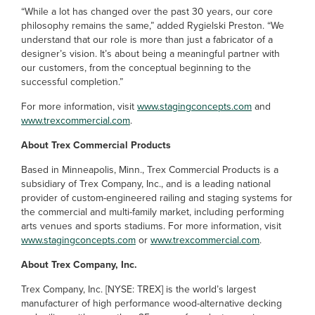
“While a lot has changed over the past 30 years, our core
philosophy remains the same,” added Rygielski Preston. “We
understand that our role is more than just a fabricator of a
designer’s vision. It’s about being a meaningful partner with
our customers, from the conceptual beginning to the
successful completion.”
For more information, visit
www.stagingconcepts.com
and
www.trexcommercial.com
.
About Trex Commercial Products
Based in Minneapolis, Minn., Trex Commercial Products is a
subsidiary of Trex Company, Inc., and is a leading national
provider of custom-engineered railing and staging systems for
the commercial and multi-family market, including performing
arts venues and sports stadiums. For more information, visit
www.stagingconcepts.com
or
www.trexcommercial.com
.
About Trex Company, Inc.
Trex Company, Inc. [NYSE: TREX] is the world’s largest
manufacturer of high performance wood-alternative decking