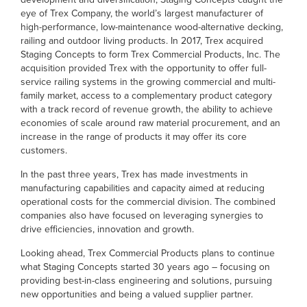
eye of Trex Company, the world’s largest manufacturer of
high-performance, low-maintenance wood-alternative decking,
railing and outdoor living products. In 2017, Trex acquired
Staging Concepts to form Trex Commercial Products, Inc. The
acquisition provided Trex with the opportunity to offer full-
service railing systems in the growing commercial and multi-
family market, access to a complementary product category
with a track record of revenue growth, the ability to achieve
economies of scale around raw material procurement, and an
increase in the range of products it may offer its core
customers.
In the past three years, Trex has made investments in
manufacturing capabilities and capacity aimed at reducing
operational costs for the commercial division. The combined
companies also have focused on leveraging synergies to
drive efficiencies, innovation and growth.
Looking ahead, Trex Commercial Products plans to continue
what Staging Concepts started 30 years ago – focusing on
providing best-in-class engineering and solutions, pursuing
new opportunities and being a valued supplier partner.