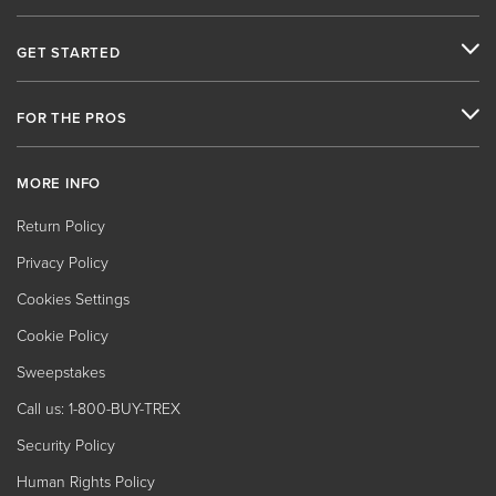
GET STARTED
FOR THE PROS
MORE INFO
Return Policy
Privacy Policy
Cookies Settings
Cookie Policy
Sweepstakes
Call us: 1-800-BUY-TREX
Security Policy
Human Rights Policy