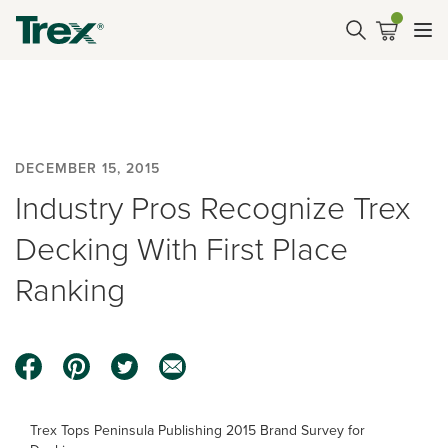
DECEMBER 15, 2015
Industry Pros Recognize Trex
Decking With First Place
Ranking
Trex Tops Peninsula Publishing 2015 Brand Survey for