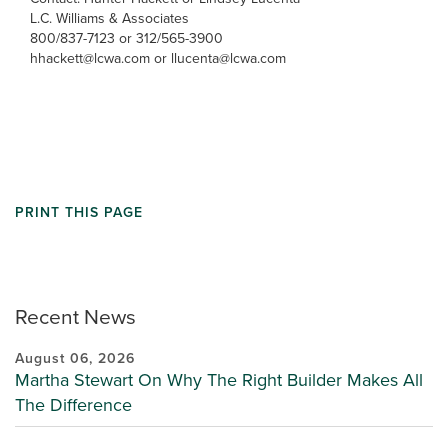
L.C. Williams & Associates
800/837-7123 or 312/565-3900
hhackett@lcwa.com or llucenta@lcwa.com
PRINT THIS PAGE
Recent News
August 06, 2026
Martha Stewart On Why The Right Builder Makes All
The Difference