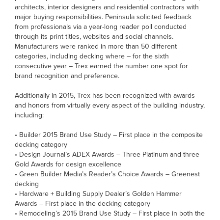
architects, interior designers and residential contractors with
major buying responsibilities. Peninsula solicited feedback
from professionals via a year-long reader poll conducted
through its print titles, websites and social channels.
Manufacturers were ranked in more than 50 different
categories, including decking where – for the sixth
consecutive year – Trex earned the number one spot for
brand recognition and preference.
Additionally in 2015, Trex has been recognized with awards
and honors from virtually every aspect of the building industry,
including:
• Builder 2015 Brand Use Study – First place in the composite
decking category
• Design Journal’s ADEX Awards – Three Platinum and three
Gold Awards for design excellence
• Green Builder Media’s Reader’s Choice Awards – Greenest
decking
• Hardware + Building Supply Dealer’s Golden Hammer
Awards – First place in the decking category
• Remodeling’s 2015 Brand Use Study – First place in both the