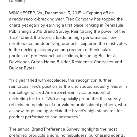
Decking
WINCHESTER, Va., December 15, 2015 – Capping off an
already record-breaking year, Trex Company has topped the
charts yet again by earning a first place ranking in Peninsula
Publishing’s 2015 Brand Survey. Reinforcing the power of the
Trex® brand, the world’s leader in high-performance, low-
maintenance outdoor living products, captured the most votes
in the decking category among readers of Peninsula’s
portfolio of professional publications, including Builder &
Developer, Green Home Builder, Residential Contractor and
Builder Bytes.
“In a year filled with accolades, this recognition further
reinforces Trex’s position as the undisputed industry leader in
our category,” said Adam Zambanini, vice president of
marketing for Trex. “We’re especially proud that this survey
reflects the opinions of our valued professional partners, who
acknowledge and appreciate the brand’s high standards for
product performance and aesthetics.”
The annual Brand Preference Survey highlights the most
preferred products among homebuilders, purchasing agents,