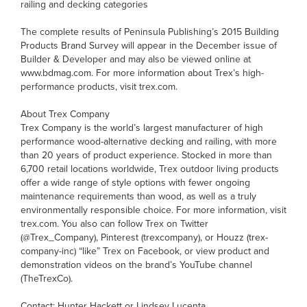
railing and decking categories
The complete results of Peninsula Publishing’s 2015 Building
Products Brand Survey will appear in the December issue of
Builder & Developer and may also be viewed online at
www.bdmag.com. For more information about Trex’s high-
performance products, visit trex.com.
About Trex Company
Trex Company is the world’s largest manufacturer of high
performance wood-alternative decking and railing, with more
than 20 years of product experience. Stocked in more than
6,700 retail locations worldwide, Trex outdoor living products
offer a wide range of style options with fewer ongoing
maintenance requirements than wood, as well as a truly
environmentally responsible choice. For more information, visit
trex.com. You also can follow Trex on Twitter
(@Trex_Company), Pinterest (trexcompany), or Houzz (trex-
company-inc) “like” Trex on Facebook, or view product and
demonstration videos on the brand’s YouTube channel
(TheTrexCo).
Contact: Hunter Hackett or Lindsey Lucenta