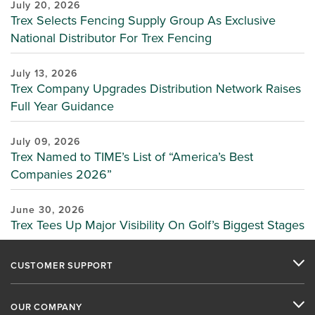
July 20, 2026
Trex Selects Fencing Supply Group As Exclusive
National Distributor For Trex Fencing
July 13, 2026
Trex Company Upgrades Distribution Network Raises
Full Year Guidance
July 09, 2026
Trex Named to TIME’s List of “America’s Best
Companies 2026”
June 30, 2026
Trex Tees Up Major Visibility On Golf’s Biggest Stages
CUSTOMER SUPPORT
OUR COMPANY