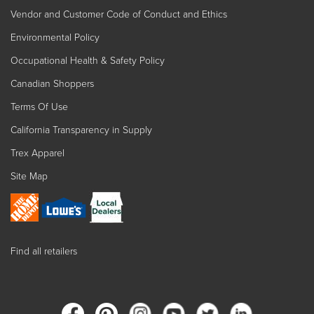
Vendor and Customer Code of Conduct and Ethics
Environmental Policy
Occupational Health & Safety Policy
Canadian Shoppers
Terms Of Use
California Transparency in Supply
Trex Apparel
Site Map
Find all retailers