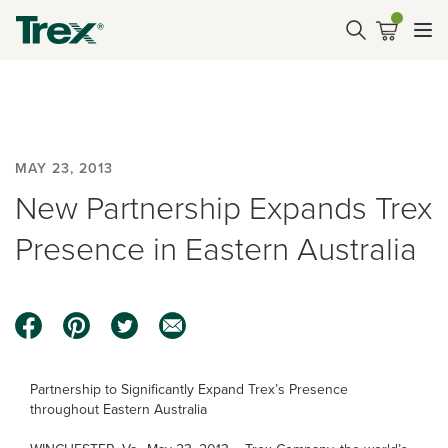
MAY 23, 2013
New Partnership Expands Trex
Presence in Eastern Australia
Partnership to Significantly Expand Trex’s Presence
throughout Eastern Australia