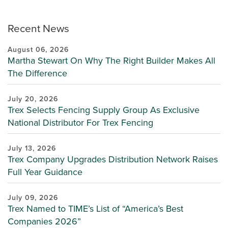
Recent News
August 06, 2026
Martha Stewart On Why The Right Builder Makes All
The Difference
July 20, 2026
Trex Selects Fencing Supply Group As Exclusive
National Distributor For Trex Fencing
July 13, 2026
Trex Company Upgrades Distribution Network Raises
Full Year Guidance
July 09, 2026
Trex Named to TIME’s List of “America’s Best
Companies 2026”