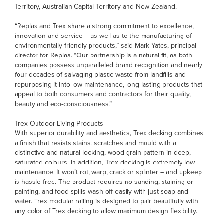
Territory, Australian Capital Territory and New Zealand.
“Replas and Trex share a strong commitment to excellence,
innovation and service – as well as to the manufacturing of
environmentally-friendly products,” said Mark Yates, principal
director for Replas. “Our partnership is a natural fit, as both
companies possess unparalleled brand recognition and nearly
four decades of salvaging plastic waste from landfills and
repurposing it into low-maintenance, long-lasting products that
appeal to both consumers and contractors for their quality,
beauty and eco-consciousness.”
Trex Outdoor Living Products
With superior durability and aesthetics, Trex decking combines
a finish that resists stains, scratches and mould with a
distinctive and natural-looking, wood-grain pattern in deep,
saturated colours. In addition, Trex decking is extremely low
maintenance. It won’t rot, warp, crack or splinter – and upkeep
is hassle-free. The product requires no sanding, staining or
painting, and food spills wash off easily with just soap and
water. Trex modular railing is designed to pair beautifully with
any color of Trex decking to allow maximum design flexibility.