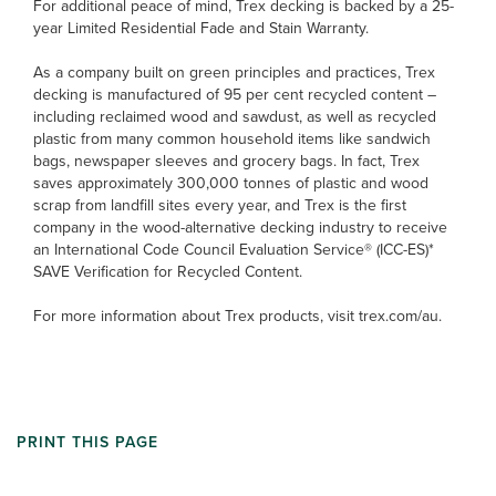
For additional peace of mind, Trex decking is backed by a 25-
year Limited Residential Fade and Stain Warranty.
As a company built on green principles and practices, Trex
decking is manufactured of 95 per cent recycled content –
including reclaimed wood and sawdust, as well as recycled
plastic from many common household items like sandwich
bags, newspaper sleeves and grocery bags. In fact, Trex
saves approximately 300,000 tonnes of plastic and wood
scrap from landfill sites every year, and Trex is the first
company in the wood-alternative decking industry to receive
an International Code Council Evaluation Service® (ICC-ES)*
SAVE Verification for Recycled Content.
For more information about Trex products, visit trex.com/au.
PRINT THIS PAGE