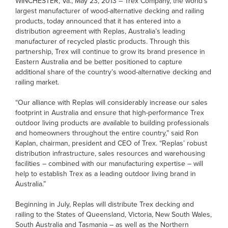
WINCHESTER, Va., May 23, 2013 – Trex Company, the world’s
largest manufacturer of wood-alternative decking and railing
products, today announced that it has entered into a
distribution agreement with Replas, Australia’s leading
manufacturer of recycled plastic products. Through this
partnership, Trex will continue to grow its brand presence in
Eastern Australia and be better positioned to capture
additional share of the country’s wood-alternative decking and
railing market.
“Our alliance with Replas will considerably increase our sales
footprint in Australia and ensure that high-performance Trex
outdoor living products are available to building professionals
and homeowners throughout the entire country,” said Ron
Kaplan, chairman, president and CEO of Trex. “Replas’ robust
distribution infrastructure, sales resources and warehousing
facilities – combined with our manufacturing expertise – will
help to establish Trex as a leading outdoor living brand in
Australia.”
Beginning in July, Replas will distribute Trex decking and
railing to the States of Queensland, Victoria, New South Wales,
South Australia and Tasmania – as well as the Northern