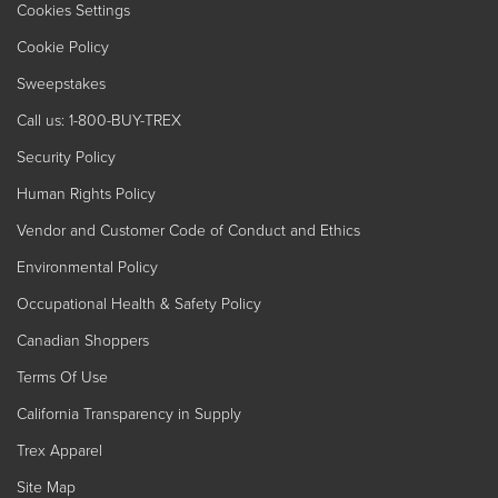
Cookies Settings
Cookie Policy
Sweepstakes
Call us: 1-800-BUY-TREX
Security Policy
Human Rights Policy
Vendor and Customer Code of Conduct and Ethics
Environmental Policy
Occupational Health & Safety Policy
Canadian Shoppers
Terms Of Use
California Transparency in Supply
Trex Apparel
Site Map