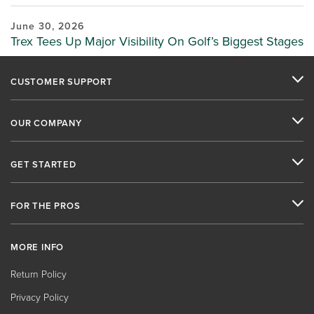
June 30, 2026
Trex Tees Up Major Visibility On Golf’s Biggest Stages
CUSTOMER SUPPORT
OUR COMPANY
GET STARTED
FOR THE PROS
MORE INFO
Return Policy
Privacy Policy