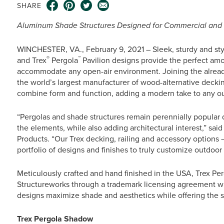
SHARE
Aluminum Shade Structures Designed for Commercial and R
WINCHESTER, VA., February 9, 2021 – Sleek, sturdy and sty
®
™
and Trex
Pergola
Pavilion designs provide the perfect amo
accommodate any open-air environment. Joining the alread
the world’s largest manufacturer of wood-alternative decki
combine form and function, adding a modern take to any o
“Pergolas and shade structures remain perennially popular du
the elements, while also adding architectural interest,” sa
Products. “Our Trex decking, railing and accessory options –
portfolio of designs and finishes to truly customize outdoor 
Meticulously crafted and hand finished in the USA, Trex Pe
Structureworks through a trademark licensing agreement 
designs maximize shade and aesthetics while offering the su
Trex Pergola Shadow