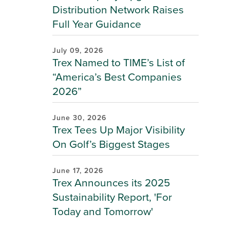
Distribution Network Raises
Full Year Guidance
July 09, 2026
Trex Named to TIME’s List of
“America’s Best Companies
2026”
June 30, 2026
Trex Tees Up Major Visibility
On Golf’s Biggest Stages
June 17, 2026
Trex Announces its 2025
Sustainability Report, 'For
Today and Tomorrow'