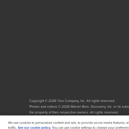
Copyright © 2026 Trex Company, Inc. All rights reserved.
Photos and videos © 2026 Warner Bros. Discovery, Inc. or its subsid
the property of their respective owners. All rights reserved.
We use cookies to personalize content and ads, to provide social media features, a
traffic.
See our cookie policy.
You can use cookie settings to change your preferenc