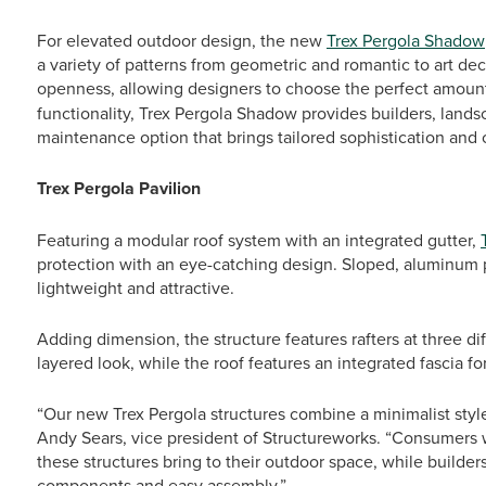
For elevated outdoor design, the new
Trex Pergola Shadow
a variety of patterns from geometric and romantic to art de
openness, allowing designers to choose the perfect amoun
functionality, Trex Pergola Shadow provides builders, land
maintenance option that brings tailored sophistication and
Trex Pergola Pavilion
Featuring a modular roof system with an integrated gutter,
protection with an eye-catching design. Sloped, aluminum pa
lightweight and attractive.
Adding dimension, the structure features rafters at three di
layered look, while the roof features an integrated fascia fo
“Our new Trex Pergola structures combine a minimalist styl
Andy Sears, vice president of Structureworks. “Consumers w
these structures bring to their outdoor space, while builder
components and easy assembly.”