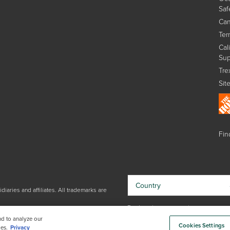
Saf
Can
Ter
Cal
Sup
Tre
Sit
Find
Country
iaries and affiliates. All trademarks are
By choosing your country, you
acknowledge that you have read Trex'
nd to analyze our
Cookies Settings
Privacy Policy
es.
Privacy