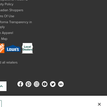
ety Policy
adian Shoppers
ms Of Use
ifornia Transparency in
ply
x Apparel
e Map
 all retailers
s