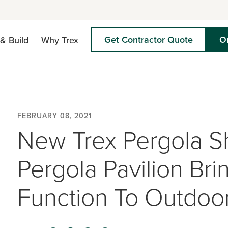
Get Contractor Quote
O
& Build
Why Trex
FEBRUARY 08, 2021
New Trex Pergola S
Pergola Pavilion Br
Function To Outdoor