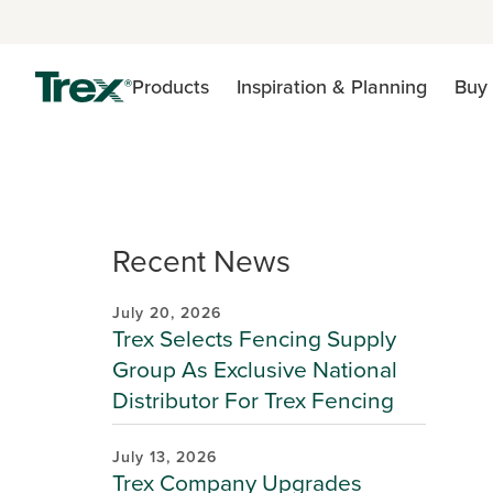
Products
Inspiration & Planning
Buy 
Recent News
July 20, 2026
Trex Selects Fencing Supply
Group As Exclusive National
Distributor For Trex Fencing
July 13, 2026
Trex Company Upgrades