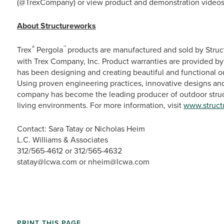
(@TrexCompany) or view product and demonstration videos
About Structureworks
®
™
Trex
Pergola
products are manufactured and sold by Stru
with Trex Company, Inc. Product warranties are provided by
has been designing and creating beautiful and functional ou
Using proven engineering practices, innovative designs a
company has become the leading producer of outdoor struc
living environments. For more information, visit
www.struct
Contact: Sara Tatay or Nicholas Heim
L.C. Williams & Associates
312/565-4612 or 312/565-4632
statay@lcwa.com or nheim@lcwa.com
PRINT THIS PAGE