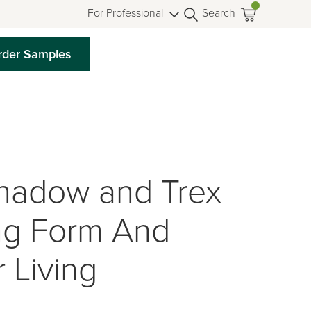
For Professional
Search
rder Samples
hadow and Trex
ing Form And
 Living