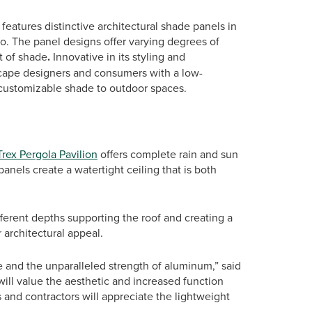
features distinctive architectural shade panels in
co. The panel designs offer varying degrees of
t of shade
.
Innovative in its styling and
scape designers and consumers with a low-
 customizable shade to outdoor spaces.
Trex Pergola Pavilion
offers complete rain and sun
nels create a watertight ceiling that is both
fferent depths supporting the roof and creating a
r architectural appeal.
e and the unparalleled strength of aluminum,” said
ill value the aesthetic and increased function
s and contractors will appreciate the lightweight