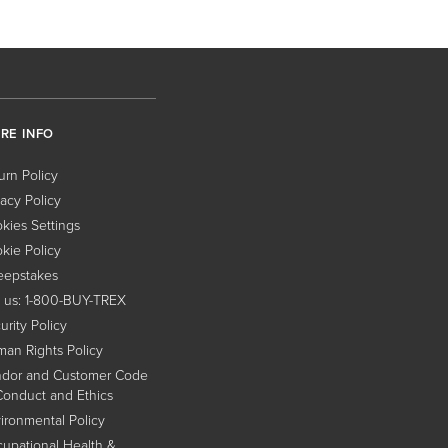
RE INFO
urn Policy
vacy Policy
kies Settings
kie Policy
epstakes
l us: 1-800-BUY-TREX
urity Policy
an Rights Policy
dor and Customer Code
Conduct and Ethics
ironmental Policy
upational Health &