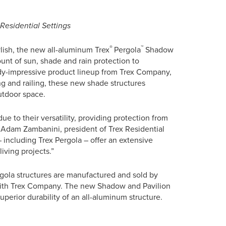
esidential Settings
®
™
lish, the new all-aluminum Trex
Pergola
Shadow
unt of sun, shade and rain protection to
y-impressive product lineup from Trex Company,
ng and railing, these new shade structures
utdoor space.
e to their versatility, providing protection from
id Adam Zambanini, president of Trex Residential
 including Trex Pergola – offer an extensive
living projects.”
rgola structures are manufactured and sold by
with Trex Company. The new Shadow and Pavilion
perior durability of an all-aluminum structure.