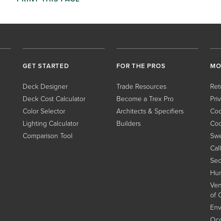
GET STARTED
FOR THE PROS
MO
Deck Designer
Trade Resources
Ret
Deck Cost Calculator
Become a Trex Pro
Pri
Color Selector
Architects & Specifiers
Coo
Lighting Calculator
Builders
Coo
Comparison Tool
Swe
Cal
Sec
Hum
Ven
of 
Env
Occ