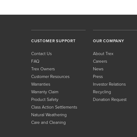
CUSTOMER SUPPORT
OUR COMPANY
Contact Us
About Trex
FAQ
Careers
Trex Owners
News
Customer Resources
Press
Warranties
Investor Relations
Warranty Claim
Recycling
Product Safety
Donation Request
Class Action Settlements
Natural Weathering
Care and Cleaning