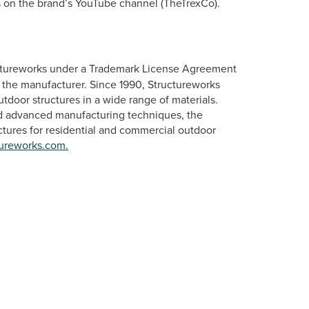
 on the brand’s YouTube channel (TheTrexCo).
ctureworks under a Trademark License Agreement
 the manufacturer. Since 1990, Structureworks
tdoor structures in a wide range of materials.
nd advanced manufacturing techniques, the
tures for residential and commercial outdoor
ureworks.com.