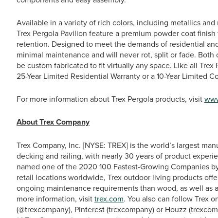
Available in a variety of rich colors, including metallics a
Trex Pergola Pavilion feature a premium powder coat finish 
retention. Designed to meet the demands of residential an
minimal maintenance and will never rot, split or fade. Both c
be custom fabricated to fit virtually any space. Like all Tre
25-Year Limited Residential Warranty or a 10-Year Limited 
For more information about Trex Pergola products, visit
www
About Trex Company
Trex Company, Inc. [NYSE: TREX] is the world’s largest man
decking and railing, with nearly 30 years of product experie
named one of the 2020 100 Fastest-Growing Companies by
retail locations worldwide, Trex outdoor living products off
ongoing maintenance requirements than wood, as well as a 
more information, visit
trex.com
. You also can follow Trex 
(@trexcompany), Pinterest (trexcompany) or Houzz (trexcom