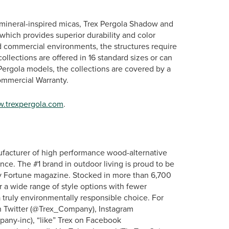
nd mineral-inspired micas, Trex Pergola Shadow and
which provides superior durability and color
d commercial environments, the structures require
ollections are offered in 16 standard sizes or can
x Pergola models, the collections are covered by a
Commercial Warranty.
.trexpergola.com
.
ufacturer of high performance wood-alternative
nce. The #1 brand in outdoor living is proud to be
 Fortune magazine. Stocked in more than 6,700
er a wide range of style options with fewer
truly environmentally responsible choice. For
on Twitter (@Trex_Company), Instagram
pany-inc), “like” Trex on Facebook