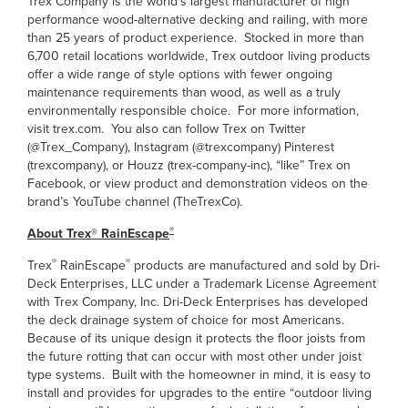
Trex Company is the world’s largest manufacturer of high
performance wood-alternative decking and railing, with more
than 25 years of product experience. Stocked in more than
6,700 retail locations worldwide, Trex outdoor living products
offer a wide range of style options with fewer ongoing
maintenance requirements than wood, as well as a truly
environmentally responsible choice. For more information,
visit trex.com. You also can follow Trex on Twitter
(@Trex_Company), Instagram (@trexcompany) Pinterest
(trexcompany), or Houzz (trex-company-inc), “like” Trex on
Facebook, or view product and demonstration videos on the
brand’s YouTube channel (TheTrexCo).
®
About Trex® RainEscape
®
®
Trex
RainEscape
products are manufactured and sold by Dri-
Deck Enterprises, LLC under a Trademark License Agreement
with Trex Company, Inc. Dri-Deck Enterprises has developed
the deck drainage system of choice for most Americans.
Because of its unique design it protects the floor joists from
the future rotting that can occur with most other under joist
type systems. Built with the homeowner in mind, it is easy to
install and provides for upgrades to the entire “outdoor living