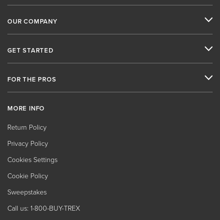
OUR COMPANY
GET STARTED
FOR THE PROS
MORE INFO
Return Policy
Privacy Policy
Cookies Settings
Cookie Policy
Sweepstakes
Call us: 1-800-BUY-TREX