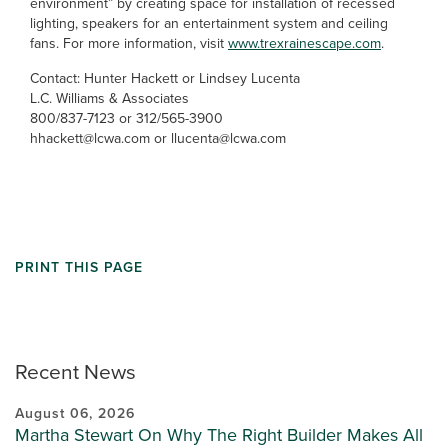
environment” by creating space for installation of recessed
lighting, speakers for an entertainment system and ceiling
fans. For more information, visit
www.trexrainescape.com
.
Contact: Hunter Hackett or Lindsey Lucenta
L.C. Williams & Associates
800/837-7123 or 312/565-3900
hhackett@lcwa.com or llucenta@lcwa.com
PRINT THIS PAGE
Recent News
August 06, 2026
Martha Stewart On Why The Right Builder Makes All