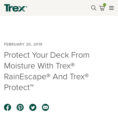
FEBRUARY 20, 2019
Protect Your Deck From
Moisture With Trex®
RainEscape® And Trex®
Protect™