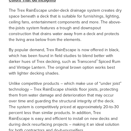
Colors That Go Incognito
The Trex RainEscape under-deck drainage system creates dry
space beneath a deck that is suitable for furnishings, lighting,
ceiling fans, entertainment components and more. The above-
the-joists system features a trough and downspout
construction that drains water away from a deck and protects
the living area below from the elements.
By popular demand, Trex RainEscape is now offered in black,
which has been found in field studies to blend better with
®
darker hues of Trex decking, such as Transcend
Spiced Rum
and Vintage Lantern. The original brown option works best
with lighter decking shades.
Unlike competitive products – which make use of “under joist”
technology – Trex RainEscape shields floor joists, protecting
them from water damage and deterioration that may occur
over time and guarding the structural integrity of the deck.
The system is competitively priced at approximately 20-to-30
percent less than similar products. In addition, Trex
RainEscape is easy and efficient to install on new decks and
during deck resurfacing projects – making it an ideal solution
for both contractors and do-it-yourselfers.