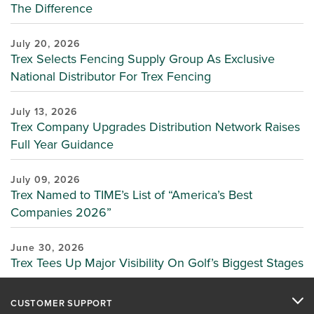
The Difference
July 20, 2026
Trex Selects Fencing Supply Group As Exclusive
National Distributor For Trex Fencing
July 13, 2026
Trex Company Upgrades Distribution Network Raises
Full Year Guidance
July 09, 2026
Trex Named to TIME’s List of “America’s Best
Companies 2026”
June 30, 2026
Trex Tees Up Major Visibility On Golf’s Biggest Stages
CUSTOMER SUPPORT