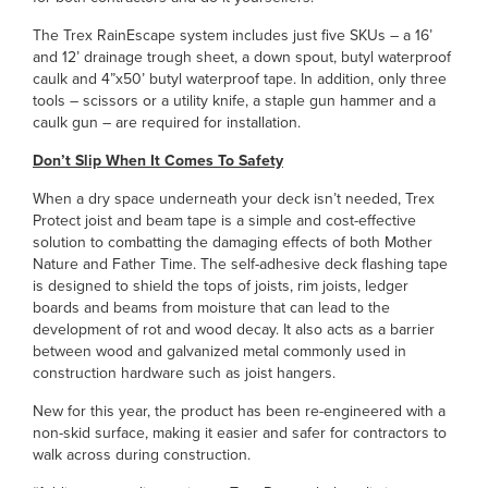
The Trex RainEscape system includes just five SKUs – a 16’
and 12’ drainage trough sheet, a down spout, butyl waterproof
caulk and 4”x50’ butyl waterproof tape. In addition, only three
tools – scissors or a utility knife, a staple gun hammer and a
caulk gun – are required for installation.
Don’t Slip When It Comes To Safety
When a dry space underneath your deck isn’t needed, Trex
Protect joist and beam tape is a simple and cost-effective
solution to combatting the damaging effects of both Mother
Nature and Father Time. The self-adhesive deck flashing tape
is designed to shield the tops of joists, rim joists, ledger
boards and beams from moisture that can lead to the
development of rot and wood decay. It also acts as a barrier
between wood and galvanized metal commonly used in
construction hardware such as joist hangers.
New for this year, the product has been re-engineered with a
non-skid surface, making it easier and safer for contractors to
walk across during construction.