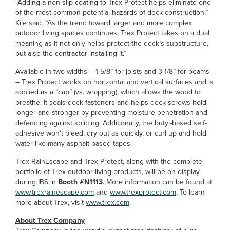
“Adding a non-slip coating to Trex Protect helps eliminate one
of the most common potential hazards of deck construction,”
Kile said. “As the trend toward larger and more complex
outdoor living spaces continues, Trex Protect takes on a dual
meaning as it not only helps protect the deck’s substructure,
but also the contractor installing it.”
Available in two widths – 1-5/8” for joists and 3-1/8” for beams
– Trex Protect works on horizontal and vertical surfaces and is
applied as a “cap” (vs. wrapping), which allows the wood to
breathe. It seals deck fasteners and helps deck screws hold
longer and stronger by preventing moisture penetration and
defending against splitting. Additionally, the butyl-based self-
adhesive won’t bleed, dry out as quickly, or curl up and hold
water like many asphalt-based tapes.
Trex RainEscape and Trex Protect, along with the complete
portfolio of Trex outdoor living products, will be on display
during IBS in
Booth #N1113
. More information can be found at
www.trexrainescape.com
and
www.trexprotect.com
. To learn
more about Trex, visit
www.trex.com
.
About Trex Company