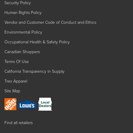
Security Policy
Human Rights Policy
Vendor and Customer Code of Conduct and Ethics
Environmental Policy
Occupational Health & Safety Policy
Canadian Shoppers
Terms Of Use
California Transparency in Supply
Trex Apparel
Site Map
Find all retailers