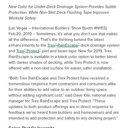
New Color for Under-Deck Drainage System Provides Subtle
Protection, While Non-Skid Deck Flashing Tape Improves
Worksite Safety
(Las Vegas – International Builders’ Show Booth #N1113)
Feb.20, 2019 – Sometimes, it’s what you
don’t
see that makes
all the difference. That’s the thinking behind the latest
®
®
enhancements to the
Trex
RainEscape
deck drainage system
®
™
and
Trex
Protect
joist and beam tape. New for 2019, Trex
RainEscape is available in a black color option to better blend
with darker shades of decking, while Trex Protect is now
offered with a non-skid surface for easier, safer installation.
“Both Trex RainEscape and Trex Protect have received a
tremendous response from contractors and consumers alike
for their abilities to add value to an outdoor living space
without adding significant cost,” said Dave Kile, national sales
manager for Trex RainEscape and Trex Protect. “These
updates to both product offerings are in direct response to
feedback we’ve heard from builders and homeowners and are
intended to add protection and safety to any decking project.”