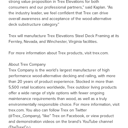
strong value proposition in Trex Elevations for both
consumers and our professional partners,” said Kaplan. “As
the industry leader, we feel confident that Trex can drive
overall awareness and acceptance of the wood-alternative
deck substructure category.”
Trex will manufacture Trex Elevations Steel Deck Framing at its
Fernley, Nevada, and Winchester, Virginia facilities.
For more information about Trex products, visit trex.com.
About Trex Company
Trex Company is the world’s largest manufacturer of high
performance wood-alternative decking and railing, with more
than 20 years of product experience. Stocked in more than
5,500 retail locations worldwide, Trex outdoor living products
offer a wide range of style options with fewer ongoing
maintenance requirements than wood, as well as a truly
environmentally responsible choice. For more information, visit
trex.com. You also can follow Trex on Twitter
(@Trex_Company), “like” Trex on Facebook, or view product
and demonstration videos on the brand’s YouTube channel
(TheTrexCo.).