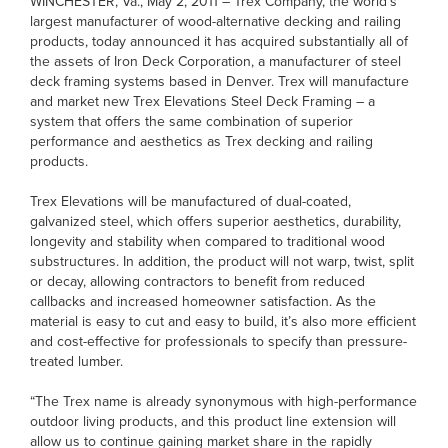
WINCHESTER, Va., May 2, 2011 – Trex Company, the world’s
largest manufacturer of wood-alternative decking and railing
products, today announced it has acquired substantially all of
the assets of Iron Deck Corporation, a manufacturer of steel
deck framing systems based in Denver. Trex will manufacture
and market new Trex Elevations Steel Deck Framing – a
system that offers the same combination of superior
performance and aesthetics as Trex decking and railing
products.
Trex Elevations will be manufactured of dual-coated,
galvanized steel, which offers superior aesthetics, durability,
longevity and stability when compared to traditional wood
substructures. In addition, the product will not warp, twist, split
or decay, allowing contractors to benefit from reduced
callbacks and increased homeowner satisfaction. As the
material is easy to cut and easy to build, it’s also more efficient
and cost-effective for professionals to specify than pressure-
treated lumber.
“The Trex name is already synonymous with high-performance
outdoor living products, and this product line extension will
allow us to continue gaining market share in the rapidly