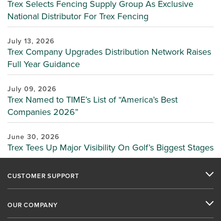
Trex Selects Fencing Supply Group As Exclusive
National Distributor For Trex Fencing
July 13, 2026
Trex Company Upgrades Distribution Network Raises
Full Year Guidance
July 09, 2026
Trex Named to TIME’s List of “America’s Best
Companies 2026”
June 30, 2026
Trex Tees Up Major Visibility On Golf’s Biggest Stages
CUSTOMER SUPPORT
OUR COMPANY