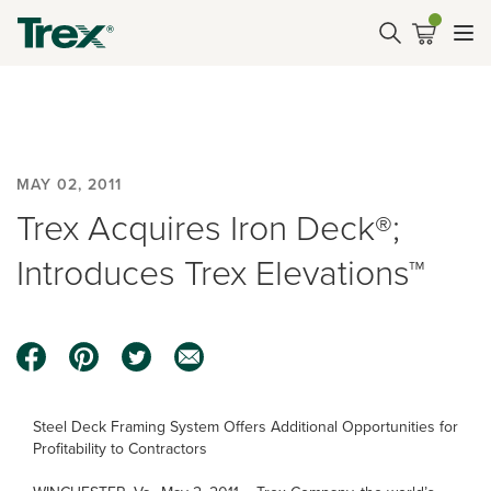
MAY 02, 2011
Trex Acquires Iron Deck®;
Introduces Trex Elevations™
Steel Deck Framing System Offers Additional Opportunities for
Profitability to Contractors