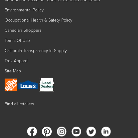
Environmental Policy
Occupational Health & Safety Policy
Canadian Shoppers
Terms Of Use
California Transparency in Supply
Trex Apparel
Site Map
Find all retailers