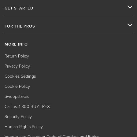
GET STARTED
FOR THE PROS
MORE INFO
Return Policy
Privacy Policy
Cookies Settings
Cookie Policy
Sweepstakes
Call us: 1-800-BUY-TREX
Security Policy
Human Rights Policy
Vendor and Customer Code of Conduct and Ethics