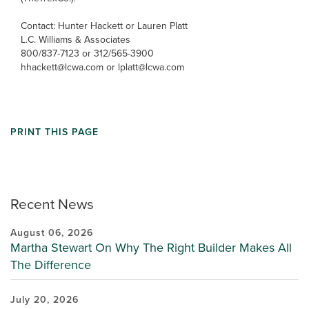
Contact: Hunter Hackett or Lauren Platt
L.C. Williams & Associates
800/837-7123 or 312/565-3900
hhackett@lcwa.com or lplatt@lcwa.com
PRINT THIS PAGE
Recent News
August 06, 2026
Martha Stewart On Why The Right Builder Makes All
The Difference
July 20, 2026