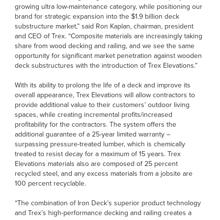
growing ultra low-maintenance category, while positioning our
brand for strategic expansion into the $1.9 billion deck
substructure market,” said Ron Kaplan, chairman, president
and CEO of Trex. “Composite materials are increasingly taking
share from wood decking and railing, and we see the same
opportunity for significant market penetration against wooden
deck substructures with the introduction of Trex Elevations.”
With its ability to prolong the life of a deck and improve its
overall appearance, Trex Elevations will allow contractors to
provide additional value to their customers’ outdoor living
spaces, while creating incremental profits/increased
profitability for the contractors. The system offers the
additional guarantee of a 25-year limited warranty –
surpassing pressure-treated lumber, which is chemically
treated to resist decay for a maximum of 15 years. Trex
Elevations materials also are composed of 25 percent
recycled steel, and any excess materials from a jobsite are
100 percent recyclable.
“The combination of Iron Deck’s superior product technology
and Trex’s high-performance decking and railing creates a