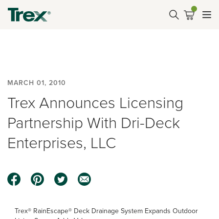
MARCH 01, 2010
Trex Announces Licensing
Partnership With Dri-Deck
Enterprises, LLC
Trex® RainEscape® Deck Drainage System Expands Outdoor