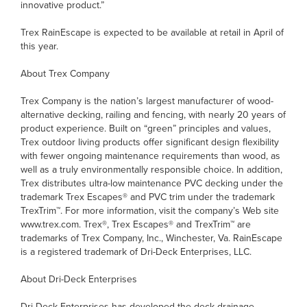
innovative product.”
Trex RainEscape is expected to be available at retail in April of
this year.
About Trex Company
Trex Company is the nation’s largest manufacturer of wood-
alternative decking, railing and fencing, with nearly 20 years of
product experience. Built on “green” principles and values,
Trex outdoor living products offer significant design flexibility
with fewer ongoing maintenance requirements than wood, as
well as a truly environmentally responsible choice. In addition,
Trex distributes ultra-low maintenance PVC decking under the
trademark Trex Escapes® and PVC trim under the trademark
TrexTrim™. For more information, visit the company’s Web site
www.trex.com. Trex®, Trex Escapes® and TrexTrim™ are
trademarks of Trex Company, Inc., Winchester, Va. RainEscape
is a registered trademark of Dri-Deck Enterprises, LLC.
About Dri-Deck Enterprises
Dri-Deck Enterprises has developed the deck drainage