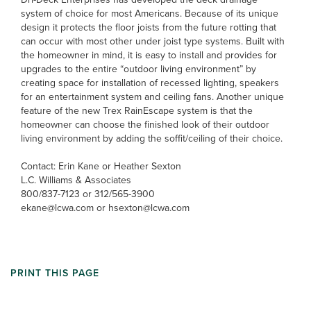
system of choice for most Americans. Because of its unique
design it protects the floor joists from the future rotting that
can occur with most other under joist type systems. Built with
the homeowner in mind, it is easy to install and provides for
upgrades to the entire “outdoor living environment” by
creating space for installation of recessed lighting, speakers
for an entertainment system and ceiling fans. Another unique
feature of the new Trex RainEscape system is that the
homeowner can choose the finished look of their outdoor
living environment by adding the soffit/ceiling of their choice.
Contact: Erin Kane or Heather Sexton
L.C. Williams & Associates
800/837-7123 or 312/565-3900
ekane@lcwa.com or hsexton@lcwa.com
PRINT THIS PAGE