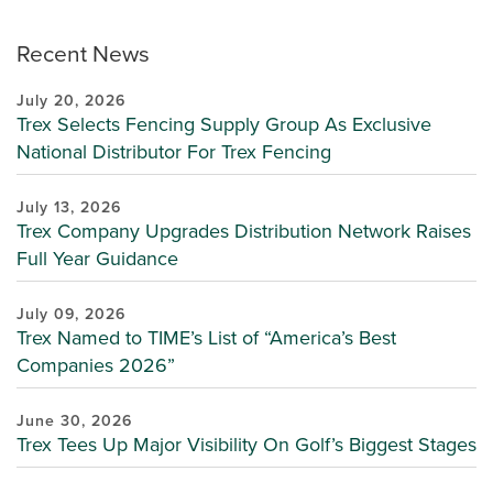
Recent News
July 20, 2026
Trex Selects Fencing Supply Group As Exclusive
National Distributor For Trex Fencing
July 13, 2026
Trex Company Upgrades Distribution Network Raises
Full Year Guidance
July 09, 2026
Trex Named to TIME’s List of “America’s Best
Companies 2026”
June 30, 2026
Trex Tees Up Major Visibility On Golf’s Biggest Stages