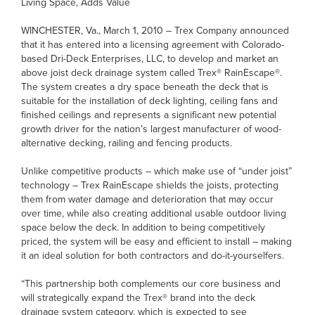
Living Space, Adds Value
WINCHESTER, Va., March 1, 2010 – Trex Company announced
that it has entered into a licensing agreement with Colorado-
based Dri-Deck Enterprises, LLC, to develop and market an
above joist deck drainage system called Trex® RainEscape®.
The system creates a dry space beneath the deck that is
suitable for the installation of deck lighting, ceiling fans and
finished ceilings and represents a significant new potential
growth driver for the nation’s largest manufacturer of wood-
alternative decking, railing and fencing products.
Unlike competitive products – which make use of “under joist”
technology – Trex RainEscape shields the joists, protecting
them from water damage and deterioration that may occur
over time, while also creating additional usable outdoor living
space below the deck. In addition to being competitively
priced, the system will be easy and efficient to install – making
it an ideal solution for both contractors and do-it-yourselfers.
“This partnership both complements our core business and
will strategically expand the Trex® brand into the deck
drainage system category, which is expected to see