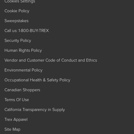
Cookies Settings
Cookie Policy
Sweepstakes
Call us: 1-800-BUY-TREX
Security Policy
Human Rights Policy
Vendor and Customer Code of Conduct and Ethics
Environmental Policy
Occupational Health & Safety Policy
Canadian Shoppers
Terms Of Use
California Transparency in Supply
Trex Apparel
Site Map