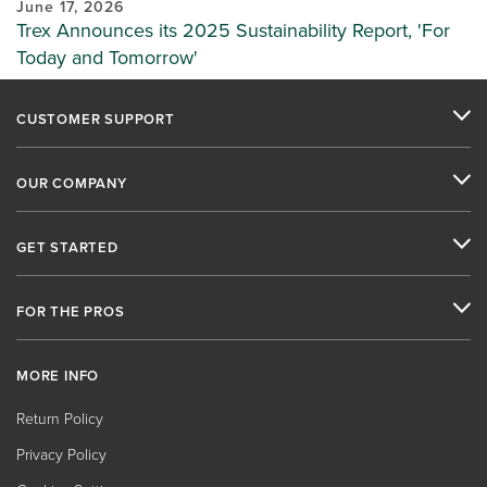
June 17, 2026
Trex Announces its 2025 Sustainability Report, 'For
Today and Tomorrow'
CUSTOMER SUPPORT
OUR COMPANY
GET STARTED
FOR THE PROS
MORE INFO
Return Policy
Privacy Policy