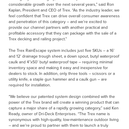
considerable growth over the next several years,” said Ron
Kaplan, President and CEO of Trex. “As the industry leader, we
feel confident that Trex can drive overall consumer awareness
and penetration of this category – and we’re excited to
provide our channel partners with another practical and
profitable accessory that they can package with the sale of a
Trex decking and railing project.”
The Trex RainEscape system includes just five SKUs – a 16’
and 12’ drainage trough sheet, a down spout, butyl waterproof
caulk and 4”x50’ butyl waterproof tape – requiring minimal
inventory space and making it easy and inexpensive for
dealers to stock. In addition, only three tools – scissors or a
utility knife, a staple gun hammer and a caulk gun – are
required for installation.
“We believe our patented system design combined with the
power of the Trex brand will create a winning product that can
capture a major share of a rapidly growing category,” said Ken
Ready, owner of Dri-Deck Enterprises. “The Trex name is
synonymous with high-quality, low-maintenance outdoor living
– and we’re proud to partner with them to launch a truly