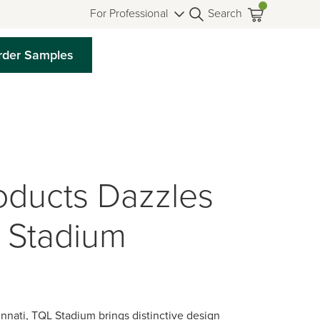
For Professional
Search
rder Samples
oducts Dazzles
 Stadium
nnati, TQL Stadium brings distinctive design