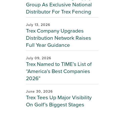
Group As Exclusive National
Distributor For Trex Fencing
July 13, 2026
Trex Company Upgrades
Distribution Network Raises
Full Year Guidance
July 09, 2026
Trex Named to TIME’s List of
“America’s Best Companies
2026”
June 30, 2026
Trex Tees Up Major Visibility
On Golf’s Biggest Stages