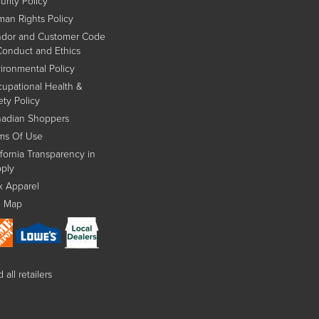
urity Policy
an Rights Policy
dor and Customer Code
Conduct and Ethics
ironmental Policy
upational Health &
ety Policy
adian Shoppers
ms Of Use
ifornia Transparency in
ply
x Apparel
e Map
 all retailers