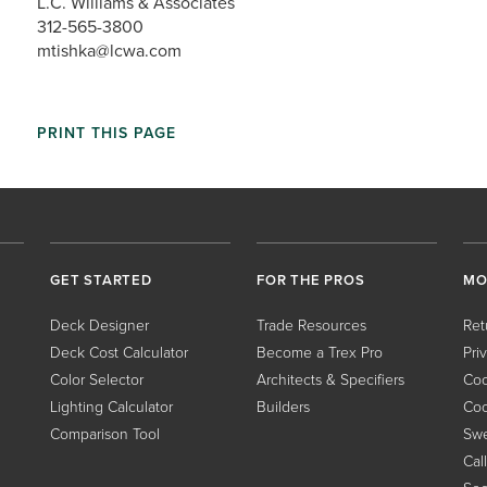
L.C. Williams & Associates
312-565-3800
mtishka@lcwa.com
PRINT THIS PAGE
GET STARTED
FOR THE PROS
MO
Deck Designer
Trade Resources
Ret
Deck Cost Calculator
Become a Trex Pro
Pri
Color Selector
Architects & Specifiers
Coo
Lighting Calculator
Builders
Coo
Comparison Tool
Swe
Cal