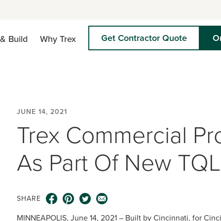
Get Contractor Quote
O
& Build
Why Trex
JUNE 14, 2021
Trex Commercial Pr
As Part Of New TQL
SHARE
MINNEAPOLIS, June 14, 2021 – Built by Cincinnati, for Cinci