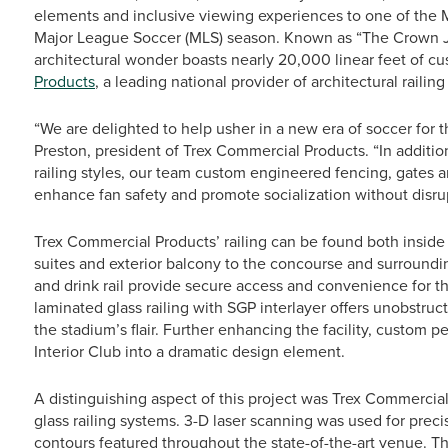
elements and inclusive viewing experiences to one of the Mid
Major League Soccer (MLS) season. Known as “The Crown Jew
architectural wonder boasts nearly 20,000 linear feet of c
Products
, a leading national provider of architectural railin
“We are delighted to help usher in a new era of soccer for th
Preston, president of Trex Commercial Products. “In additio
railing styles, our team custom engineered fencing, gates a
enhance fan safety and promote socialization without disrupti
Trex Commercial Products’ railing can be found both inside
suites and exterior balcony to the concourse and surroundin
and drink rail provide secure access and convenience for 
laminated glass railing with SGP interlayer offers unobstruc
the stadium’s flair. Further enhancing the facility, custom p
Interior Club into a dramatic design element.
A distinguishing aspect of this project was Trex Commercial 
glass railing systems. 3-D laser scanning was used for preci
contours featured throughout the state-of-the-art venue. Thi