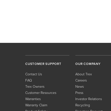
CUSTOMER SUPPORT
OUR COMPANY
Contact Us
About Trex
FAQ
Careers
Trex Owners
News
Customer Resources
Press
Warranties
Investor Relations
Warranty Claim
Recycling