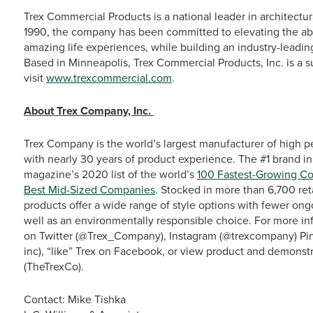
Trex Commercial Products is a national leader in architectur
1990, the company has been committed to elevating the abili
amazing life experiences, while building an industry-leadin
Based in Minneapolis, Trex Commercial Products, Inc. is a s
visit
www.trexcommercial.com
.
About Trex Company, Inc.
Trex Company is the world’s largest manufacturer of high p
with nearly 30 years of product experience. The #1 brand in
magazine’s 2020 list of the world’s
100 Fastest-Growing C
Best Mid-Sized Companies
. Stocked in more than 6,700 ret
products offer a wide range of style options with fewer o
well as an environmentally responsible choice. For more info
on Twitter (@Trex_Company), Instagram (@trexcompany) Pin
inc), “like” Trex on Facebook, or view product and demonst
(TheTrexCo).
Contact: Mike Tishka