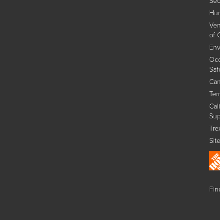
Sec
Hum
Ven
of 
Env
Occ
Saf
Can
Ter
Cal
Sup
Tre
Sit
Find