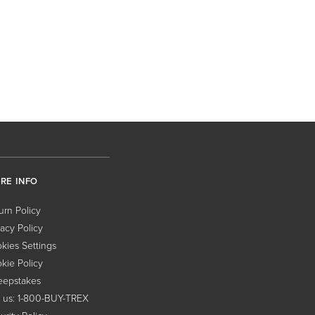
RE INFO
urn Policy
vacy Policy
kies Settings
kie Policy
epstakes
l us: 1-800-BUY-TREX