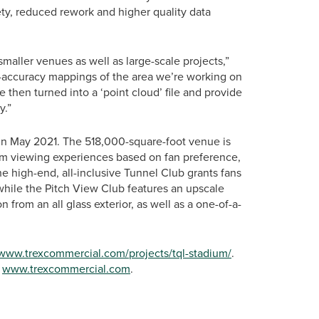
ety, reduced rework and higher quality data
maller venues as well as large-scale projects,”
-accuracy mappings of the area we’re working on
then turned into a ‘point cloud’ file and provide
y.”
n May 2021. The 518,000-square-foot venue is
m viewing experiences based on fan preference,
he high-end, all-inclusive Tunnel Club grants fans
 while the Pitch View Club features an upscale
from an all glass exterior, as well as a one-of-a-
/www.trexcommercial.com/projects/tql-stadium/
.
t
www.trexcommercial.com
.