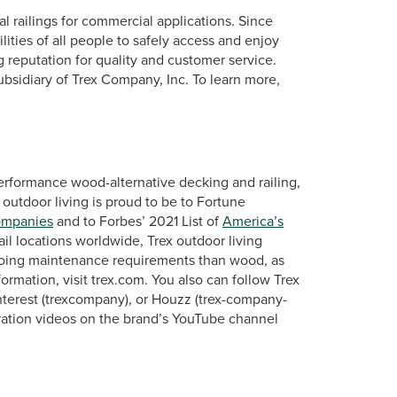
al railings for commercial applications. Since
ties of all people to safely access and enjoy
g reputation for quality and customer service.
ubsidiary of Trex Company, Inc. To learn more,
erformance wood-alternative decking and railing,
 outdoor living is proud to be to Fortune
ompanies
and to Forbes’ 2021 List of
America’s
ail locations worldwide, Trex outdoor living
ngoing maintenance requirements than wood, as
rmation, visit trex.com. You also can follow Trex
terest (trexcompany), or Houzz (trex-company-
ration videos on the brand’s YouTube channel