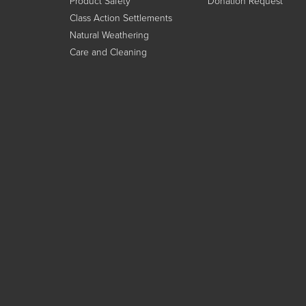
Product Safety
Donation Request
Class Action Settlements
Natural Weathering
Care and Cleaning