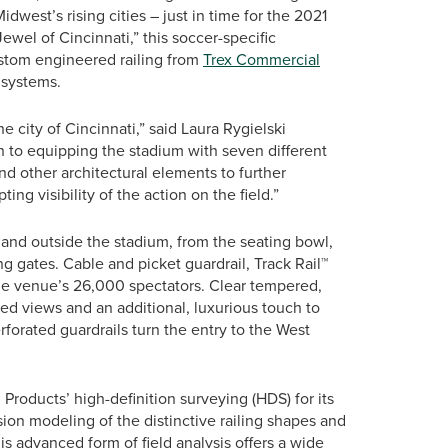
west’s rising cities – just in time for the 2021
el of Cincinnati,” this soccer-specific
ustom engineered railing from
Trex Commercial
g systems.
e city of Cincinnati,” said Laura Rygielski
n to equipping the stadium with seven different
nd other architectural elements to further
ng visibility of the action on the field.”
 and outside the stadium, from the seating bowl,
g gates. Cable and picket guardrail, Track Rail™
the venue’s 26,000 spectators. Clear tempered,
ted views and an additional, luxurious touch to
erforated guardrails turn the entry to the West
Products’ high-definition surveying (HDS) for its
sion modeling of the distinctive railing shapes and
s advanced form of field analysis offers a wide