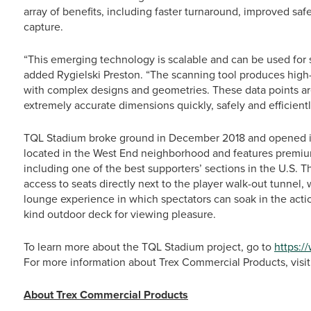
array of benefits, including faster turnaround, improved saf
capture.
“This emerging technology is scalable and can be used for s
added Rygielski Preston. “The scanning tool produces high
with complex designs and geometries. These data points are 
extremely accurate dimensions quickly, safely and efficientl
TQL Stadium broke ground in December 2018 and opened i
located in the West End neighborhood and features premiu
including one of the best supporters’ sections in the U.S. T
access to seats directly next to the player walk-out tunnel,
lounge experience in which spectators can soak in the action 
kind outdoor deck for viewing pleasure.
To learn more about the TQL Stadium project, go to
https:/
For more information about Trex Commercial Products, visi
About Trex Commercial Products