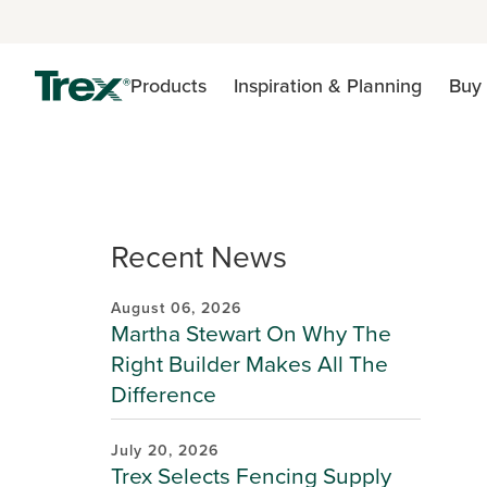
Products
Inspiration & Planning
Buy 
Recent News
August 06, 2026
Martha Stewart On Why The
Right Builder Makes All The
Difference
July 20, 2026
Trex Selects Fencing Supply