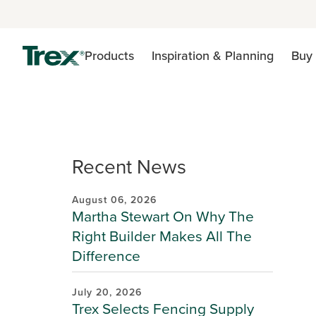
Products
Inspiration & Planning
Buy 
Recent News
August 06, 2026
Martha Stewart On Why The
Right Builder Makes All The
Difference
July 20, 2026
Trex Selects Fencing Supply