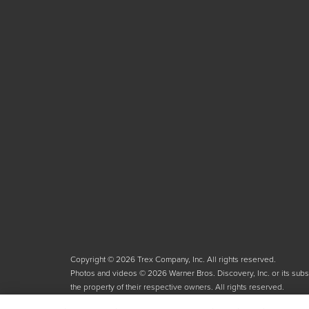
Copyright © 2026 Trex Company, Inc. All rights reserved.
Photos and videos © 2026 Warner Bros. Discovery, Inc. or its subsid
the property of their respective owners. All rights reserved.