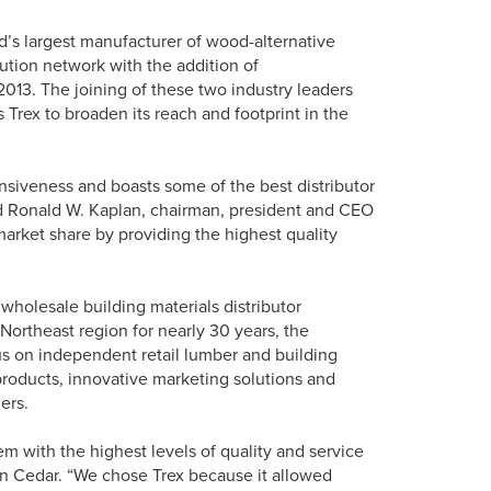
’s largest manufacturer of wood-alternative
bution network with the addition of
013. The joining of these two industry leaders
 Trex to broaden its reach and footprint in the
onsiveness and boasts some of the best distributor
id Ronald W. Kaplan, chairman, president and CEO
 market share by providing the highest quality
wholesale building materials distributor
e Northeast region for nearly 30 years, the
us on independent retail lumber and building
products, innovative marketing solutions and
ers.
m with the highest levels of quality and service
on Cedar. “We chose Trex because it allowed