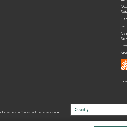
Occ
Saf
Can
Ter
Cal
Sup
Tre
Sit
Find
Country
iaries and affiliates. All trademarks are
By choosing your country, you