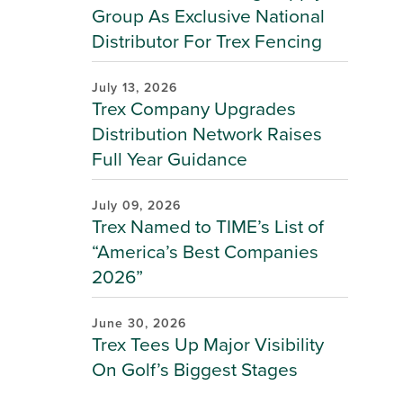
Group As Exclusive National
Distributor For Trex Fencing
July 13, 2026
Trex Company Upgrades
Distribution Network Raises
Full Year Guidance
July 09, 2026
Trex Named to TIME’s List of
“America’s Best Companies
2026”
June 30, 2026
Trex Tees Up Major Visibility
On Golf’s Biggest Stages