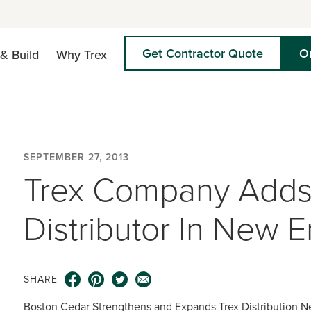
Get Contractor Quote
O
& Build
Why Trex
SEPTEMBER 27, 2013
Trex Company Adds
Distributor In New 
SHARE
Boston Cedar Strengthens and Expands Trex Distribution N