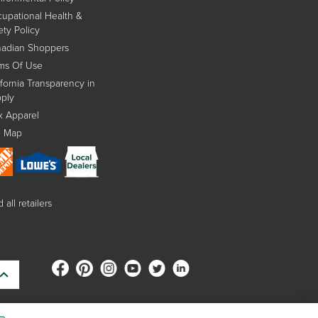
upational Health &
ety Policy
adian Shoppers
ms Of Use
ifornia Transparency in
ply
x Apparel
e Map
 all retailers