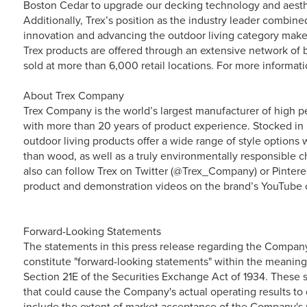
Boston Cedar to upgrade our decking technology and aesthe
Additionally, Trex’s position as the industry leader combi
innovation and advancing the outdoor living category make i
Trex products are offered through an extensive network of b
sold at more than 6,000 retail locations. For more informat
About Trex Company
Trex Company is the world’s largest manufacturer of high p
with more than 20 years of product experience. Stocked in 
outdoor living products offer a wide range of style option
than wood, as well as a truly environmentally responsible ch
also can follow Trex on Twitter (@Trex_Company) or Pintere
product and demonstration videos on the brand’s YouTube 
Forward-Looking Statements
The statements in this press release regarding the Compan
constitute "forward-looking statements" within the meaning
Section 21E of the Securities Exchange Act of 1934. These s
that could cause the Company's actual operating results to d
include the extent of market acceptance of the Company's p