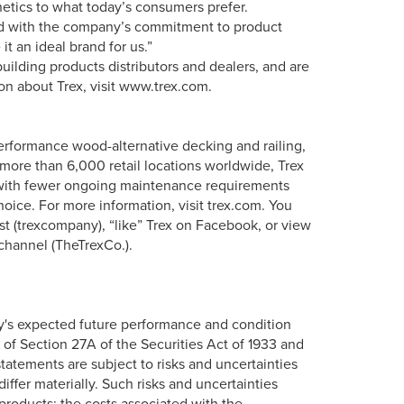
tics to what today’s consumers prefer.
ned with the company’s commitment to product
t an ideal brand for us.”
uilding products distributors and dealers, and are
ion about Trex, visit www.trex.com.
erformance wood-alternative decking and railing,
more than 6,000 retail locations worldwide, Trex
s with fewer ongoing maintenance requirements
oice. For more information, visit trex.com. You
st (trexcompany), “like” Trex on Facebook, or view
channel (TheTrexCo.).
y's expected future performance and condition
 of Section 27A of the Securities Act of 1933 and
tatements are subject to risks and uncertainties
iffer materially. Such risks and uncertainties
roducts; the costs associated with the