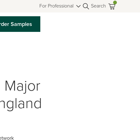
For Professional
Search
rder Samples
 Major
England
etwork