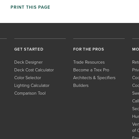
PRINT THIS PAGE
GET STARTED
FOR THE PROS
MO
Deck Designer
Trade Resources
Ret
Deck Cost Calculator
Become a Trex Pro
Pri
Color Selector
Architects & Specifiers
Coo
Lighting Calculator
Builders
Coo
Comparison Tool
Swe
Cal
Sec
Hum
Ven
of 
Env