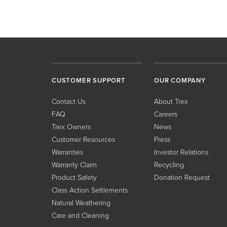
CUSTOMER SUPPORT
OUR COMPANY
Contact Us
About Trex
FAQ
Careers
Trex Owners
News
Customer Resources
Press
Warranties
Investor Relations
Warranty Claim
Recycling
Product Safety
Donation Request
Class Action Settlements
Natural Weathering
Care and Cleaning