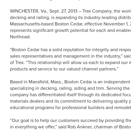
WINCHESTER, Va., Sept. 27, 2013 – Trex Company, the world
decking and railing, is expanding its industry-leading distri
Massachusetts-based Boston Cedar, effective November 1, 2
represents significant growth potential for each and enables
Northeast.
“Boston Cedar has a solid reputation for integrity and resp
sales representatives and management in the industry,” sa
of Trex. “This relationship will allow us each to expand our
products and service to our valued channel partners.”
Based in Mansfield, Mass., Boston Cedar is an independent 
specializing in decking, railing, siding and trim. Serving th
company has differentiated itself through its dedicated foc
materials dealers and its commitment to delivering quality 
educational programs for professional builders and remodel
“Our goal is to help our customers succeed by providing the
in everything we offer,” said Rob Ankner, chairman of Bost