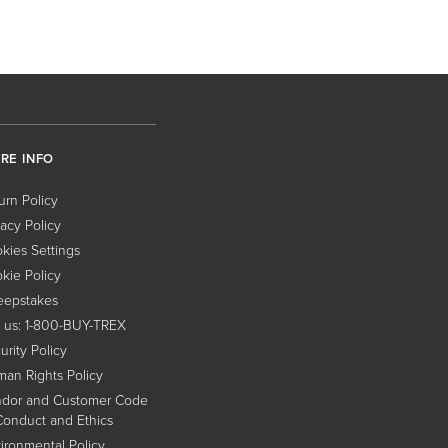
RE INFO
urn Policy
vacy Policy
kies Settings
kie Policy
epstakes
l us: 1-800-BUY-TREX
urity Policy
an Rights Policy
dor and Customer Code
Conduct and Ethics
ironmental Policy