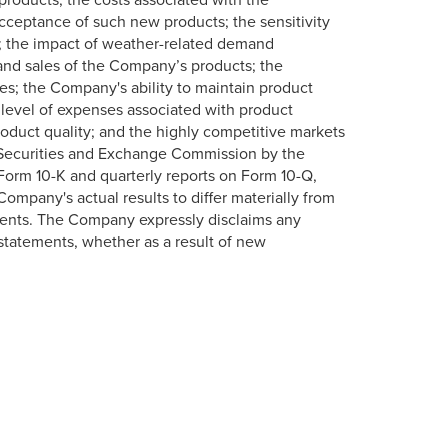
ceptance of such new products; the sensitivity
; the impact of weather-related demand
l and sales of the Company’s products; the
ces; the Company's ability to maintain product
 level of expenses associated with product
oduct quality; and the highly competitive markets
 Securities and Exchange Commission by the
 Form 10-K and quarterly reports on Form 10-Q,
ompany's actual results to differ materially from
ments. The Company expressly disclaims any
 statements, whether as a result of new