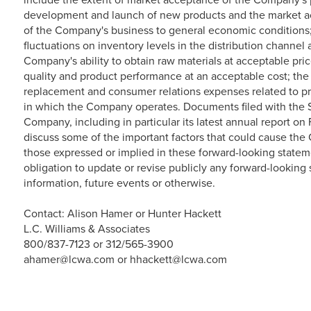
development and launch of new products and the market ac
of the Company's business to general economic conditions
fluctuations on inventory levels in the distribution channe
Company's ability to obtain raw materials at acceptable pri
quality and product performance at an acceptable cost; the
replacement and consumer relations expenses related to pr
in which the Company operates. Documents filed with the
Company, including in particular its latest annual report on
discuss some of the important factors that could cause the C
those expressed or implied in these forward-looking state
obligation to update or revise publicly any forward-looking
information, future events or otherwise.
Contact: Alison Hamer or Hunter Hackett
L.C. Williams & Associates
800/837-7123 or 312/565-3900
ahamer@lcwa.com or hhackett@lcwa.com