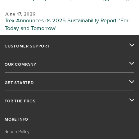
June 17, 2026
Trex Announces its 2025 Sustainability Report, 'For
Today and Tomorrow'
CUSTOMER SUPPORT
OUR COMPANY
GET STARTED
FOR THE PROS
MORE INFO
Return Policy