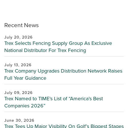
Recent News
July 20, 2026
Trex Selects Fencing Supply Group As Exclusive
National Distributor For Trex Fencing
July 13, 2026
Trex Company Upgrades Distribution Network Raises
Full Year Guidance
July 09, 2026
Trex Named to TIME’s List of “America’s Best
Companies 2026”
June 30, 2026
Trex Tees Up Major Visibility On Golf’s Biggest Stages