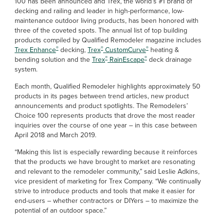
100 has been announced and Trex, the world’s #1 brand of
decking and railing and leader in high-performance, low-
maintenance outdoor living products, has been honored with
three of the coveted spots. The annual list of top building
products compiled by Qualified Remodeler magazine includes
®
®
®
Trex Enhance
decking,
Trex
CustomCurve
heating &
®
®
bending solution and the
Trex
RainEscape
deck drainage
system.
Each month, Qualified Remodeler highlights approximately 50
products in its pages between trend articles, new product
announcements and product spotlights. The Remodelers’
Choice 100 represents products that drove the most reader
inquiries over the course of one year – in this case between
April 2018 and March 2019.
“Making this list is especially rewarding because it reinforces
that the products we have brought to market are resonating
and relevant to the remodeler community,” said Leslie Adkins,
vice president of marketing for Trex Company. “We continually
strive to introduce products and tools that make it easier for
end-users – whether contractors or DIYers – to maximize the
potential of an outdoor space.”