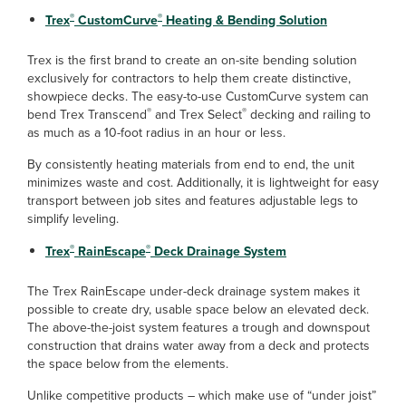
®
®
Trex
CustomCurve
Heating & Bending Solution
Trex is the first brand to create an on-site bending solution
exclusively for contractors to help them create distinctive,
showpiece decks. The easy-to-use CustomCurve system can
®
®
bend Trex Transcend
and Trex Select
decking and railing to
as much as a 10-foot radius in an hour or less.
By consistently heating materials from end to end, the unit
minimizes waste and cost. Additionally, it is lightweight for easy
transport between job sites and features adjustable legs to
simplify leveling.
®
®
Trex
RainEscape
Deck Drainage System
The Trex RainEscape under-deck drainage system makes it
possible to create dry, usable space below an elevated deck.
The above-the-joist system features a trough and downspout
construction that drains water away from a deck and protects
the space below from the elements.
Unlike competitive products – which make use of “under joist”