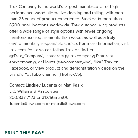
Trex Company is the world’s largest manufacturer of high
performance wood-alternative decking and railing, with more
than 25 years of product experience. Stocked in more than
6,700 retail locations worldwide, Trex outdoor living products
offer a wide range of style options with fewer ongoing
maintenance requirements than wood, as well as a truly
environmentally responsible choice. For more information, visit
trex.com. You also can follow Trex on Twitter
(@Trex_Company), Instagram (@trexcompany) Pinterest
(trexcompany), or Houzz (trex-company-inc), “like” Trex on
Facebook, or view product and demonstration videos on the
brand’s YouTube channel (TheTrexCo).
Contact: Lindsey Lucenta or Matt Kasik
L.C. Williams & Associates
800/837-7123 or 312/565-3900
llucenta@lcwa.com or mkasik@lcwa.com
PRINT THIS PAGE