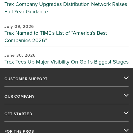
Trex Company Upgrades Distribution Network Raises
Full Year Guidance
July 09, 2026
Trex Named to TIME’s List of “America’s Best
Companies 2026”
June 30, 2026
Trex Tees Up Major Visibility On Golf’s Biggest Stages
CUSTOMER SUPPORT
OUR COMPANY
GET STARTED
FOR THE PROS