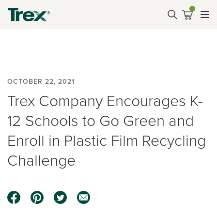
OCTOBER 22, 2021
Trex Company Encourages K-
12 Schools to Go Green and
Enroll in Plastic Film Recycling
Challenge