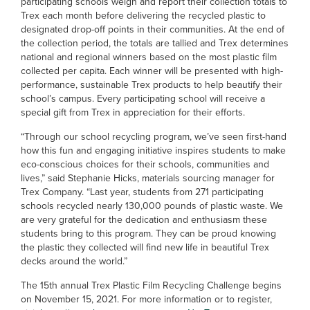
participating schools weigh and report their collection totals to
Trex each month before delivering the recycled plastic to
designated drop-off points in their communities. At the end of
the collection period, the totals are tallied and Trex determines
national and regional winners based on the most plastic film
collected per capita. Each winner will be presented with high-
performance, sustainable Trex products to help beautify their
school’s campus. Every participating school will receive a
special gift from Trex in appreciation for their efforts.
“Through our school recycling program, we’ve seen first-hand
how this fun and engaging initiative inspires students to make
eco-conscious choices for their schools, communities and
lives,” said Stephanie Hicks, materials sourcing manager for
Trex Company. “Last year, students from 271 participating
schools recycled nearly 130,000 pounds of plastic waste. We
are very grateful for the dedication and enthusiasm these
students bring to this program. They can be proud knowing
the plastic they collected will find new life in beautiful Trex
decks around the world.”
The 15th annual Trex Plastic Film Recycling Challenge begins
on November 15, 2021. For more information or to register,