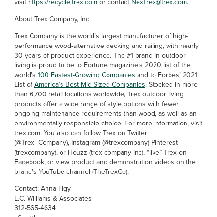
visit
https://recycle.trex.com
or contact
NexTrex@trex.com
.
About Trex Company, Inc.
Trex Company is the world’s largest manufacturer of high-
performance wood-alternative decking and railing, with nearly
30 years of product experience. The #1 brand in outdoor
living is proud to be to Fortune magazine’s 2020 list of the
world’s
100 Fastest-Growing Companies
and to Forbes’ 2021
List of
America’s Best Mid-Sized Companies
. Stocked in more
than 6,700 retail locations worldwide, Trex outdoor living
products offer a wide range of style options with fewer
ongoing maintenance requirements than wood, as well as an
environmentally responsible choice. For more information, visit
trex.com. You also can follow Trex on Twitter
(@Trex_Company), Instagram (@trexcompany) Pinterest
(trexcompany), or Houzz (trex-company-inc), “like” Trex on
Facebook, or view product and demonstration videos on the
brand’s YouTube channel (TheTrexCo).
Contact: Anna Figy
L.C. Williams & Associates
312-565-4634