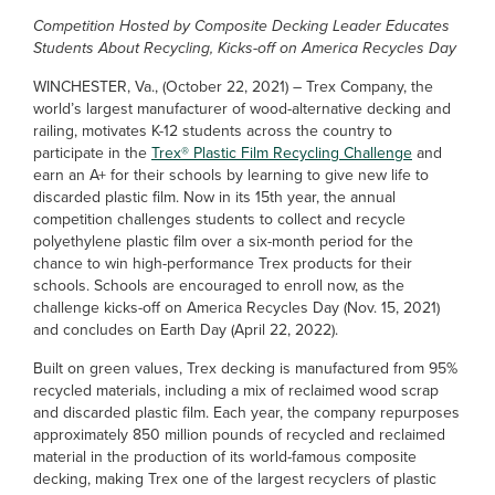
Competition Hosted by Composite Decking Leader Educates
Students About Recycling, Kicks-off on America Recycles Day
WINCHESTER, Va., (October 22, 2021) – Trex Company, the
world’s largest manufacturer of wood-alternative decking and
railing, motivates K-12 students across the country to
participate in the
Trex® Plastic Film Recycling Challenge
and
earn an A+ for their schools by learning to give new life to
discarded plastic film. Now in its 15th year, the annual
competition challenges students to collect and recycle
polyethylene plastic film over a six-month period for the
chance to win high-performance Trex products for their
schools. Schools are encouraged to enroll now, as the
challenge kicks-off on America Recycles Day (Nov. 15, 2021)
and concludes on Earth Day (April 22, 2022).
Built on green values, Trex decking is manufactured from 95%
recycled materials, including a mix of reclaimed wood scrap
and discarded plastic film. Each year, the company repurposes
approximately 850 million pounds of recycled and reclaimed
material in the production of its world-famous composite
decking, making Trex one of the largest recyclers of plastic