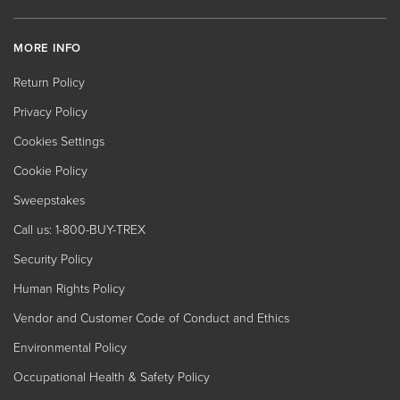
MORE INFO
Return Policy
Privacy Policy
Cookies Settings
Cookie Policy
Sweepstakes
Call us: 1-800-BUY-TREX
Security Policy
Human Rights Policy
Vendor and Customer Code of Conduct and Ethics
Environmental Policy
Occupational Health & Safety Policy