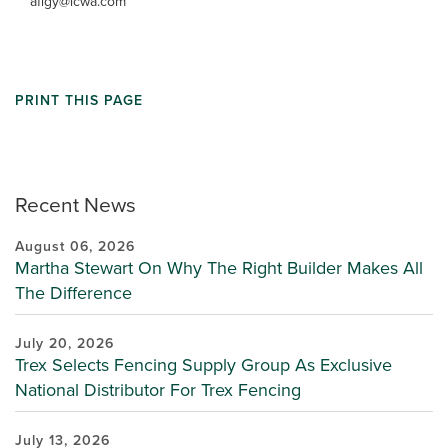
afigy@lcwa.com
PRINT THIS PAGE
Recent News
August 06, 2026
Martha Stewart On Why The Right Builder Makes All
The Difference
July 20, 2026
Trex Selects Fencing Supply Group As Exclusive
National Distributor For Trex Fencing
July 13, 2026