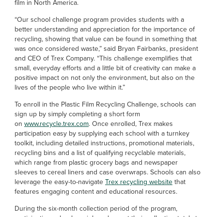
film in North America.
“Our school challenge program provides students with a
better understanding and appreciation for the importance of
recycling, showing that value can be found in something that
was once considered waste,” said Bryan Fairbanks, president
and CEO of Trex Company. “This challenge exemplifies that
small, everyday efforts and a little bit of creativity can make a
positive impact on not only the environment, but also on the
lives of the people who live within it.”
To enroll in the Plastic Film Recycling Challenge, schools can
sign up by simply completing a short form
on
www.recycle.trex.com
. Once enrolled, Trex makes
participation easy by supplying each school with a turnkey
toolkit, including detailed instructions, promotional materials,
recycling bins and a list of qualifying recyclable materials,
which range from plastic grocery bags and newspaper
sleeves to cereal liners and case overwraps. Schools can also
leverage the easy-to-navigate
Trex recycling website
that
features engaging content and educational resources.
During the six-month collection period of the program,