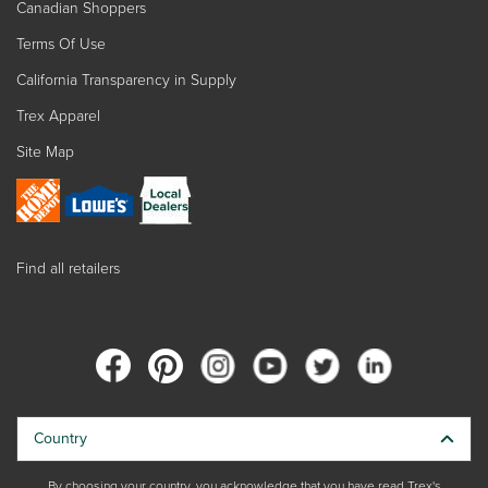
Canadian Shoppers
Terms Of Use
California Transparency in Supply
Trex Apparel
Site Map
Find all retailers
Country
By choosing your country, you acknowledge that you have read Trex's