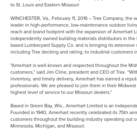
to St. Louis and Eastern Missouri
WINCHESTER, Va., February 11, 2016 – Trex Company, the w
leader in high-performance, low-maintenance outdoor living
reach and brand footprint with the expansion of Amerhart Li
independently owned building materials distributors in the
based Lumberyard Supply Co. and is bringing its extensive s
including Trex decking and railing, to industrial customers i
“Amerhart is well-known and respected throughout the Midwe
customers,” said Jim Cline, president and CEO of Trex. “With 
inventory, and timely delivery, Amerhart has earned a reput
professionals. We are pleased to join them in their Midwest
highest level of service to our Missouri dealers.”
Based in Green Bay, Wis., Amerhart Limited is an independen
Founded in 1940, Amerhart recently celebrated its 75th ann
customers throughout the building industry operating out of 
Minnesota, Michigan, and Missouri.