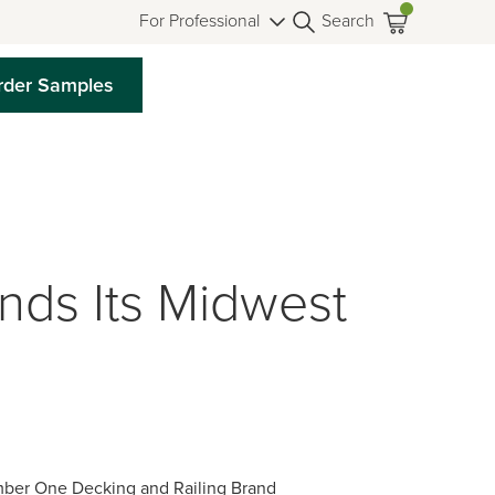
For Professional
Search
rder Samples
ds Its Midwest
mber One Decking and Railing Brand