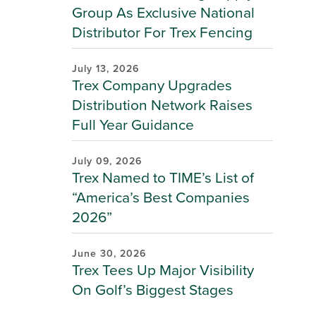
Group As Exclusive National
Distributor For Trex Fencing
July 13, 2026
Trex Company Upgrades
Distribution Network Raises
Full Year Guidance
July 09, 2026
Trex Named to TIME’s List of
“America’s Best Companies
2026”
June 30, 2026
Trex Tees Up Major Visibility
On Golf’s Biggest Stages