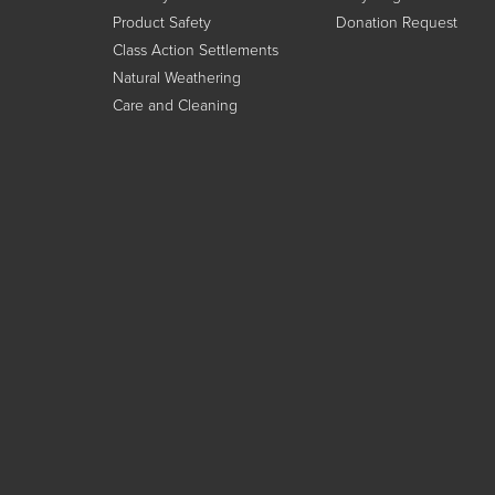
Product Safety
Donation Request
Class Action Settlements
Natural Weathering
Care and Cleaning