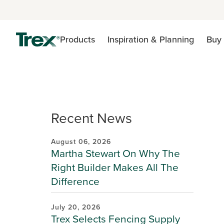
Products
Inspiration & Planning
Buy 
Recent News
August 06, 2026
Martha Stewart On Why The
Right Builder Makes All The
Difference
July 20, 2026
Trex Selects Fencing Supply