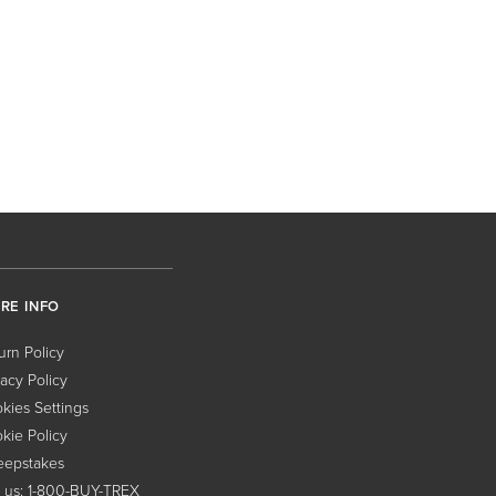
RE INFO
urn Policy
vacy Policy
kies Settings
kie Policy
epstakes
l us: 1-800-BUY-TREX