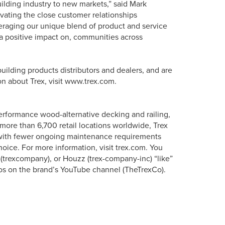
uilding industry to new markets,” said Mark
ivating the close customer relationships
eraging our unique blend of product and service
e a positive impact on, communities across
uilding products distributors and dealers, and are
on about Trex, visit www.trex.com.
erformance wood-alternative decking and railing,
more than 6,700 retail locations worldwide, Trex
s with fewer ongoing maintenance requirements
oice. For more information, visit trex.com. You
 (trexcompany), or Houzz (trex-company-inc) “like”
os on the brand’s YouTube channel (TheTrexCo).