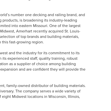
orld’s number one decking and railing brand, and
 products, is broadening its industry-leading
mited into eastern Missouri. One of the largest
 Midwest, Amerhart recently acquired St. Louis-
election of top brands and building materials,
n this fast-growing region.
st and the industry for its commitment to its
its experienced staff, quality training, robust
ation as a supplier of choice among building
 expansion and are confident they will provide the
t, family-owned distributor of building materials.
iversary. The company serves a wide variety of
eight Midwest locations in Wisconsin, Illinois,