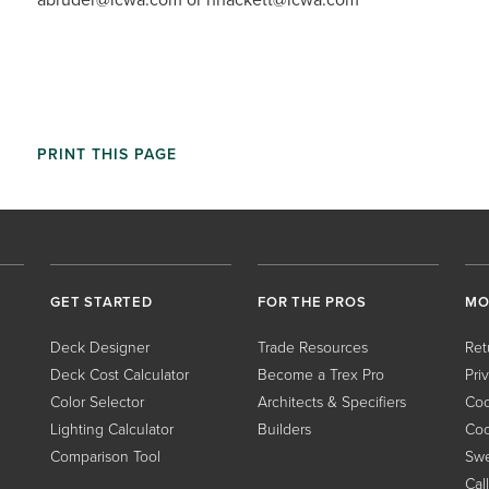
PRINT THIS PAGE
GET STARTED
FOR THE PROS
MO
Deck Designer
Trade Resources
Ret
Deck Cost Calculator
Become a Trex Pro
Pri
Color Selector
Architects & Specifiers
Coo
Lighting Calculator
Builders
Coo
Comparison Tool
Swe
Cal