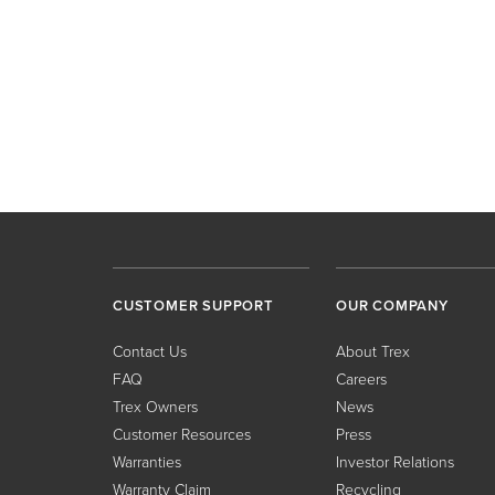
CUSTOMER SUPPORT
OUR COMPANY
Contact Us
About Trex
FAQ
Careers
Trex Owners
News
Customer Resources
Press
Warranties
Investor Relations
Warranty Claim
Recycling