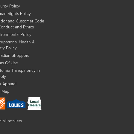
urity Policy
an Rights Policy
dor and Customer Code
Conduct and Ethics
ironmental Policy
upational Health &
ety Policy
adian Shoppers
ms Of Use
ifornia Transparency in
ply
x Apparel
e Map
 all retailers