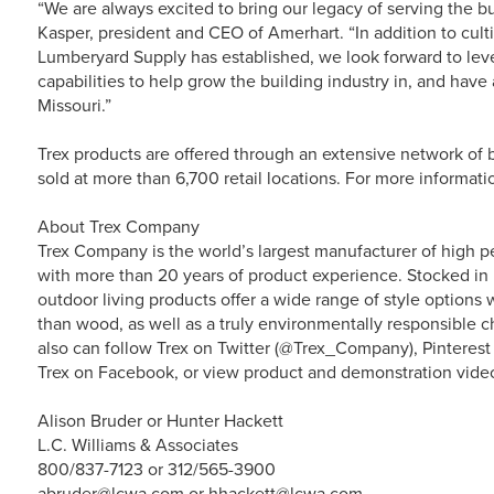
“We are always excited to bring our legacy of serving the b
Kasper, president and CEO of Amerhart. “In addition to cult
Lumberyard Supply has established, we look forward to lev
capabilities to help grow the building industry in, and hav
Missouri.”
Trex products are offered through an extensive network of b
sold at more than 6,700 retail locations. For more informati
About Trex Company
Trex Company is the world’s largest manufacturer of high p
with more than 20 years of product experience. Stocked in 
outdoor living products offer a wide range of style option
than wood, as well as a truly environmentally responsible ch
also can follow Trex on Twitter (@Trex_Company), Pinterest
Trex on Facebook, or view product and demonstration vide
Alison Bruder or Hunter Hackett
L.C. Williams & Associates
800/837-7123 or 312/565-3900
abruder@lcwa.com or hhackett@lcwa.com