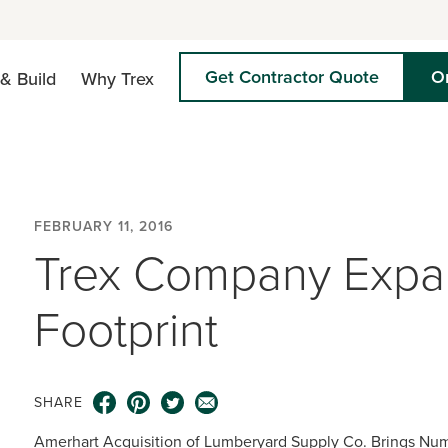
Get Contractor Quote
O
& Build
Why Trex
FEBRUARY 11, 2016
Trex Company Expan
Footprint
SHARE
Amerhart Acquisition of Lumberyard Supply Co. Brings Nu