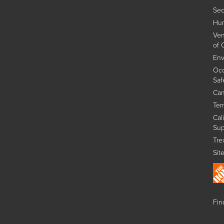
Sec
Hum
Ven
of 
Env
Occ
Saf
Can
Ter
Cal
Sup
Tre
Sit
Find