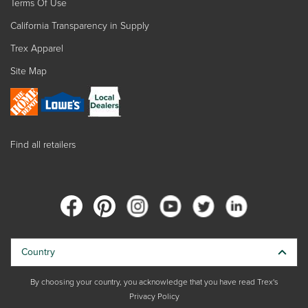
Terms Of Use
California Transparency in Supply
Trex Apparel
Site Map
Find all retailers
Country
By choosing your country, you acknowledge that you have read Trex's
Privacy Policy