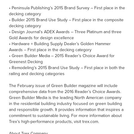
• Peninsula Publishing’s 2015 Brand Survey – First place in the
decking category
• Builder 2015 Brand Use Study – First place in the composite
decking category
• Design Journal’s ADEX Awards – Three Platinum and three
Gold Awards for design excellence
• Hardware + Building Supply Dealer’s Golden Hammer
Awards – First place in the decking category
• Green Builder Media – 2015 Reader’s Choice Award for
Greenest Decking
• Remodeling’s 2015 Brand Use Study – First place in both the
railing and decking categories
The February issue of Green Builder magazine will include
comprehensive data from the 2016 Reader’s Choice Awards.
Green Builder Media is the leading North American company
in the residential building industry focused on green building
and responsible growth. It provides information that inspires a
commitment to sustainable living. For more information about
Trex’s high-performance products, visit trex.com.
About Trex Company