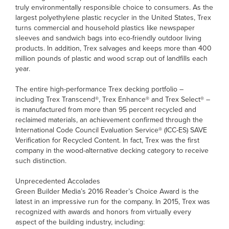
truly environmentally responsible choice to consumers. As the
largest polyethylene plastic recycler in the United States, Trex
turns commercial and household plastics like newspaper
sleeves and sandwich bags into eco-friendly outdoor living
products. In addition, Trex salvages and keeps more than 400
million pounds of plastic and wood scrap out of landfills each
year.
The entire high-performance Trex decking portfolio –
including Trex Transcend®, Trex Enhance® and Trex Select® –
is manufactured from more than 95 percent recycled and
reclaimed materials, an achievement confirmed through the
International Code Council Evaluation Service® (ICC-ES) SAVE
Verification for Recycled Content. In fact, Trex was the first
company in the wood-alternative decking category to receive
such distinction.
Unprecedented Accolades
Green Builder Media’s 2016 Reader’s Choice Award is the
latest in an impressive run for the company. In 2015, Trex was
recognized with awards and honors from virtually every
aspect of the building industry, including: