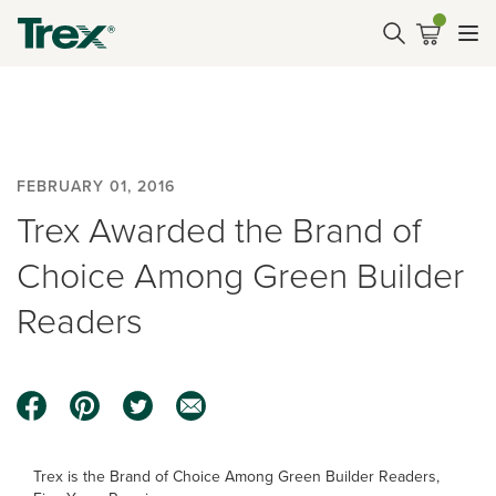
FEBRUARY 01, 2016
Trex Awarded the Brand of
Choice Among Green Builder
Readers
Trex is the Brand of Choice Among Green Builder Readers,