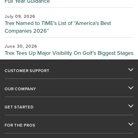
Full Year Guidance
July 09, 2026
Trex Named to TIME’s List of “America’s Best
Companies 2026”
June 30, 2026
Trex Tees Up Major Visibility On Golf’s Biggest Stages
CUSTOMER SUPPORT
OUR COMPANY
GET STARTED
FOR THE PROS