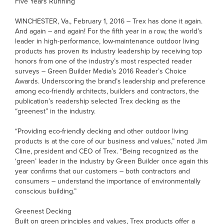
Five Years Running
WINCHESTER, Va., February 1, 2016 – Trex has done it again.
And again – and again! For the fifth year in a row, the world’s
leader in high-performance, low-maintenance outdoor living
products has proven its industry leadership by receiving top
honors from one of the industry’s most respected reader
surveys – Green Builder Media’s 2016 Reader’s Choice
Awards. Underscoring the brand’s leadership and preference
among eco-friendly architects, builders and contractors, the
publication’s readership selected Trex decking as the
“greenest” in the industry.
“Providing eco-friendly decking and other outdoor living
products is at the core of our business and values,” noted Jim
Cline, president and CEO of Trex. “Being recognized as the
‘green’ leader in the industry by Green Builder once again this
year confirms that our customers – both contractors and
consumers – understand the importance of environmentally
conscious building.”
Greenest Decking
Built on green principles and values, Trex products offer a