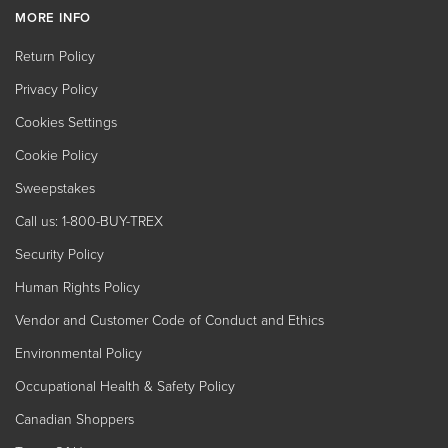
MORE INFO
Return Policy
Privacy Policy
Cookies Settings
Cookie Policy
Sweepstakes
Call us: 1-800-BUY-TREX
Security Policy
Human Rights Policy
Vendor and Customer Code of Conduct and Ethics
Environmental Policy
Occupational Health & Safety Policy
Canadian Shoppers