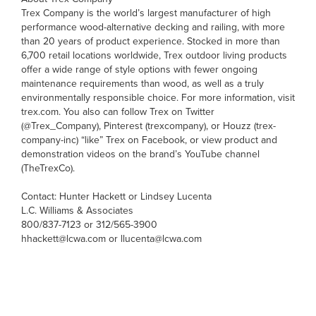
Trex Company is the world’s largest manufacturer of high
performance wood-alternative decking and railing, with more
than 20 years of product experience. Stocked in more than
6,700 retail locations worldwide, Trex outdoor living products
offer a wide range of style options with fewer ongoing
maintenance requirements than wood, as well as a truly
environmentally responsible choice. For more information, visit
trex.com. You also can follow Trex on Twitter
(@Trex_Company), Pinterest (trexcompany), or Houzz (trex-
company-inc) “like” Trex on Facebook, or view product and
demonstration videos on the brand’s YouTube channel
(TheTrexCo).
Contact: Hunter Hackett or Lindsey Lucenta
L.C. Williams & Associates
800/837-7123 or 312/565-3900
hhackett@lcwa.com or llucenta@lcwa.com