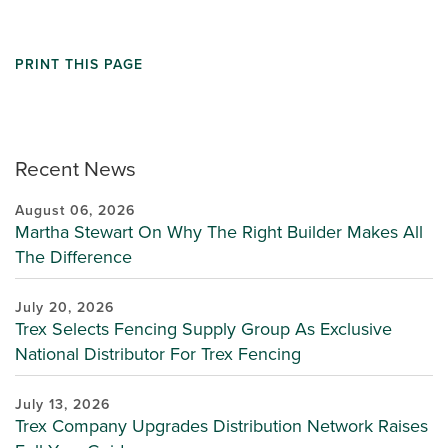
PRINT THIS PAGE
Recent News
August 06, 2026
Martha Stewart On Why The Right Builder Makes All
The Difference
July 20, 2026
Trex Selects Fencing Supply Group As Exclusive
National Distributor For Trex Fencing
July 13, 2026
Trex Company Upgrades Distribution Network Raises