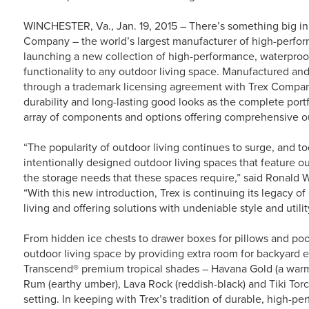
WINCHESTER, Va., Jan. 19, 2015 – There’s something big in 
Company – the world’s largest manufacturer of high-perfor
launching a new collection of high-performance, waterproo
functionality to any outdoor living space. Manufactured an
through a trademark licensing agreement with Trex Compan
durability and long-lasting good looks as the complete portf
array of components and options offering comprehensive ou
“The popularity of outdoor living continues to surge, and 
intentionally designed outdoor living spaces that feature o
the storage needs that these spaces require,” said Ronald 
“With this new introduction, Trex is continuing its legacy o
living and offering solutions with undeniable style and utilit
From hidden ice chests to drawer boxes for pillows and p
outdoor living space by providing extra room for backyard ess
Transcend® premium tropical shades – Havana Gold (a warm, 
Rum (earthy umber), Lava Rock (reddish-black) and Tiki Torch
setting. In keeping with Trex’s tradition of durable, high-pe