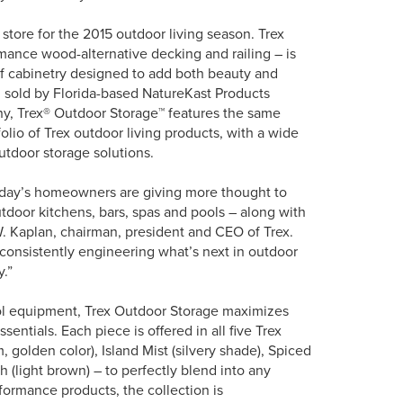
store for the 2015 outdoor living season. Trex
mance wood-alternative decking and railing – is
f cabinetry designed to add both beauty and
d sold by Florida-based NatureKast Products
y, Trex® Outdoor Storage™ features the same
olio of Trex outdoor living products, with a wide
tdoor storage solutions.
today’s homeowners are giving more thought to
utdoor kitchens, bars, spas and pools – along with
W. Kaplan, chairman, president and CEO of Trex.
f consistently engineering what’s next in outdoor
y.”
ool equipment, Trex Outdoor Storage maximizes
entials. Each piece is offered in all five Trex
golden color), Island Mist (silvery shade), Spiced
 (light brown) – to perfectly blend into any
rformance products, the collection is