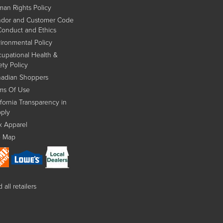
an Rights Policy
dor and Customer Code
Conduct and Ethics
ironmental Policy
upational Health &
ety Policy
adian Shoppers
ms Of Use
ifornia Transparency in
ply
x Apparel
e Map
 all retailers