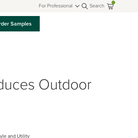
For Professional
Search
rder Samples
duces Outdoor
le and Utility