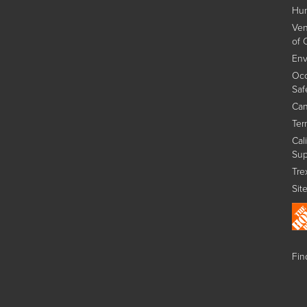
Hum
Ven
of 
Env
Occ
Saf
Can
Ter
Cal
Sup
Tre
Sit
Find