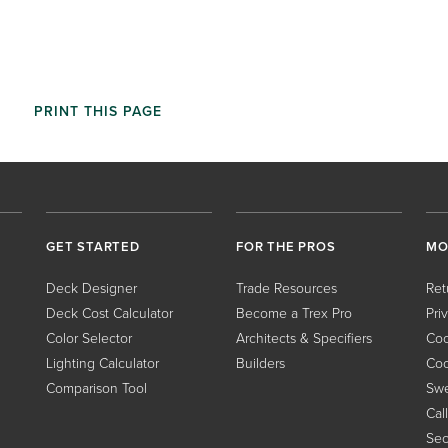
PRINT THIS PAGE
GET STARTED
FOR THE PROS
MO
Deck Designer
Trade Resources
Ret
Deck Cost Calculator
Become a Trex Pro
Pri
Color Selector
Architects & Specifiers
Coo
Lighting Calculator
Builders
Coo
Comparison Tool
Swe
Cal
Sec