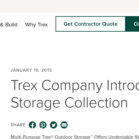
Get Contractor Quote
O
& Build
Why Trex
JANUARY 19, 2015
Trex Company Intro
Storage Collection
SHARE
Multi-Purpose Trex® Outdoor Storage™ Offers Undeniable Sty