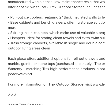
manufactured with a dense, low-maintenance resin that won
interior of ¾” white PVC. Trex Outdoor Storage includes the
• Pull-out ice coolers, featuring 2” thick insulated walls to h
• Base cabinets and bench drawers, offering storage solutio
more
• Skirting insert cabinets, which make use of valuable stor
• Hampers, ideal for storing clean towels and extra swim sui
• Trash storage cabinets, available in single and double co
outdoor living areas clean
Each piece offers additional options for roll-out drawers a
marble, granite or stone tops (purchased separately). The en
Warranty – matching Trex high-performance products in bot
peace-of-mind.
For more information on Trex Outdoor Storage, visit www.t
# # #
About Trex Company