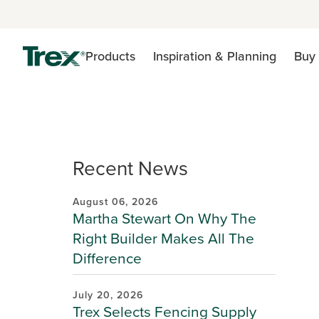
Products
Inspiration & Planning
Buy 
Recent News
August 06, 2026
Martha Stewart On Why The
Right Builder Makes All The
Difference
July 20, 2026
Trex Selects Fencing Supply