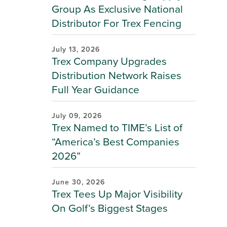
Group As Exclusive National
Distributor For Trex Fencing
July 13, 2026
Trex Company Upgrades
Distribution Network Raises
Full Year Guidance
July 09, 2026
Trex Named to TIME’s List of
“America’s Best Companies
2026”
June 30, 2026
Trex Tees Up Major Visibility
On Golf’s Biggest Stages