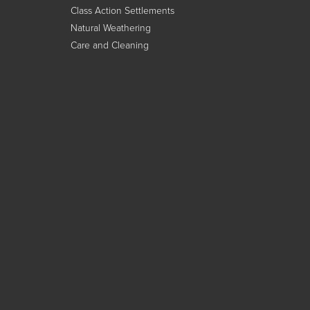
Class Action Settlements
Natural Weathering
Care and Cleaning