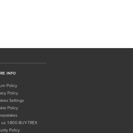
RE INFO
urn Policy
vacy Policy
kies Settings
kie Policy
epstakes
l us: 1-800-BUY-TREX
urity Policy