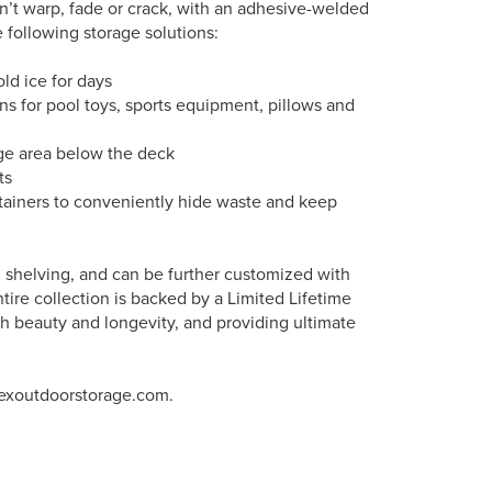
’t warp, fade or crack, with an adhesive-welded
 following storage solutions:
old ice for days
ns for pool toys, sports equipment, pillows and
age area below the deck
ts
ntainers to conveniently hide waste and keep
nd shelving, and can be further customized with
tire collection is backed by a Limited Lifetime
h beauty and longevity, and providing ultimate
rexoutdoorstorage.com.