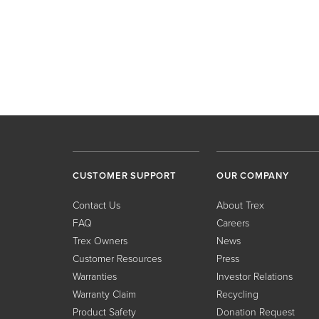
CUSTOMER SUPPORT
OUR COMPANY
Contact Us
About Trex
FAQ
Careers
Trex Owners
News
Customer Resources
Press
Warranties
Investor Relations
Warranty Claim
Recycling
Product Safety
Donation Request