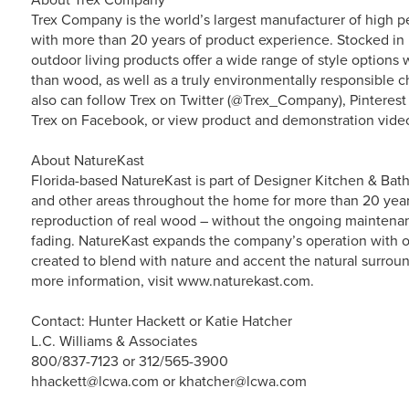
Trex Company is the world’s largest manufacturer of high p
with more than 20 years of product experience. Stocked in 
outdoor living products offer a wide range of style option
than wood, as well as a truly environmentally responsible ch
also can follow Trex on Twitter (@Trex_Company), Pinterest
Trex on Facebook, or view product and demonstration vide
About NatureKast
Florida-based NatureKast is part of Designer Kitchen & Bath
and other areas throughout the home for more than 20 year
reproduction of real wood – without the ongoing maintenanc
fading. NatureKast expands the company’s operation with 
created to blend with nature and accent the natural surroun
more information, visit www.naturekast.com.
Contact: Hunter Hackett or Katie Hatcher
L.C. Williams & Associates
800/837-7123 or 312/565-3900
hhackett@lcwa.com or khatcher@lcwa.com