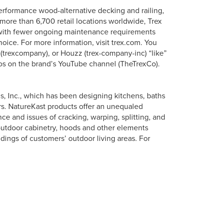
erformance wood-alternative decking and railing,
more than 6,700 retail locations worldwide, Trex
s with fewer ongoing maintenance requirements
oice. For more information, visit trex.com. You
 (trexcompany), or Houzz (trex-company-inc) “like”
os on the brand’s YouTube channel (TheTrexCo).
s, Inc., which has been designing kitchens, baths
s. NatureKast products offer an unequaled
e and issues of cracking, warping, splitting, and
outdoor cabinetry, hoods and other elements
dings of customers’ outdoor living areas. For