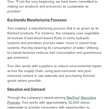
Trex. “From the very beginning, we have been committed to
making our products and processes as sustainable as
possible.”
Eco-friendly Manufacturing Processes
Trex employs a manufacturing process that is as green as its
finished products. For instance, the company uses vegetable
oil instead of petroleum-based fluids in some hydraulic
systems and prioritizes process water reuse in closed loop
systems, thereby lowering its consumption of water. Utilizing
bi-coastal factories reduces fuel consumption and greenhouse
gas emissions.
Trex also works with suppliers to reduce environmental impact
across the supply chain, using post-consumer and post-
industrial content in raw materials and purchasing finished
goods where possible.
Education and Outreach
®
Through the company’s award-winning
NexTrex
Recycling
Program
, Trex works with approximately 32,000 stores
nationwide to provide consumers with opportunities to