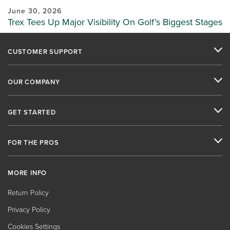
June 30, 2026
Trex Tees Up Major Visibility On Golf’s Biggest Stages
CUSTOMER SUPPORT
OUR COMPANY
GET STARTED
FOR THE PROS
MORE INFO
Return Policy
Privacy Policy
Cookies Settings