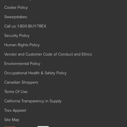
Cookie Policy
Sweepstakes
Call us: 1-800-BUY-TREX
Security Policy
Human Rights Policy
Vendor and Customer Code of Conduct and Ethics
Environmental Policy
Occupational Health & Safety Policy
Canadian Shoppers
Terms Of Use
California Transparency in Supply
Trex Apparel
Site Map