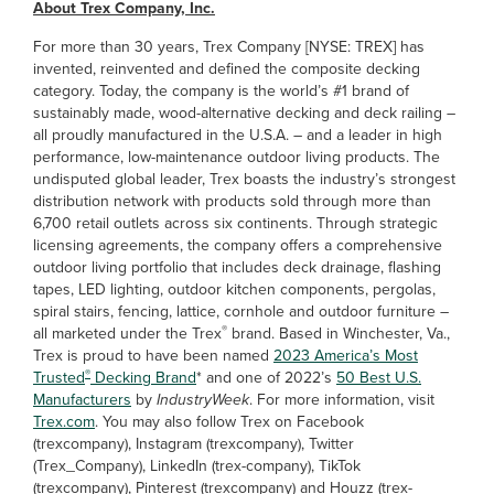
About Trex Company, Inc.
For more than 30 years, Trex Company [NYSE: TREX] has
invented, reinvented and defined the composite decking
category. Today, the company is the world’s #1 brand of
sustainably made, wood-alternative decking and deck railing –
all proudly manufactured in the U.S.A. – and a leader in high
performance, low-maintenance outdoor living products. The
undisputed global leader, Trex boasts the industry’s strongest
distribution network with products sold through more than
6,700 retail outlets across six continents. Through strategic
licensing agreements, the company offers a comprehensive
outdoor living portfolio that includes deck drainage, flashing
tapes, LED lighting, outdoor kitchen components, pergolas,
spiral stairs, fencing, lattice, cornhole and outdoor furniture –
®
all marketed under the Trex
brand. Based in Winchester, Va.,
Trex is proud to have been named
2023 America’s Most
®
Trusted
Decking Brand
* and one of 2022’s
50 Best U.S.
Manufacturers
by
IndustryWeek
. For more information, visit
Trex.com
. You may also follow Trex on Facebook
(trexcompany), Instagram (trexcompany), Twitter
(Trex_Company), LinkedIn (trex-company), TikTok
(trexcompany), Pinterest (trexcompany) and Houzz (trex-