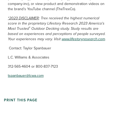
company-inc), or view product and demonstration videos on
the brand’s YouTube channel (TheTrexCo).
*2023 DISCLAIMER
: Trex received the highest numerical
score in the proprietary Lifestory Research 2023 America’s
®
Most Trusted
Outdoor Decking study. Study results are
based on experiences and perceptions of people surveyed.
Your experiences may vary. Visit
www.lifestoryresearch.com
.
Contact: Taylor Spanbauer
L.C. Williams & Associates
312-565-4604 or 800-837-7123
tspanbauer@lcwa.com
PRINT THIS PAGE