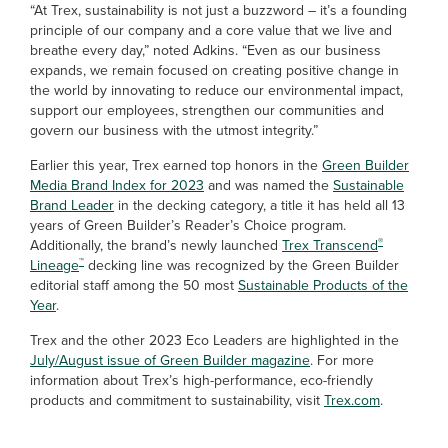
“At Trex, sustainability is not just a buzzword – it’s a founding
principle of our company and a core value that we live and
breathe every day,” noted Adkins. “Even as our business
expands, we remain focused on creating positive change in
the world by innovating to reduce our environmental impact,
support our employees, strengthen our communities and
govern our business with the utmost integrity.”
Earlier this year, Trex earned top honors in the
Green Builder
Media Brand Index for 2023
and was named the
Sustainable
Brand Leader
in the decking category, a title it has held all 13
years of Green Builder’s Reader’s Choice program.
®
Additionally, the brand’s newly launched
Trex Transcend
™
Lineage
decking line was recognized by the Green Builder
editorial staff among the 50 most
Sustainable Products of the
Year
.
Trex and the other 2023 Eco Leaders are highlighted in the
July/August issue of Green Builder magazine
. For more
information about Trex’s high-performance, eco-friendly
products and commitment to sustainability, visit
Trex.com
.