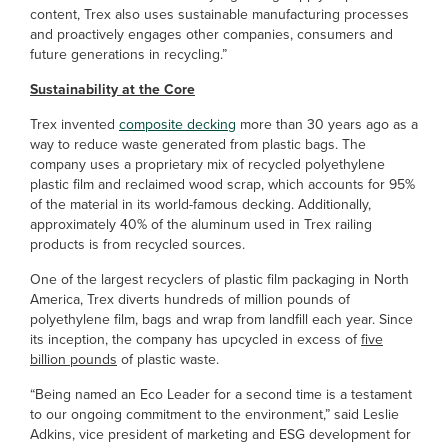
content, Trex also uses sustainable manufacturing processes
and proactively engages other companies, consumers and
future generations in recycling.”
Sustainability at the Core
Trex invented
composite decking
more than 30 years ago as a
way to reduce waste generated from plastic bags. The
company uses a proprietary mix of recycled polyethylene
plastic film and reclaimed wood scrap, which accounts for 95%
of the material in its world-famous decking. Additionally,
approximately 40% of the aluminum used in Trex railing
products is from recycled sources.
One of the largest recyclers of plastic film packaging in North
America, Trex diverts hundreds of million pounds of
polyethylene film, bags and wrap from landfill each year. Since
its inception, the company has upcycled in excess of
five
billion pounds
of plastic waste.
“Being named an Eco Leader for a second time is a testament
to our ongoing commitment to the environment,” said Leslie
Adkins, vice president of marketing and ESG development for