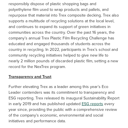
responsibly dispose of plastic shopping bags and
polyethylene film used to wrap products and pallets, and
repurpose that material into Trex composite decking. Trex also
supports a multitude of recycling solutions at the local level,
and continues to expand its support of green initiatives in
communities across the country. Over the past 16 years, the
company’s annual Trex Plastic Film Recycling Challenge has
educated and engaged thousands of students across the
country in recycling. In 2022, participants in Trex’s school and
community recycling initiatives helped to give new life to
nearly 2 million pounds of discarded plastic film, setting a new
record for the NexTrex program.
Transparency and Trust
Further elevating Trex as a leader among this year’s Eco
Leader contenders was its commitment to transparency and
ESG reporting. Trex released its inaugural Sustainability Report
in early 2019 and has published updated
ESG reports
every
year since, providing the public with a comprehensive review
of the company’s economic, environmental and social
initiatives and performance data.