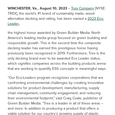
WINCHESTER, Va., August 10, 2023
–
Trex Company
[NYSE:
TREX], the world’s #1 brand of sustainably made, wood-
alternative decking and railing, has been named a
2023 Eco-
Leader
,
the highest honor awarded by Green Builder Media, North
America’s leading media group focused on green building and
responsible growth. This is the second time the composite
decking leader has earned this prestigious honor having
previously been recognized in 2019. Furthermore, Trex is the
only decking brand ever to be awarded Eco Leader status,
which signifies companies across the building products arena
that are working to quantify ESG concepts in meaningful ways.
“Our Eco-Leaders program recognizes corporations that are
confronting environmental challenges by creating innovative
solutions for product development, manufacturing, supply
chain management, community engagement, and reducing
their environmental footprint,” said Craig Coale, publisher of
Green Builder Media. “Trex is a leader in all of these areas –
and more. In addition to producing a product that offers a
viable solution for our country’s growing supply of plastic