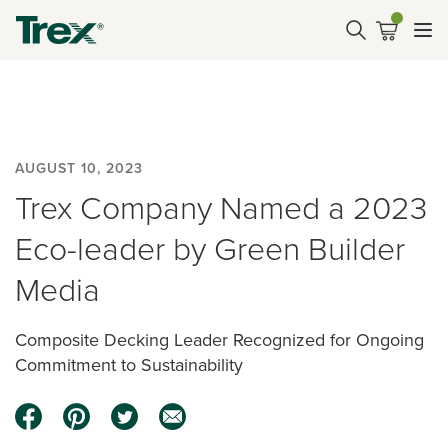
AUGUST 10, 2023
Trex Company Named a 2023
Eco-leader by Green Builder
Media
Composite Decking Leader Recognized for Ongoing
Commitment to Sustainability