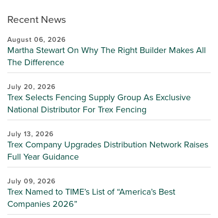
Recent News
August 06, 2026
Martha Stewart On Why The Right Builder Makes All
The Difference
July 20, 2026
Trex Selects Fencing Supply Group As Exclusive
National Distributor For Trex Fencing
July 13, 2026
Trex Company Upgrades Distribution Network Raises
Full Year Guidance
July 09, 2026
Trex Named to TIME’s List of “America’s Best
Companies 2026”