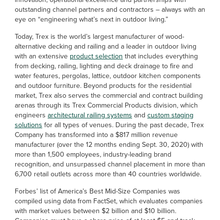
outstanding channel partners and contractors – always with an
eye on “engineering what’s next in outdoor living.”
Today, Trex is the world’s largest manufacturer of wood-
alternative decking and railing and a leader in outdoor living
with an extensive
product selection
that includes everything
from decking, railing, lighting and deck drainage to fire and
water features, pergolas, lattice, outdoor kitchen components
and outdoor furniture. Beyond products for the residential
market, Trex also serves the commercial and contract building
arenas through its Trex Commercial Products division, which
engineers
architectural railing systems
and
custom staging
solutions
for all types of venues. During the past decade, Trex
Company has transformed into a $817 million revenue
manufacturer (over the 12 months ending Sept. 30, 2020) with
more than 1,500 employees, industry-leading brand
recognition, and unsurpassed channel placement in more than
6,700 retail outlets across more than 40 countries worldwide.
Forbes’ list of America’s Best Mid-Size Companies was
compiled using data from FactSet, which evaluates companies
with market values between $2 billion and $10 billion.