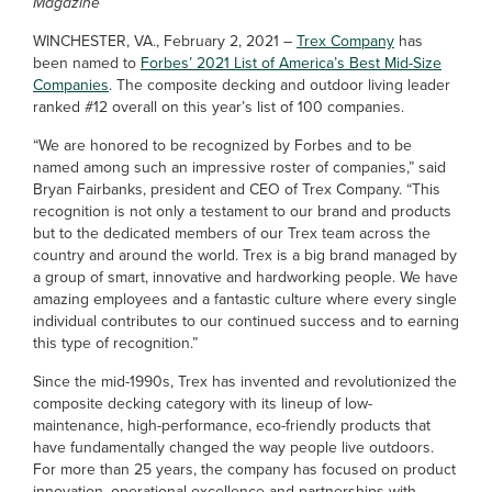
Magazine
WINCHESTER, VA., February 2, 2021 –
Trex Company
has
been named to
Forbes’ 2021 List of America’s Best Mid-Size
Companies
. The composite decking and outdoor living leader
ranked #12 overall on this year’s list of 100 companies.
“We are honored to be recognized by Forbes and to be
named among such an impressive roster of companies,” said
Bryan Fairbanks, president and CEO of Trex Company. “This
recognition is not only a testament to our brand and products
but to the dedicated members of our Trex team across the
country and around the world. Trex is a big brand managed by
a group of smart, innovative and hardworking people. We have
amazing employees and a fantastic culture where every single
individual contributes to our continued success and to earning
this type of recognition.”
Since the mid-1990s, Trex has invented and revolutionized the
composite decking category with its lineup of low-
maintenance, high-performance, eco-friendly products that
have fundamentally changed the way people live outdoors.
For more than 25 years, the company has focused on product
innovation, operational excellence and partnerships with