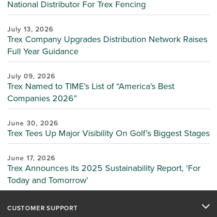
National Distributor For Trex Fencing
July 13, 2026
Trex Company Upgrades Distribution Network Raises
Full Year Guidance
July 09, 2026
Trex Named to TIME’s List of “America’s Best
Companies 2026”
June 30, 2026
Trex Tees Up Major Visibility On Golf’s Biggest Stages
June 17, 2026
Trex Announces its 2025 Sustainability Report, 'For
Today and Tomorrow'
CUSTOMER SUPPORT