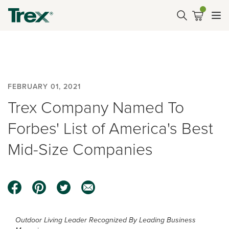
FEBRUARY 01, 2021
Trex Company Named To
Forbes' List of America's Best
Mid-Size Companies
Outdoor Living Leader Recognized By Leading Business