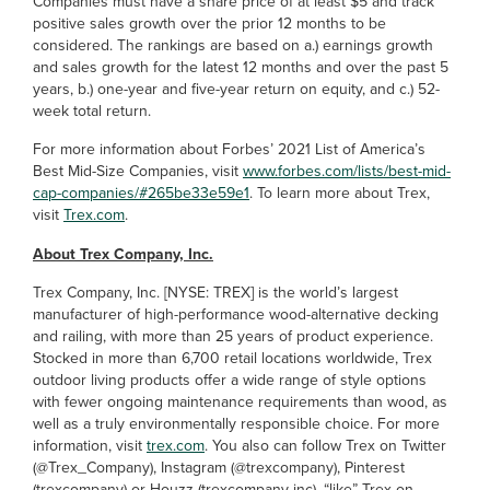
Companies must have a share price of at least $5 and track
positive sales growth over the prior 12 months to be
considered. The rankings are based on a.) earnings growth
and sales growth for the latest 12 months and over the past 5
years, b.) one-year and five-year return on equity, and c.) 52-
week total return.
For more information about Forbes’ 2021 List of America’s
Best Mid-Size Companies, visit
www.forbes.com/lists/best-mid-
cap-companies/#265be33e59e1
. To learn more about Trex,
visit
Trex.com
.
About Trex Company, Inc.
Trex Company, Inc. [NYSE: TREX] is the world’s largest
manufacturer of high-performance wood-alternative decking
and railing, with more than 25 years of product experience.
Stocked in more than 6,700 retail locations worldwide, Trex
outdoor living products offer a wide range of style options
with fewer ongoing maintenance requirements than wood, as
well as a truly environmentally responsible choice. For more
information, visit
trex.com
. You also can follow Trex on Twitter
(@Trex_Company), Instagram (@trexcompany), Pinterest
(trexcompany) or Houzz (trexcompany-inc), “like” Trex on