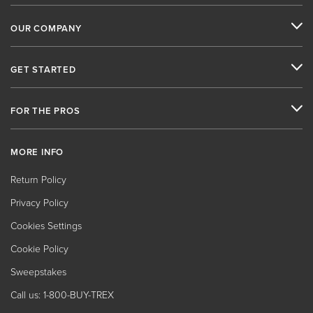
OUR COMPANY
GET STARTED
FOR THE PROS
MORE INFO
Return Policy
Privacy Policy
Cookies Settings
Cookie Policy
Sweepstakes
Call us: 1-800-BUY-TREX