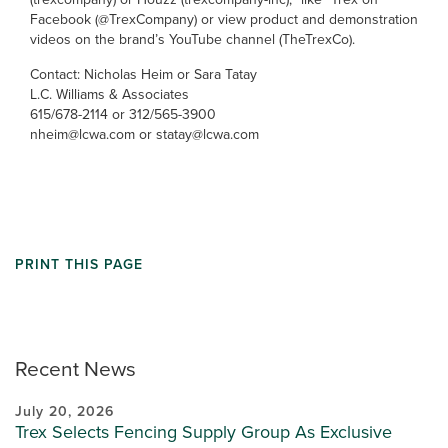
Facebook (@TrexCompany) or view product and demonstration
videos on the brand’s YouTube channel (TheTrexCo).
Contact: Nicholas Heim or Sara Tatay
L.C. Williams & Associates
615/678-2114 or 312/565-3900
nheim@lcwa.com or statay@lcwa.com
PRINT THIS PAGE
Recent News
July 20, 2026
Trex Selects Fencing Supply Group As Exclusive