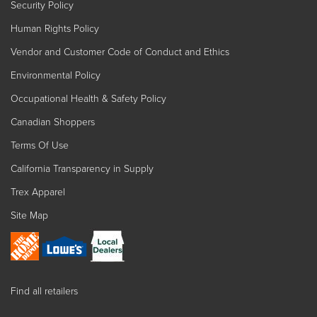
Security Policy
Human Rights Policy
Vendor and Customer Code of Conduct and Ethics
Environmental Policy
Occupational Health & Safety Policy
Canadian Shoppers
Terms Of Use
California Transparency in Supply
Trex Apparel
Site Map
Find all retailers