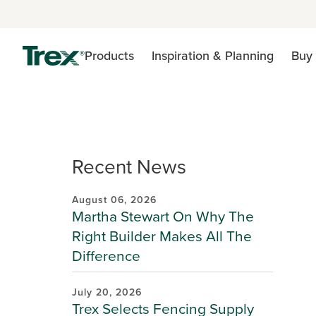
Products
Inspiration & Planning
Buy 
Recent News
August 06, 2026
Martha Stewart On Why The
Right Builder Makes All The
Difference
July 20, 2026
Trex Selects Fencing Supply