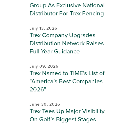
Group As Exclusive National
Distributor For Trex Fencing
July 13, 2026
Trex Company Upgrades
Distribution Network Raises
Full Year Guidance
July 09, 2026
Trex Named to TIME’s List of
“America’s Best Companies
2026”
June 30, 2026
Trex Tees Up Major Visibility
On Golf’s Biggest Stages