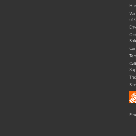
Hum
Ven
of 
Env
Occ
Saf
Can
Ter
Cal
Sup
Tre
Sit
Find