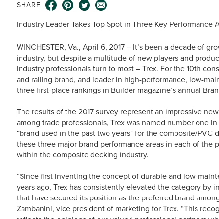
SHARE
Industry Leader Takes Top Spot in Three Key Performance A
WINCHESTER, Va., April 6, 2017 – It’s been a decade of g
industry, but despite a multitude of new players and product
industry professionals turn to most – Trex. For the 10th co
and railing brand, and leader in high-performance, low-mai
three first-place rankings in Builder magazine’s annual Bra
The results of the 2017 survey represent an impressive new
among trade professionals, Trex was named number one in “
“brand used in the past two years” for the composite/PVC d
these three major brand performance areas in each of the 
within the composite decking industry.
“Since first inventing the concept of durable and low-main
years ago, Trex has consistently elevated the category by 
that have secured its position as the preferred brand amo
Zambanini, vice president of marketing for Trex. “This recog