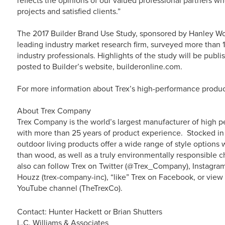
reflects the opinions of our valued professional partners who
projects and satisfied clients.”
The 2017 Builder Brand Use Study, sponsored by Hanley W
leading industry market research firm, surveyed more than 1
industry professionals. Highlights of the study will be publis
posted to Builder’s website, builderonline.com.
For more information about Trex’s high-performance product
About Trex Company
Trex Company is the world’s largest manufacturer of high p
with more than 25 years of product experience. Stocked in 
outdoor living products offer a wide range of style option
than wood, as well as a truly environmentally responsible c
also can follow Trex on Twitter (@Trex_Company), Instagra
Houzz (trex-company-inc), “like” Trex on Facebook, or vie
YouTube channel (TheTrexCo).
Contact: Hunter Hackett or Brian Shutters
L.C. Williams & Associates