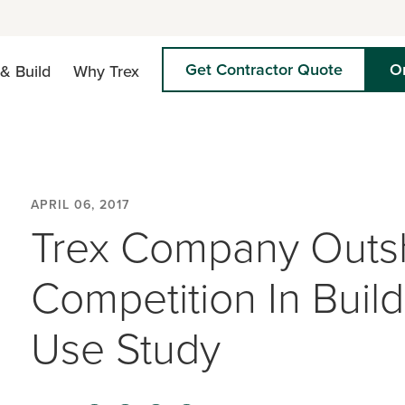
Get Contractor Quote
O
& Build
Why Trex
APRIL 06, 2017
Trex Company Outs
Competition In Buil
Use Study