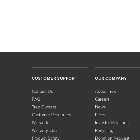
CUSTOMER SUPPORT
OUR COMPANY
Contact Us
About Trex
FAQ
Careers
Trex Owners
News
Customer Resources
Press
Warranties
Investor Relations
Warranty Claim
Recycling
Product Safety
Donation Request