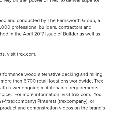
 rely on the ‘power of Trex’ to deliver superior
ood and conducted by The Farnsworth Group, a
,000 professional builders, contractors and
hed in the April 2017 issue of Builder as well as
s, visit trex.com.
erformance wood-alternative decking and railing,
more than 6,700 retail locations worldwide, Trex
s with fewer ongoing maintenance requirements
hoice. For more information, visit trex.com. You
m (@trexcompany) Pinterest (trexcompany), or
w product and demonstration videos on the brand’s