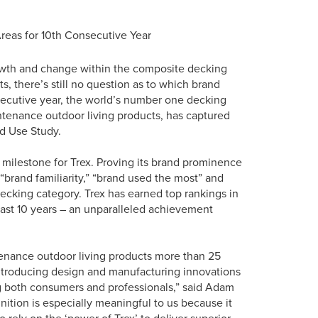
reas for 10th Consecutive Year
rowth and change within the composite decking
s, there’s still no question as to which brand
nsecutive year, the world’s number one decking
ntenance outdoor living products, has captured
nd Use Study.
 milestone for Trex. Proving its brand prominence
brand familiarity,” “brand used the most” and
ecking category. Trex has earned top rankings in
past 10 years – an unparalleled achievement
tenance outdoor living products more than 25
introducing design and manufacturing innovations
ng both consumers and professionals,” said Adam
nition is especially meaningful to us because it