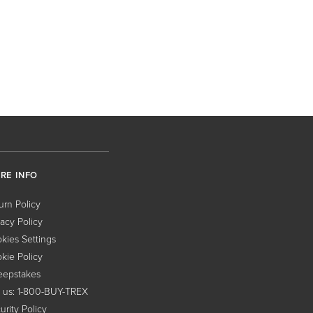
RE INFO
urn Policy
vacy Policy
kies Settings
kie Policy
epstakes
l us: 1-800-BUY-TREX
urity Policy