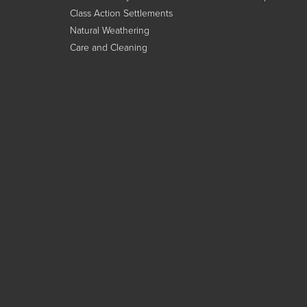
Class Action Settlements
Natural Weathering
Care and Cleaning