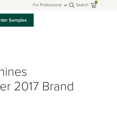
For Professional
Search
rder Samples
hines
der 2017 Brand