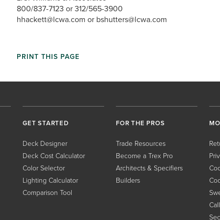
800/837-7123 or 312/565-3900
hhackett@lcwa.com or bshutters@lcwa.com
PRINT THIS PAGE
GET STARTED
FOR THE PROS
MO
Deck Designer
Trade Resources
Ret
Deck Cost Calculator
Become a Trex Pro
Pri
Color Selector
Architects & Specifiers
Coo
Lighting Calculator
Builders
Coo
Comparison Tool
Swe
Cal
Sec