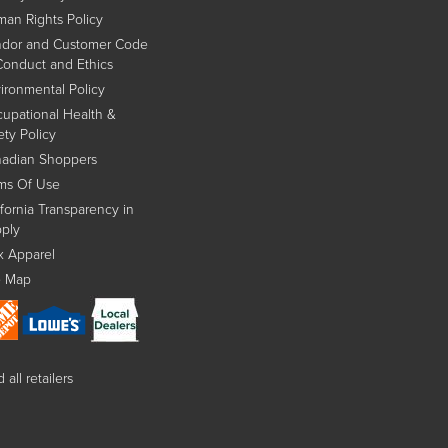
an Rights Policy
dor and Customer Code
Conduct and Ethics
ironmental Policy
upational Health &
ety Policy
adian Shoppers
ms Of Use
ifornia Transparency in
ply
x Apparel
e Map
 all retailers