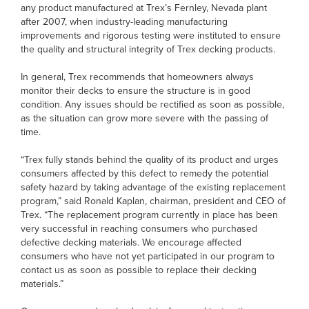
any product manufactured at Trex’s Fernley, Nevada plant
after 2007, when industry-leading manufacturing
improvements and rigorous testing were instituted to ensure
the quality and structural integrity of Trex decking products.
In general, Trex recommends that homeowners always
monitor their decks to ensure the structure is in good
condition. Any issues should be rectified as soon as possible,
as the situation can grow more severe with the passing of
time.
“Trex fully stands behind the quality of its product and urges
consumers affected by this defect to remedy the potential
safety hazard by taking advantage of the existing replacement
program,” said Ronald Kaplan, chairman, president and CEO of
Trex. “The replacement program currently in place has been
very successful in reaching consumers who purchased
defective decking materials. We encourage affected
consumers who have not yet participated in our program to
contact us as soon as possible to replace their decking
materials.”