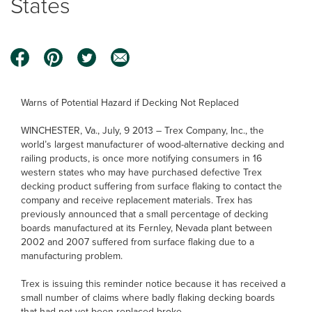
States
Warns of Potential Hazard if Decking Not Replaced
WINCHESTER, Va., July, 9 2013 – Trex Company, Inc., the
world’s largest manufacturer of wood-alternative decking and
railing products, is once more notifying consumers in 16
western states who may have purchased defective Trex
decking product suffering from surface flaking to contact the
company and receive replacement materials. Trex has
previously announced that a small percentage of decking
boards manufactured at its Fernley, Nevada plant between
2002 and 2007 suffered from surface flaking due to a
manufacturing problem.
Trex is issuing this reminder notice because it has received a
small number of claims where badly flaking decking boards
that had not yet been replaced broke.