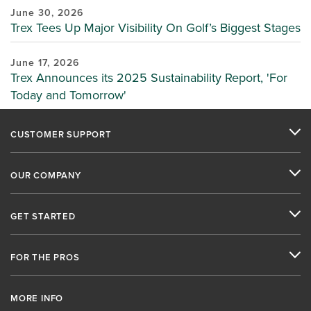
June 30, 2026
Trex Tees Up Major Visibility On Golf’s Biggest Stages
June 17, 2026
Trex Announces its 2025 Sustainability Report, 'For
Today and Tomorrow'
CUSTOMER SUPPORT
OUR COMPANY
GET STARTED
FOR THE PROS
MORE INFO