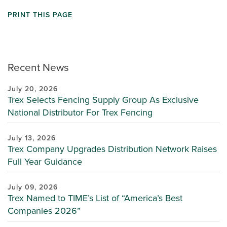
PRINT THIS PAGE
Recent News
July 20, 2026
Trex Selects Fencing Supply Group As Exclusive
National Distributor For Trex Fencing
July 13, 2026
Trex Company Upgrades Distribution Network Raises
Full Year Guidance
July 09, 2026
Trex Named to TIME’s List of “America’s Best
Companies 2026”