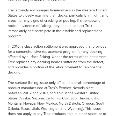
Trex strongly encourages homeowners in the western United
States to closely examine their decks, particularly in high traffic
areas, for any signs of cracking or peeling. If a homeowner
notices evidence of flaking, they should contact Trex
immediately and participate in the established replacement
program.
In 2010, a class action settlement was approved that provides
for a comprehensive replacement program for any decking
affected by surface flaking. Under the terms of the settlement,
Trex replaces any decking boards suffering from the defect,
and provides a portion of the labor payment to replace the
decking.
The surface flaking issue only affected a small percentage of
product manufactured at Trex’s Fernley, Nevada plant
between 2002 and 2007, and sold in the western United
States (Alaska, Arizona, California, Colorado, Hawaii, Idaho,
Montana, Nevada, New Mexico, North Dakota, Oregon, South
Dakota, Texas, Utah, Washington and Wyoming). This issue
does not apply to any Trex products sold in other states or to