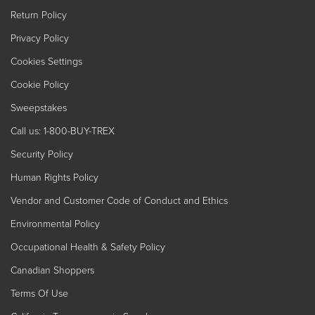
Return Policy
Privacy Policy
Cookies Settings
Cookie Policy
Sweepstakes
Call us: 1-800-BUY-TREX
Security Policy
Human Rights Policy
Vendor and Customer Code of Conduct and Ethics
Environmental Policy
Occupational Health & Safety Policy
Canadian Shoppers
Terms Of Use