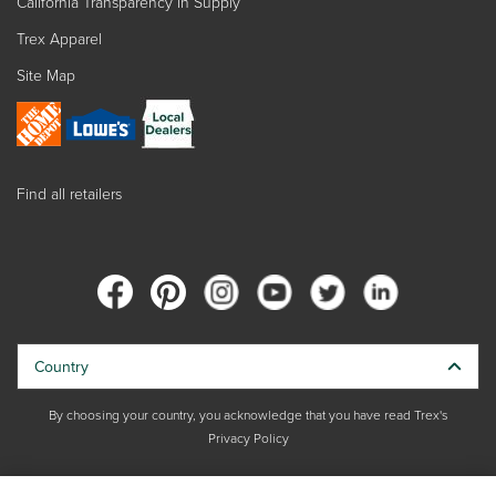
California Transparency in Supply
Trex Apparel
Site Map
Find all retailers
Country
By choosing your country, you acknowledge that you have read Trex's
Privacy Policy
Copyright © 2026 Trex Company, Inc. All rights reserved.