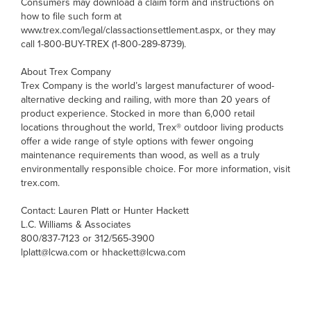
Consumers may download a claim form and instructions on
how to file such form at
www.trex.com/legal/classactionsettlement.aspx, or they may
call 1-800-BUY-TREX (1-800-289-8739).
About Trex Company
Trex Company is the world’s largest manufacturer of wood-
alternative decking and railing, with more than 20 years of
product experience. Stocked in more than 6,000 retail
locations throughout the world, Trex® outdoor living products
offer a wide range of style options with fewer ongoing
maintenance requirements than wood, as well as a truly
environmentally responsible choice. For more information, visit
trex.com.
Contact: Lauren Platt or Hunter Hackett
L.C. Williams & Associates
800/837-7123 or 312/565-3900
lplatt@lcwa.com or hhackett@lcwa.com