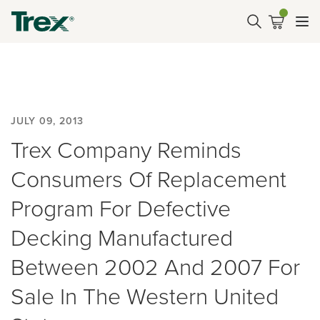
JULY 09, 2013
Trex Company Reminds
Consumers Of Replacement
Program For Defective
Decking Manufactured
Between 2002 And 2007 For
Sale In The Western United