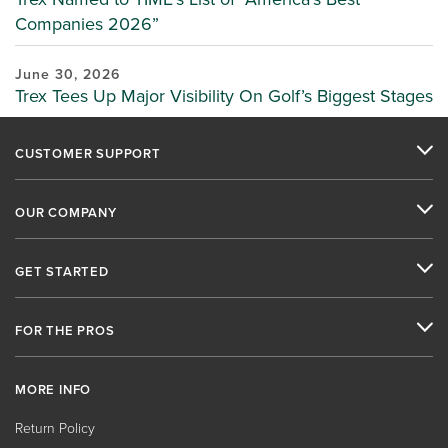
Companies 2026”
June 30, 2026
Trex Tees Up Major Visibility On Golf’s Biggest Stages
CUSTOMER SUPPORT
OUR COMPANY
GET STARTED
FOR THE PROS
MORE INFO
Return Policy