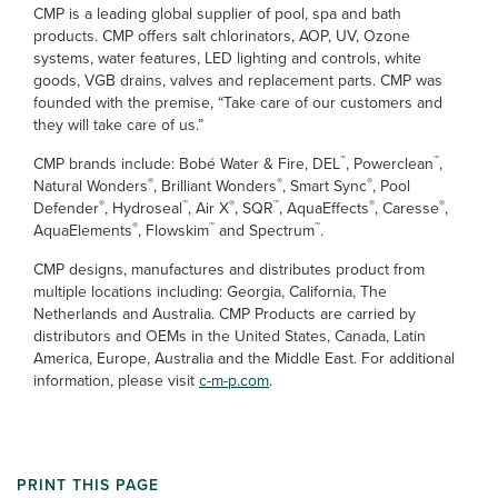
CMP is a leading global supplier of pool, spa and bath
products. CMP offers salt chlorinators, AOP, UV, Ozone
systems, water features, LED lighting and controls, white
goods, VGB drains, valves and replacement parts. CMP was
founded with the premise, “Take care of our customers and
they will take care of us.”
™
™
CMP brands include: Bobé Water & Fire, DEL
, Powerclean
,
®
®
®
Natural Wonders
, Brilliant Wonders
, Smart Sync
, Pool
®
™
®
™
®
®
Defender
, Hydroseal
, Air X
, SQR
, AquaEffects
, Caresse
,
®
™
™
AquaElements
, Flowskim
and Spectrum
.
CMP designs, manufactures and distributes product from
multiple locations including: Georgia, California, The
Netherlands and Australia. CMP Products are carried by
distributors and OEMs in the United States, Canada, Latin
America, Europe, Australia and the Middle East. For additional
information, please visit
c-m-p.com
.
PRINT THIS PAGE