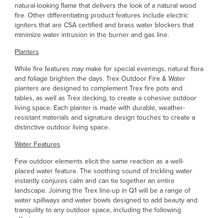
natural-looking flame that delivers the look of a natural wood
fire. Other differentiating product features include electric
igniters that are CSA certified and brass water blockers that
minimize water intrusion in the burner and gas line.
Planters
While fire features may make for special evenings, natural flora
and foliage brighten the days. Trex Outdoor Fire & Water
planters are designed to complement Trex fire pots and
tables, as well as Trex decking, to create a cohesive outdoor
living space. Each planter is made with durable, weather-
resistant materials and signature design touches to create a
distinctive outdoor living space.
Water Features
Few outdoor elements elicit the same reaction as a well-
placed water feature. The soothing sound of trickling water
instantly conjures calm and can tie together an entire
landscape. Joining the Trex line-up in Q1 will be a range of
water spillways and water bowls designed to add beauty and
tranquility to any outdoor space, including the following