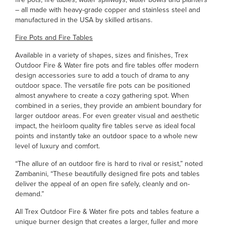
– all made with heavy-grade copper and stainless steel and
manufactured in the USA by skilled artisans.
Fire Pots and Fire Tables
Available in a variety of shapes, sizes and finishes, Trex
Outdoor Fire & Water fire pots and fire tables offer modern
design accessories sure to add a touch of drama to any
outdoor space. The versatile fire pots can be positioned
almost anywhere to create a cozy gathering spot. When
combined in a series, they provide an ambient boundary for
larger outdoor areas. For even greater visual and aesthetic
impact, the heirloom quality fire tables serve as ideal focal
points and instantly take an outdoor space to a whole new
level of luxury and comfort.
“The allure of an outdoor fire is hard to rival or resist,” noted
Zambanini, “These beautifully designed fire pots and tables
deliver the appeal of an open fire safely, cleanly and on-
demand.”
All Trex Outdoor Fire & Water fire pots and tables feature a
unique burner design that creates a larger, fuller and more