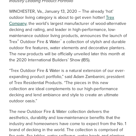
Industry Leading Product Portfolio
WINCHESTER, Va., January 13, 2020 – The already ‘hot’
outdoor living category is about to get even hotter!
Trex
Company
, the world’s largest manufacturer of wood-alternative
decking and railing, and leader in high-performance, low-
maintenance outdoor living products, announces the launch of
®
™
Trex
Outdoor Fire & Water
a collection of stylish and durable
outdoor fire features, water elements and decorative planters.
The new products will be officially unveiled later this month at
the 2020 International Builders’ Show (IBS).
“Trex Outdoor Fire & Water is a natural extension of our ever-
expanding product portfolio,” said Adam Zambanini, president
of Trex Residential Products. “The pieces in this new
collection are ideal complements to our high-performance
decking and lend ambiance and style to create an ultimate
outdoor oasis.”
The new Outdoor Fire & Water collection delivers the
aesthetics, durability and low-maintenance benefits that the
industry and homeowners have come to expect from the No. 1
brand of decking in the world. The collection is comprised of
fire pots, fire tables, water spillways, water bowls and planters