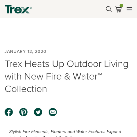
JANUARY 12, 2020
Trex Heats Up Outdoor Living
with New Fire & Water™
Collection
Stylish Fire Elements, Planters and Water Features Expand