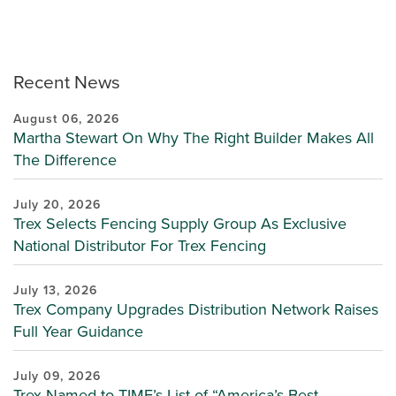
Recent News
August 06, 2026
Martha Stewart On Why The Right Builder Makes All
The Difference
July 20, 2026
Trex Selects Fencing Supply Group As Exclusive
National Distributor For Trex Fencing
July 13, 2026
Trex Company Upgrades Distribution Network Raises
Full Year Guidance
July 09, 2026
Trex Named to TIME’s List of “America’s Best