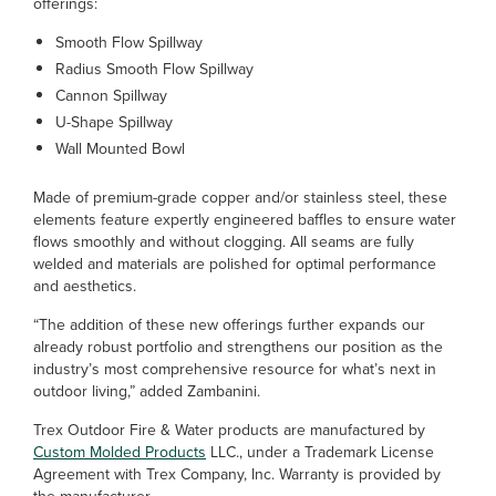
offerings:
Smooth Flow Spillway
Radius Smooth Flow Spillway
Cannon Spillway
U-Shape Spillway
Wall Mounted Bowl
Made of premium-grade copper and/or stainless steel, these
elements feature expertly engineered baffles to ensure water
flows smoothly and without clogging. All seams are fully
welded and materials are polished for optimal performance
and aesthetics.
“The addition of these new offerings further expands our
already robust portfolio and strengthens our position as the
industry’s most comprehensive resource for what’s next in
outdoor living,” added Zambanini.
Trex Outdoor Fire & Water products are manufactured by
Custom Molded Products
LLC., under a Trademark License
Agreement with Trex Company, Inc. Warranty is provided by