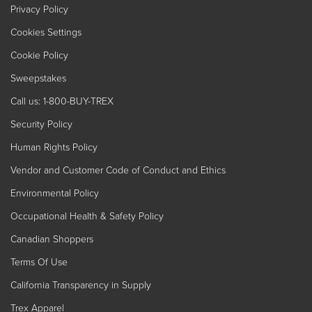
Privacy Policy
Cookies Settings
Cookie Policy
Sweepstakes
Call us: 1-800-BUY-TREX
Security Policy
Human Rights Policy
Vendor and Customer Code of Conduct and Ethics
Environmental Policy
Occupational Health & Safety Policy
Canadian Shoppers
Terms Of Use
California Transparency in Supply
Trex Apparel