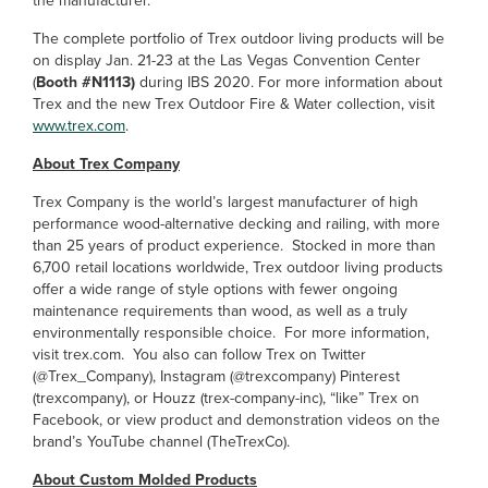
the manufacturer.
The complete portfolio of Trex outdoor living products will be
on display Jan. 21-23 at the Las Vegas Convention Center
(
Booth #N1113)
during IBS 2020. For more information about
Trex and the new Trex Outdoor Fire & Water collection, visit
www.trex.com
.
About Trex Company
Trex Company is the world’s largest manufacturer of high
performance wood-alternative decking and railing, with more
than 25 years of product experience. Stocked in more than
6,700 retail locations worldwide, Trex outdoor living products
offer a wide range of style options with fewer ongoing
maintenance requirements than wood, as well as a truly
environmentally responsible choice. For more information,
visit trex.com. You also can follow Trex on Twitter
(@Trex_Company), Instagram (@trexcompany) Pinterest
(trexcompany), or Houzz (trex-company-inc), “like” Trex on
Facebook, or view product and demonstration videos on the
brand’s YouTube channel (TheTrexCo).
About Custom Molded Products