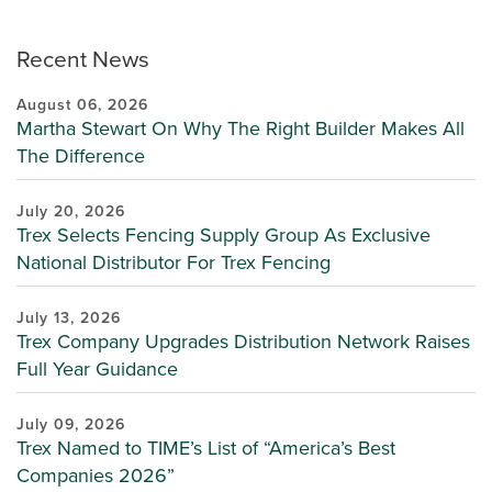
Recent News
August 06, 2026
Martha Stewart On Why The Right Builder Makes All
The Difference
July 20, 2026
Trex Selects Fencing Supply Group As Exclusive
National Distributor For Trex Fencing
July 13, 2026
Trex Company Upgrades Distribution Network Raises
Full Year Guidance
July 09, 2026
Trex Named to TIME’s List of “America’s Best
Companies 2026”