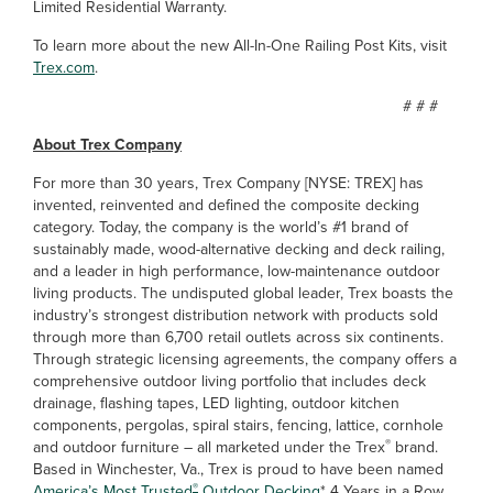
Limited Residential Warranty.
To learn more about the new All-In-One Railing Post Kits, visit
Trex.com
.
# # #
About Trex Company
For more than 30 years, Trex Company [NYSE: TREX] has
invented, reinvented and defined the composite decking
category. Today, the company is the world’s #1 brand of
sustainably made, wood-alternative decking and deck railing,
and a leader in high performance, low-maintenance outdoor
living products. The undisputed global leader, Trex boasts the
industry’s strongest distribution network with products sold
through more than 6,700 retail outlets across six continents.
Through strategic licensing agreements, the company offers a
comprehensive outdoor living portfolio that includes deck
drainage, flashing tapes, LED lighting, outdoor kitchen
components, pergolas, spiral stairs, fencing, lattice, cornhole
®
and outdoor furniture – all marketed under the Trex
brand.
Based in Winchester, Va., Trex is proud to have been named
®
America’s Most Trusted
Outdoor Decking
* 4 Years in a Row