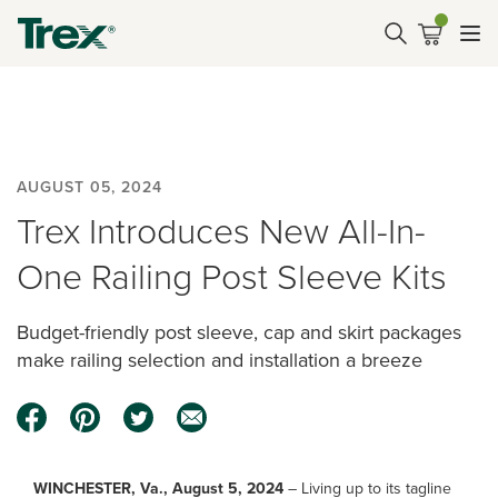
AUGUST 05, 2024
Trex Introduces New All-In-
One Railing Post Sleeve Kits
Budget-friendly post sleeve, cap and skirt packages
make railing selection and installation a breeze
WINCHESTER, Va., August 5, 2024
– Living up to its tagline