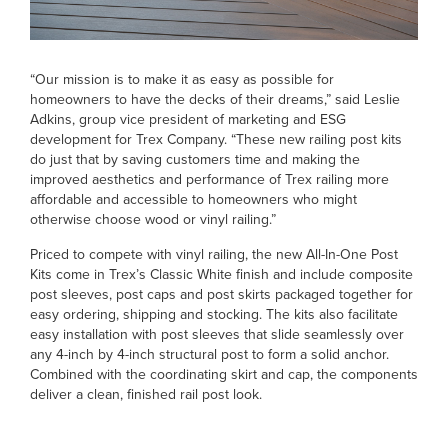
“Our mission is to make it as easy as possible for
homeowners to have the decks of their dreams,” said Leslie
Adkins, group vice president of marketing and ESG
development for Trex Company. “These new railing post kits
do just that by saving customers time and making the
improved aesthetics and performance of Trex railing more
affordable and accessible to homeowners who might
otherwise choose wood or vinyl railing.”
Priced to compete with vinyl railing, the new All-In-One Post
Kits come in Trex’s Classic White finish and include composite
post sleeves, post caps and post skirts packaged together for
easy ordering, shipping and stocking. The kits also facilitate
easy installation with post sleeves that slide seamlessly over
any 4-inch by 4-inch structural post to form a solid anchor.
Combined with the coordinating skirt and cap, the components
deliver a clean, finished rail post look.