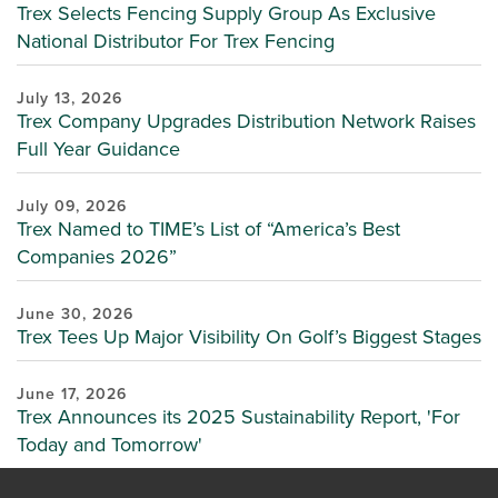
Trex Selects Fencing Supply Group As Exclusive
National Distributor For Trex Fencing
July 13, 2026
Trex Company Upgrades Distribution Network Raises
Full Year Guidance
July 09, 2026
Trex Named to TIME’s List of “America’s Best
Companies 2026”
June 30, 2026
Trex Tees Up Major Visibility On Golf’s Biggest Stages
June 17, 2026
Trex Announces its 2025 Sustainability Report, 'For
Today and Tomorrow'