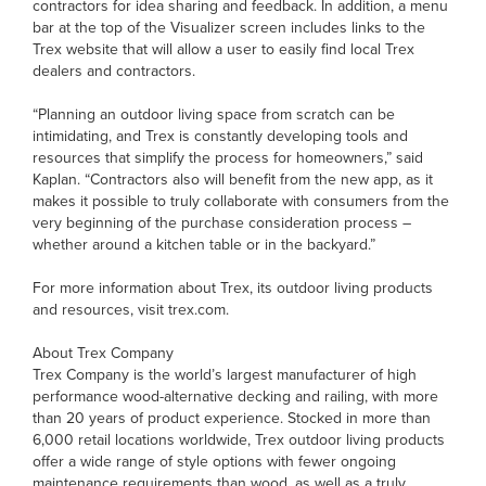
contractors for idea sharing and feedback. In addition, a menu
bar at the top of the Visualizer screen includes links to the
Trex website that will allow a user to easily find local Trex
dealers and contractors.
“Planning an outdoor living space from scratch can be
intimidating, and Trex is constantly developing tools and
resources that simplify the process for homeowners,” said
Kaplan. “Contractors also will benefit from the new app, as it
makes it possible to truly collaborate with consumers from the
very beginning of the purchase consideration process –
whether around a kitchen table or in the backyard.”
For more information about Trex, its outdoor living products
and resources, visit trex.com.
About Trex Company
Trex Company is the world’s largest manufacturer of high
performance wood-alternative decking and railing, with more
than 20 years of product experience. Stocked in more than
6,000 retail locations worldwide, Trex outdoor living products
offer a wide range of style options with fewer ongoing
maintenance requirements than wood, as well as a truly