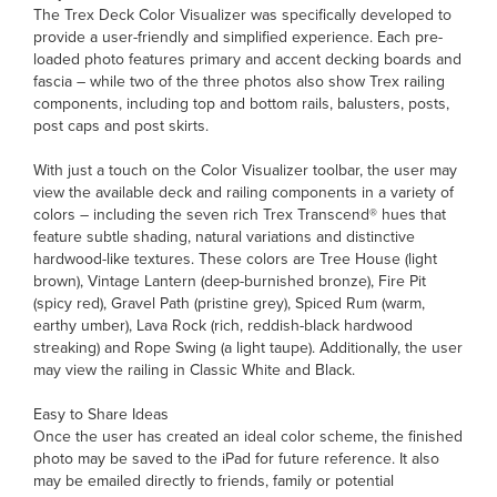
The Trex Deck Color Visualizer was specifically developed to
provide a user-friendly and simplified experience. Each pre-
loaded photo features primary and accent decking boards and
fascia – while two of the three photos also show Trex railing
components, including top and bottom rails, balusters, posts,
post caps and post skirts.
With just a touch on the Color Visualizer toolbar, the user may
view the available deck and railing components in a variety of
colors – including the seven rich Trex Transcend® hues that
feature subtle shading, natural variations and distinctive
hardwood-like textures. These colors are Tree House (light
brown), Vintage Lantern (deep-burnished bronze), Fire Pit
(spicy red), Gravel Path (pristine grey), Spiced Rum (warm,
earthy umber), Lava Rock (rich, reddish-black hardwood
streaking) and Rope Swing (a light taupe). Additionally, the user
may view the railing in Classic White and Black.
Easy to Share Ideas
Once the user has created an ideal color scheme, the finished
photo may be saved to the iPad for future reference. It also
may be emailed directly to friends, family or potential