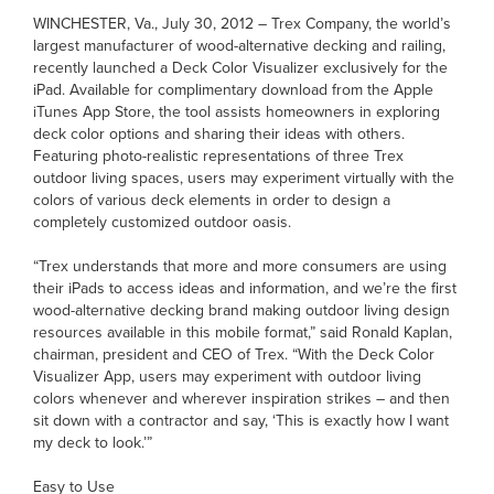
WINCHESTER, Va., July 30, 2012 – Trex Company, the world’s
largest manufacturer of wood-alternative decking and railing,
recently launched a Deck Color Visualizer exclusively for the
iPad. Available for complimentary download from the Apple
iTunes App Store, the tool assists homeowners in exploring
deck color options and sharing their ideas with others.
Featuring photo-realistic representations of three Trex
outdoor living spaces, users may experiment virtually with the
colors of various deck elements in order to design a
completely customized outdoor oasis.
“Trex understands that more and more consumers are using
their iPads to access ideas and information, and we’re the first
wood-alternative decking brand making outdoor living design
resources available in this mobile format,” said Ronald Kaplan,
chairman, president and CEO of Trex. “With the Deck Color
Visualizer App, users may experiment with outdoor living
colors whenever and wherever inspiration strikes – and then
sit down with a contractor and say, ‘This is exactly how I want
my deck to look.’”
Easy to Use