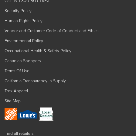
Call us: 1-800-BUY-TREX
Security Policy
Human Rights Policy
Vendor and Customer Code of Conduct and Ethics
Environmental Policy
Occupational Health & Safety Policy
Canadian Shoppers
Terms Of Use
California Transparency in Supply
Trex Apparel
Site Map
Find all retailers