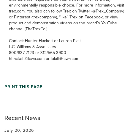
environmentally responsible choice. For more information, visit
trex.com. You also can follow Trex on Twitter (@Trex_Company)
or Pinterest (trexcompany), “like” Trex on Facebook, or view
product and demonstration videos on the brand’s YouTube
channel (TheTrexCo.).
Contact: Hunter Hackett or Lauren Platt
L.C. Williams & Associates
800/837-7123 or 312/565-3900
hhackett@lcwa.com or lplatt@lcwa.com
PRINT THIS PAGE
Recent News
July 20, 2026