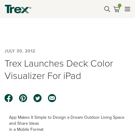
JULY 30, 2012
Trex Launches Deck Color
Visualizer For iPad
App Makes It Simple to Design a Dream Outdoor Living Space
and Share Ideas
in a Mobile Format