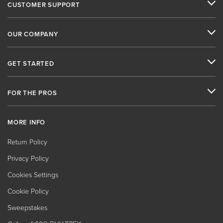
CUSTOMER SUPPORT
OUR COMPANY
GET STARTED
FOR THE PROS
MORE INFO
Return Policy
Privacy Policy
Cookies Settings
Cookie Policy
Sweepstakes