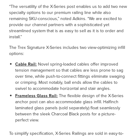
“The versatility of the X-Series post enables us to add two new
specialty options to our premium railing line while also
remaining SKU-conscious,” noted Adkins. “We are excited to
provide our channel partners with a sophisticated yet
streamlined system that is as easy to sell as it is to order and
install.”
The Trex Signature X-Series includes two view-optimizing infill
options:
Cable Rail:
Novel spring-loaded cables offer improved
tension management so that cables are less prone to sag
over time, while push-to-connect fittings eliminate swaging
or crimping. Most notably, ball ends allow the cables to
swivel to accommodate horizontal and stair angles.
Frameless Glass Rail:
The flexible design of the X-Series
anchor post can also accommodate glass infill. Halfinch
laminated glass panels (sold separately) float seamlessly
between the sleek Charcoal Black posts for a picture-
perfect view.
To simplify specification, X-Series Railings are sold in easy-to-