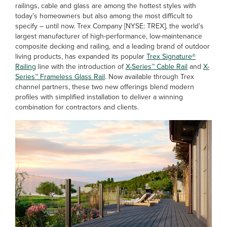
railings, cable and glass are among the hottest styles with
today’s homeowners but also among the most difficult to
specify – until now. Trex Company [NYSE: TREX], the world’s
largest manufacturer of high-performance, low-maintenance
composite decking and railing, and a leading brand of outdoor
living products, has expanded its popular
Trex Signature®
Railing
line with the introduction of
X-Series™ Cable Rail
and
X-
Series™ Frameless Glass Rail
. Now available through Trex
channel partners, these two new offerings blend modern
profiles with simplified installation to deliver a winning
combination for contractors and clients.