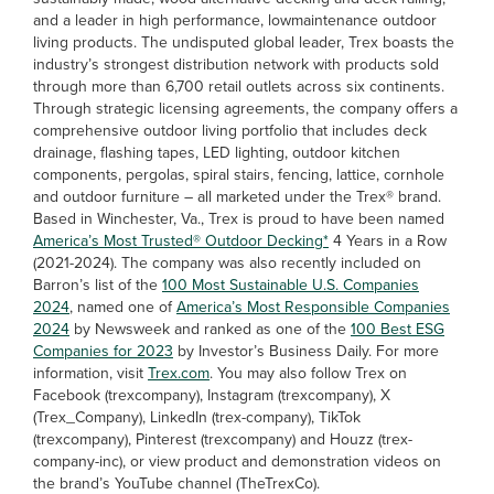
and a leader in high performance, lowmaintenance outdoor
living products. The undisputed global leader, Trex boasts the
industry’s strongest distribution network with products sold
through more than 6,700 retail outlets across six continents.
Through strategic licensing agreements, the company offers a
comprehensive outdoor living portfolio that includes deck
drainage, flashing tapes, LED lighting, outdoor kitchen
components, pergolas, spiral stairs, fencing, lattice, cornhole
and outdoor furniture – all marketed under the Trex® brand.
Based in Winchester, Va., Trex is proud to have been named
America’s Most Trusted® Outdoor Decking*
4 Years in a Row
(2021-2024). The company was also recently included on
Barron’s list of the
100 Most Sustainable U.S. Companies
2024
, named one of
America’s Most Responsible Companies
2024
by Newsweek and ranked as one of the
100 Best ESG
Companies for 2023
by Investor’s Business Daily. For more
information, visit
Trex.com
. You may also follow Trex on
Facebook (trexcompany), Instagram (trexcompany), X
(Trex_Company), LinkedIn (trex-company), TikTok
(trexcompany), Pinterest (trexcompany) and Houzz (trex-
company-inc), or view product and demonstration videos on
the brand’s YouTube channel (TheTrexCo).