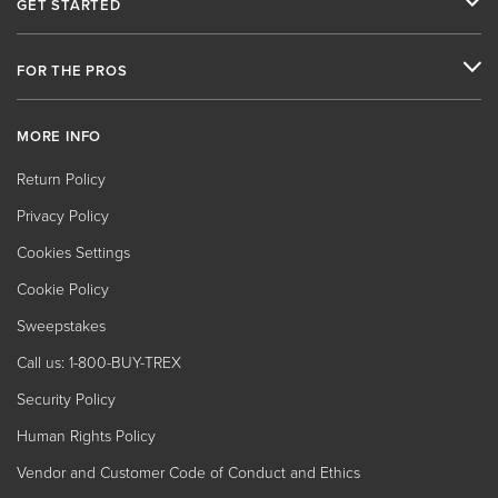
GET STARTED
FOR THE PROS
MORE INFO
Return Policy
Privacy Policy
Cookies Settings
Cookie Policy
Sweepstakes
Call us: 1-800-BUY-TREX
Security Policy
Human Rights Policy
Vendor and Customer Code of Conduct and Ethics