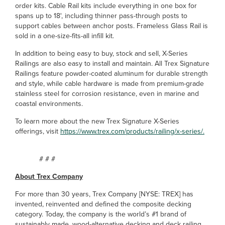
order kits. Cable Rail kits include everything in one box for
spans up to 18', including thinner pass-through posts to
support cables between anchor posts. Frameless Glass Rail is
sold in a one-size-fits-all infill kit.
In addition to being easy to buy, stock and sell, X-Series
Railings are also easy to install and maintain. All Trex Signature
Railings feature powder-coated aluminum for durable strength
and style, while cable hardware is made from premium-grade
stainless steel for corrosion resistance, even in marine and
coastal environments.
To learn more about the new Trex Signature X-Series
offerings, visit
https://www.trex.com/products/railing/x-series/.
# # #
About Trex Company
For more than 30 years, Trex Company [NYSE: TREX] has
invented, reinvented and defined the composite decking
category. Today, the company is the world’s #1 brand of
sustainably made, wood-alternative decking and deck railing,