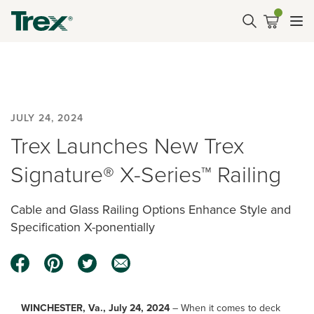
JULY 24, 2024
Trex Launches New Trex
Signature® X-Series™ Railing
Cable and Glass Railing Options Enhance Style and
Specification X-ponentially
WINCHESTER, Va., July 24, 2024
– When it comes to deck