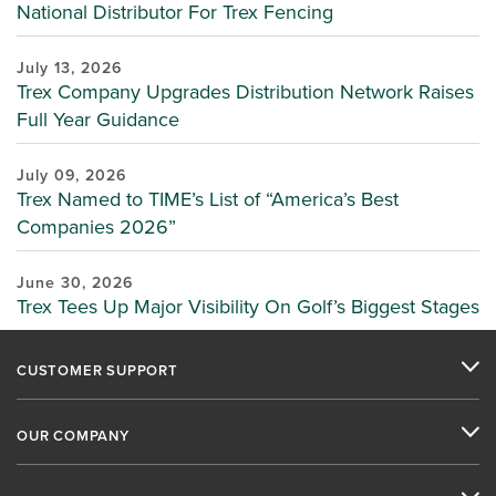
National Distributor For Trex Fencing
July 13, 2026
Trex Company Upgrades Distribution Network Raises
Full Year Guidance
July 09, 2026
Trex Named to TIME’s List of “America’s Best
Companies 2026”
June 30, 2026
Trex Tees Up Major Visibility On Golf’s Biggest Stages
CUSTOMER SUPPORT
OUR COMPANY