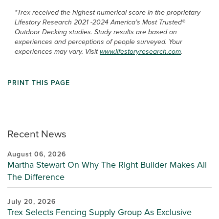
*Trex received the highest numerical score in the proprietary
Lifestory Research 2021 -2024 America’s Most Trusted®
Outdoor Decking studies. Study results are based on
experiences and perceptions of people surveyed. Your
experiences may vary. Visit
www.lifestoryresearch.com
.
PRINT THIS PAGE
Recent News
August 06, 2026
Martha Stewart On Why The Right Builder Makes All
The Difference
July 20, 2026
Trex Selects Fencing Supply Group As Exclusive