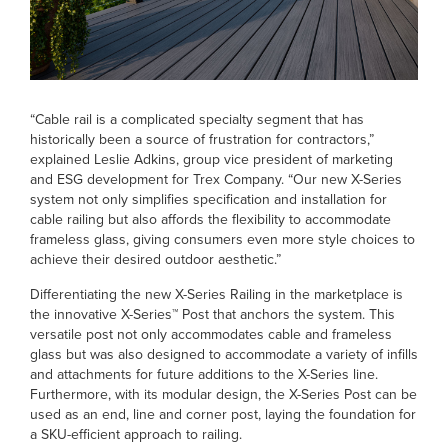
“Cable rail is a complicated specialty segment that has
historically been a source of frustration for contractors,”
explained Leslie Adkins, group vice president of marketing
and ESG development for Trex Company. “Our new X-Series
system not only simplifies specification and installation for
cable railing but also affords the flexibility to accommodate
frameless glass, giving consumers even more style choices to
achieve their desired outdoor aesthetic.”
Differentiating the new X-Series Railing in the marketplace is
the innovative X-Series™ Post that anchors the system. This
versatile post not only accommodates cable and frameless
glass but was also designed to accommodate a variety of infills
and attachments for future additions to the X-Series line.
Furthermore, with its modular design, the X-Series Post can be
used as an end, line and corner post, laying the foundation for
a SKU-efficient approach to railing.