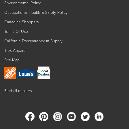
Environmental Policy
Occupational Health & Safety Policy
Canadian Shoppers
Terms Of Use
California Transparency in Supply
Trex Apparel
Site Map
Find all retailers