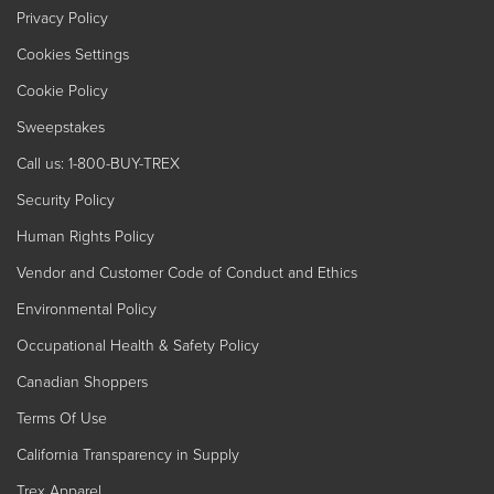
Privacy Policy
Cookies Settings
Cookie Policy
Sweepstakes
Call us: 1-800-BUY-TREX
Security Policy
Human Rights Policy
Vendor and Customer Code of Conduct and Ethics
Environmental Policy
Occupational Health & Safety Policy
Canadian Shoppers
Terms Of Use
California Transparency in Supply
Trex Apparel