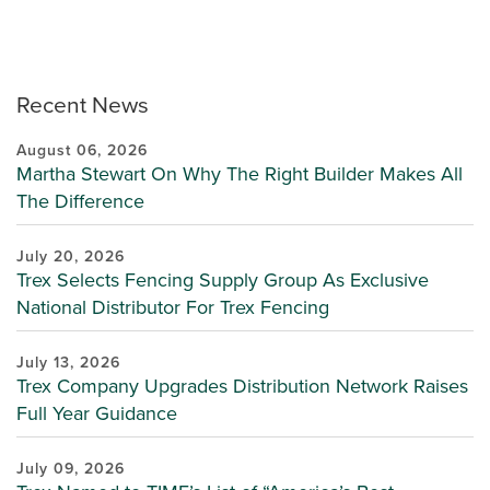
Recent News
August 06, 2026
Martha Stewart On Why The Right Builder Makes All
The Difference
July 20, 2026
Trex Selects Fencing Supply Group As Exclusive
National Distributor For Trex Fencing
July 13, 2026
Trex Company Upgrades Distribution Network Raises
Full Year Guidance
July 09, 2026