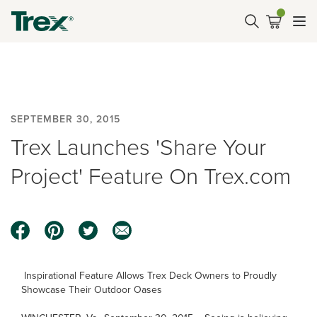
SEPTEMBER 30, 2015
Trex Launches 'Share Your
Project' Feature On Trex.com
Inspirational Feature Allows Trex Deck Owners to Proudly
Showcase Their Outdoor Oases