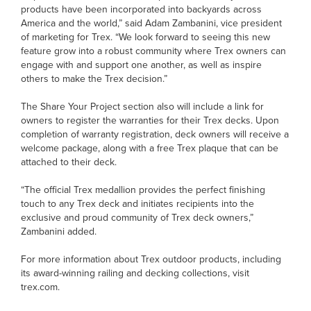
products have been incorporated into backyards across
America and the world,” said Adam Zambanini, vice president
of marketing for Trex. “We look forward to seeing this new
feature grow into a robust community where Trex owners can
engage with and support one another, as well as inspire
others to make the Trex decision.”
The Share Your Project section also will include a link for
owners to register the warranties for their Trex decks. Upon
completion of warranty registration, deck owners will receive a
welcome package, along with a free Trex plaque that can be
attached to their deck.
“The official Trex medallion provides the perfect finishing
touch to any Trex deck and initiates recipients into the
exclusive and proud community of Trex deck owners,”
Zambanini added.
For more information about Trex outdoor products, including
its award-winning railing and decking collections, visit
trex.com.