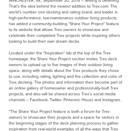
WINCHESTER, Va., September 30, 2015 – Seeing is believing.
That’s the idea behind the newest addition to Trex.com. The
world’s number one decking and railing brand, and leader in
high-performance, low-maintenance outdoor living products,
has added a community-building “Share Your Project” feature
to its website that allows Trex owners to showcase and
celebrate their completed Trex projects while inspiring others
looking to build their own dream decks.
Located under the “Inspiration” tab at the top of the Trex
homepage, the Share Your Project section invites Trex deck
owners to upload up to five images of their outdoor living
space, along with details about the Trex products they chose
to use, including railing, lighting and the collection and color of
Trex decking. The photos and information then become part of
an online gallery of homeowner and professionally-built Trex
projects, and also will be shared across Trex’s social media
channels – Facebook, Twitter, Pinterest, Houzz and Instagram.
“The Share Your Project feature is both a forum for Trex
owners to showcase their projects and a space for visitors in
the beginning stages of the deck planning process to gather
inspiration from real-world examples of all the ways that Trex