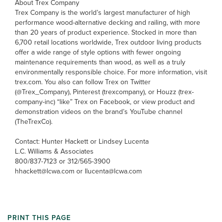
About Trex Company
Trex Company is the world’s largest manufacturer of high
performance wood-alternative decking and railing, with more
than 20 years of product experience. Stocked in more than
6,700 retail locations worldwide, Trex outdoor living products
offer a wide range of style options with fewer ongoing
maintenance requirements than wood, as well as a truly
environmentally responsible choice. For more information, visit
trex.com. You also can follow Trex on Twitter
(@Trex_Company), Pinterest (trexcompany), or Houzz (trex-
company-inc) “like” Trex on Facebook, or view product and
demonstration videos on the brand’s YouTube channel
(TheTrexCo).
Contact: Hunter Hackett or Lindsey Lucenta
L.C. Williams & Associates
800/837-7123 or 312/565-3900
hhackett@lcwa.com or llucenta@lcwa.com
PRINT THIS PAGE