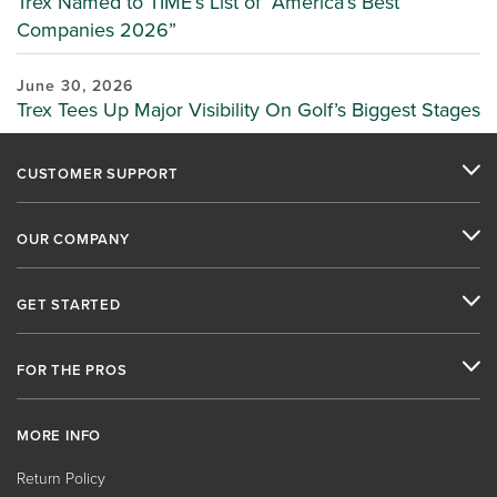
Trex Named to TIME’s List of “America’s Best
Companies 2026”
June 30, 2026
Trex Tees Up Major Visibility On Golf’s Biggest Stages
CUSTOMER SUPPORT
OUR COMPANY
GET STARTED
FOR THE PROS
MORE INFO
Return Policy