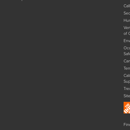
Cal
Sec
Hum
Ven
of 
Env
Occ
Saf
Can
Ter
Cal
Sup
Tre
Sit
Find