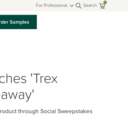
For Professional
Search
rder Samples
hes 'Trex
away'
Product through Social Sweepstakes