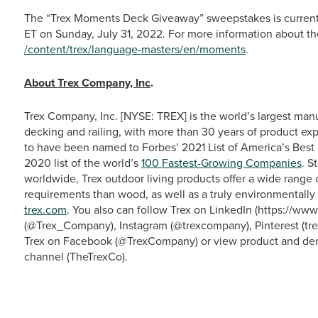
The “Trex Moments Deck Giveaway” sweepstakes is currentl
ET on Sunday, July 31, 2022. For more information about th
/content/trex/language-masters/en/moments
.
About Trex Company, Inc
.
Trex Company, Inc. [NYSE: TREX] is the world’s largest man
decking and railing, with more than 30 years of product exp
to have been named to Forbes’ 2021 List of America’s Bes
2020 list of the world’s
100 Fastest-Growing Companies
. S
worldwide, Trex outdoor living products offer a wide range
requirements than wood, as well as a truly environmentally 
trex.com
. You also can follow Trex on LinkedIn (https://w
(@Trex_Company), Instagram (@trexcompany), Pinterest (tre
Trex on Facebook (@TrexCompany) or view product and dem
channel (TheTrexCo).