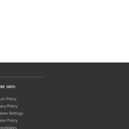
RE INFO
urn Policy
vacy Policy
kies Settings
kie Policy
epstakes