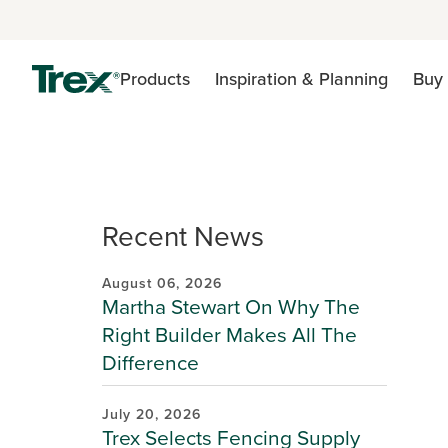
Products
Inspiration & Planning
Buy 
Recent News
August 06, 2026
Martha Stewart On Why The
Right Builder Makes All The
Difference
July 20, 2026
Trex Selects Fencing Supply