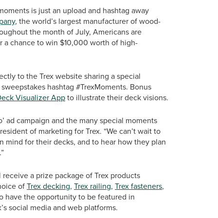
moments is just an upload and hashtag away
pany
, the world’s largest manufacturer of wood-
hroughout the month of July, Americans are
r a chance to win $10,000 worth of high-
rectly to the Trex website sharing a special
the sweepstakes hashtag #TrexMoments. Bonus
Deck Visualizer App
to illustrate their deck visions.
 Too’ ad campaign and the many special moments
resident of marketing for Trex. “We can’t wait to
in mind for their decks, and to hear how they plan
.”
 receive a prize package of Trex products
hoice of
Trex decking
,
Trex railing
,
Trex fasteners
,
so have the opportunity to be featured in
’s social media and web platforms.