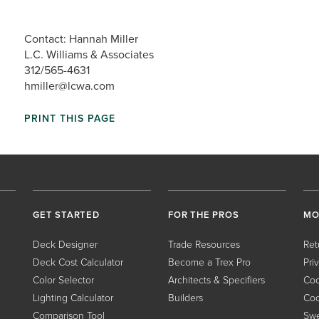
Contact: Hannah Miller
L.C. Williams & Associates
312/565-4631
hmiller@lcwa.com
PRINT THIS PAGE
GET STARTED
FOR THE PROS
MO
Deck Designer
Trade Resources
Ret
Deck Cost Calculator
Become a Trex Pro
Pri
Color Selector
Architects & Specifiers
Coo
Lighting Calculator
Builders
Coo
Comparison Tool
Swe