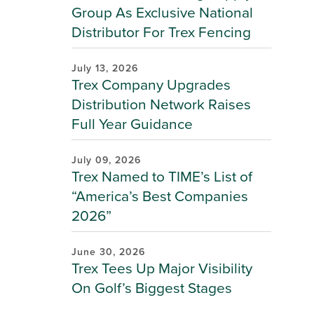
Group As Exclusive National
Distributor For Trex Fencing
July 13, 2026
Trex Company Upgrades
Distribution Network Raises
Full Year Guidance
July 09, 2026
Trex Named to TIME’s List of
“America’s Best Companies
2026”
June 30, 2026
Trex Tees Up Major Visibility
On Golf’s Biggest Stages