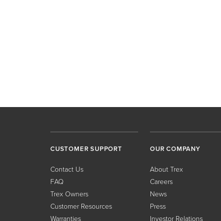
CUSTOMER SUPPORT
OUR COMPANY
Contact Us
About Trex
FAQ
Careers
Trex Owners
News
Customer Resources
Press
Warranties
Investor Relations