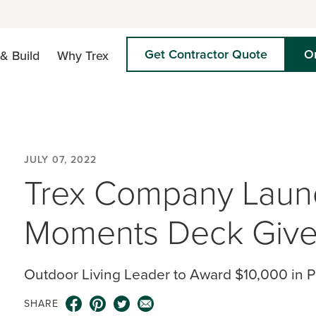
Get Contractor Quote
O
& Build
Why Trex
JULY 07, 2022
Trex Company Launc
Moments Deck Give
Outdoor Living Leader to Award $10,000 in 
SHARE