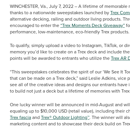
WINCHESTER, Va., July 7, 2022 – A lifetime of memorable 
thanks to a nationwide sweepstakes launched by
Trex Com
alternative decking, railing and outdoor living products. T
encouraged to enter the
“Trex Moments Deck Giveaway”
fo
performance, low-maintenance, eco-friendly Trex products.
To qualify, simply upload a video to Instagram, TikTok, or di
memory you’d like to create on a Trex deck and include 
points will be awarded to entrants who utilize the
Trex AR 
“This sweepstakes celebrates the spirit of our ‘We See It
that can be made on a Trex deck,” said Leslie Adkins, vice p
see all of the creative ideas and designs our entrants have 
to build not just a deck but a lifetime of memories with Trex
One lucky winner will be announced in mid-August and will
equaling up to $10,000 USD (retail value), including their c
Trex fascia
and
Trex® Outdoor Lighting™
. The winner will al
marketing content and to showcase their deck build on Trex