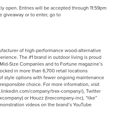
y open. Entries will be accepted through 11:59pm
e giveaway or to enter, go to
ufacturer of high-performance wood-alternative
erience. The #1 brand in outdoor living is proud
t Mid-Size Companies and to Fortune magazine’s
tocked in more than 6,700 retail locations
 of style options with fewer ongoing maintenance
responsible choice. For more information, visit
ww.linkedin.com/company/trex-company/), Twitter
xcompany) or Houzz (trexcompany-inc), “like”
onstration videos on the brand’s YouTube