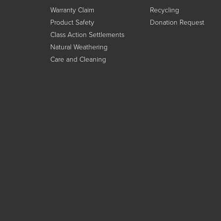
Warranty Claim
Recycling
Product Safety
Donation Request
Class Action Settlements
Natural Weathering
Care and Cleaning