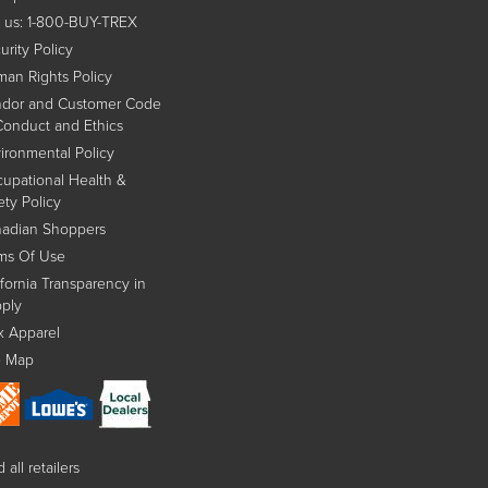
l us: 1-800-BUY-TREX
urity Policy
an Rights Policy
dor and Customer Code
Conduct and Ethics
ironmental Policy
upational Health &
ety Policy
adian Shoppers
ms Of Use
ifornia Transparency in
ply
x Apparel
e Map
 all retailers