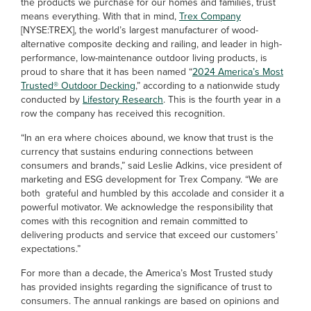
the products we purchase for our homes and families, trust
means everything. With that in mind,
Trex Company
[NYSE:TREX], the world’s largest manufacturer of wood-
alternative composite decking and railing, and leader in high-
performance, low-maintenance outdoor living products, is
proud to share that it has been named “
2024 America’s Most
Trusted® Outdoor Decking
,” according to a nationwide study
conducted by
Lifestory Research
. This is the fourth year in a
row the company has received this recognition.
“In an era where choices abound, we know that trust is the
currency that sustains enduring connections between
consumers and brands,” said Leslie Adkins, vice president of
marketing and ESG development for Trex Company. “We are
both grateful and humbled by this accolade and consider it a
powerful motivator. We acknowledge the responsibility that
comes with this recognition and remain committed to
delivering products and service that exceed our customers’
expectations.”
For more than a decade, the America’s Most Trusted study
has provided insights regarding the significance of trust to
consumers. The annual rankings are based on opinions and