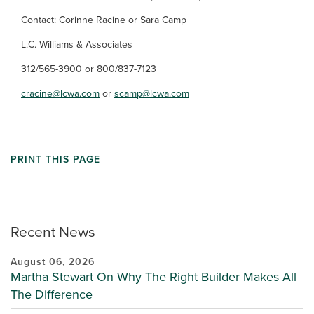
Contact: Corinne Racine or Sara Camp
L.C. Williams & Associates
312/565-3900 or 800/837-7123
cracine@lcwa.com
or
scamp@lcwa.com
PRINT THIS PAGE
Recent News
August 06, 2026
Martha Stewart On Why The Right Builder Makes All
The Difference