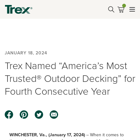
JANUARY 18, 2024
Trex Named “America’s Most
Trusted® Outdoor Decking” for
Fourth Consecutive Year
WINCHESTER, Va., (January 17, 2024)
– When it comes to