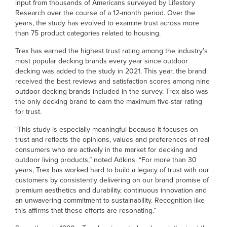
input from thousands of Americans surveyed by Lifestory
Research over the course of a 12-month period. Over the
years, the study has evolved to examine trust across more
than 75 product categories related to housing.
Trex has earned the highest trust rating among the industry’s
most popular decking brands every year since outdoor
decking was added to the study in 2021. This year, the brand
received the best reviews and satisfaction scores among nine
outdoor decking brands included in the survey. Trex also was
the only decking brand to earn the maximum five-star rating
for trust.
“This study is especially meaningful because it focuses on
trust and reflects the opinions, values and preferences of real
consumers who are actively in the market for decking and
outdoor living products,” noted Adkins. “For more than 30
years, Trex has worked hard to build a legacy of trust with our
customers by consistently delivering on our brand promise of
premium aesthetics and durability, continuous innovation and
an unwavering commitment to sustainability. Recognition like
this affirms that these efforts are resonating.”