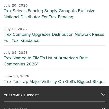
July 20, 2026
Trex Selects Fencing Supply Group As Exclusive
National Distributor For Trex Fencing
July 13, 2026
Trex Company Upgrades Distribution Network Raises
Full Year Guidance
July 09, 2026
Trex Named to TIME’s List of “America’s Best
Companies 2026”
June 30, 2026
Trex Tees Up Major Visibility On Golf’s Biggest Stages
CUSTOMER SUPPORT