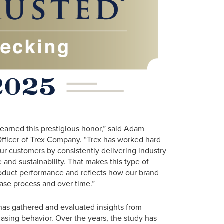
arned this prestigious honor,” said Adam
fficer of Trex Company. “Trex has worked hard
our customers by consistently delivering industry
nd sustainability. That makes this type of
oduct performance and reflects how our brand
ase process and over time.”
has gathered and evaluated insights from
hasing behavior. Over the years, the study has