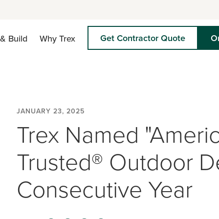
Get Contractor Quote
O
& Build
Why Trex
JANUARY 23, 2025
Trex Named "Americ
Trusted® Outdoor De
Consecutive Year