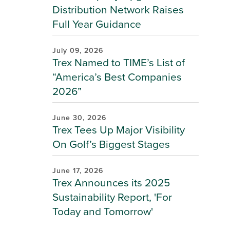
Distribution Network Raises
Full Year Guidance
July 09, 2026
Trex Named to TIME’s List of
“America’s Best Companies
2026”
June 30, 2026
Trex Tees Up Major Visibility
On Golf’s Biggest Stages
June 17, 2026
Trex Announces its 2025
Sustainability Report, 'For
Today and Tomorrow'