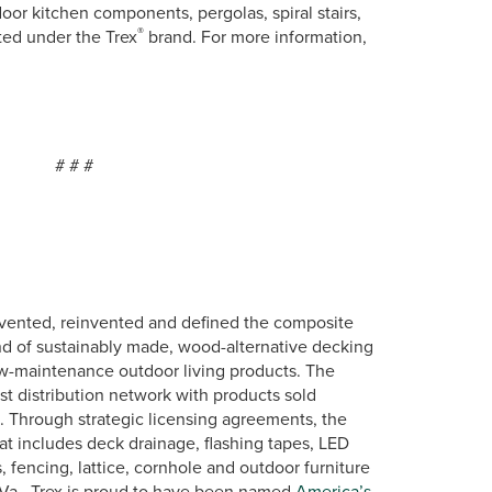
oor kitchen components, pergolas, spiral stairs,
®
eted under the Trex
brand. For more information,
#
vented, reinvented and defined the composite
nd of sustainably made, wood-alternative decking
low-maintenance outdoor living products. The
st distribution network with products sold
s. Through strategic licensing agreements, the
at includes deck drainage, flashing tapes, LED
, fencing, lattice, cornhole and outdoor furniture
Va., Trex is proud to have been named
America’s