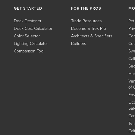
GET STARTED
FOR THE PROS
MO
Deck Designer
Trade Resources
Ret
Deck Cost Calculator
Become a Trex Pro
Pri
Color Selector
Architects & Specifiers
Coo
Lighting Calculator
Builders
Coo
Comparison Tool
Swe
Cal
Sec
Hum
Ven
of 
Env
Occ
Saf
Can
Ter
Cal