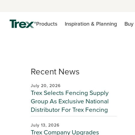
Products
Inspiration & Planning
Buy 
Recent News
July 20, 2026
Trex Selects Fencing Supply
Group As Exclusive National
Distributor For Trex Fencing
July 13, 2026
Trex Company Upgrades