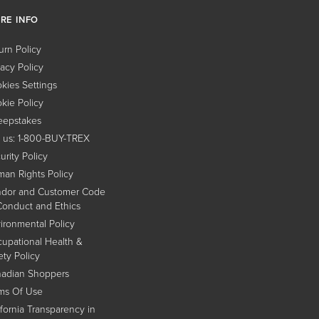
RE INFO
urn Policy
vacy Policy
kies Settings
kie Policy
epstakes
l us: 1-800-BUY-TREX
urity Policy
an Rights Policy
dor and Customer Code
Conduct and Ethics
ironmental Policy
upational Health &
ety Policy
adian Shoppers
ms Of Use
ifornia Transparency in