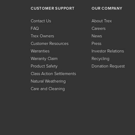
CUSTOMER SUPPORT
OUR COMPANY
Contact Us
About Trex
FAQ
Careers
Trex Owners
News
Customer Resources
Press
Warranties
Investor Relations
Warranty Claim
Recycling
Product Safety
Donation Request
Class Action Settlements
Natural Weathering
Care and Cleaning