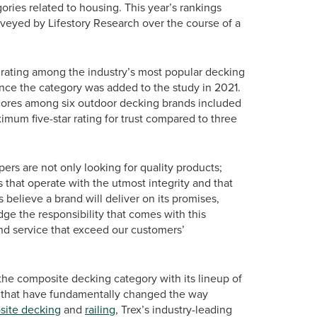
ries related to housing. This year’s rankings
eyed by Lifestory Research over the course of a
st rating among the industry’s most popular decking
since the category was added to the study in 2021.
 scores among six outdoor decking brands included
ximum five-star rating for trust compared to three
rs are not only looking for quality products;
that operate with the utmost integrity and that
 believe a brand will deliver on its promises,
e the responsibility that comes with this
nd service that exceed our customers’
the composite decking category with its lineup of
 that have fundamentally changed the way
ite decking
and
railing
, Trex’s industry-leading