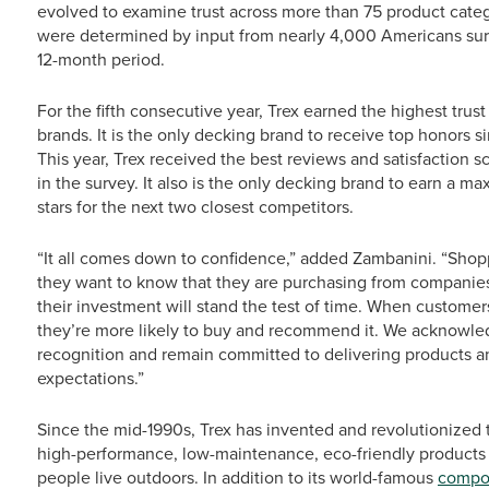
evolved to examine trust across more than 75 product catego
were determined by input from nearly 4,000 Americans surv
12-month period.
For the fifth consecutive year, Trex earned the highest tru
brands. It is the only decking brand to receive top honors 
This year, Trex received the best reviews and satisfaction
in the survey. It also is the only decking brand to earn a ma
stars for the next two closest competitors.
“It all comes down to confidence,” added Zambanini. “Shoppe
they want to know that they are purchasing from companies 
their investment will stand the test of time. When customers
they’re more likely to buy and recommend it. We acknowledg
recognition and remain committed to delivering products a
expectations.”
Since the mid-1990s, Trex has invented and revolutionized 
high-performance, low-maintenance, eco-friendly products
people live outdoors. In addition to its world-famous
compos