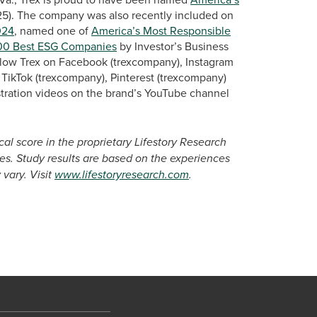
25). The company was also recently included on
024
, named one of
America’s Most Responsible
00 Best ESG Companies
by Investor’s Business
llow Trex on Facebook (trexcompany), Instagram
TikTok (trexcompany), Pinterest (trexcompany)
tration videos on the brand’s YouTube channel
cal score in the proprietary Lifestory Research
s. Study results are based on the experiences
vary. Visit
www.lifestoryresearch.com
.