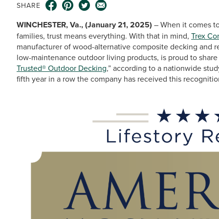
SHARE
WINCHESTER, Va., (January 21, 2025)
– When it comes to
families, trust means everything. With that in mind,
Trex C
manufacturer of wood-alternative composite decking and res
low-maintenance outdoor living products, is proud to share
Trusted® Outdoor Decking
,” according to a nationwide st
fifth year in a row the company has received this recognitio