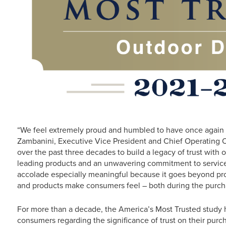
“We feel extremely proud and humbled to have once again e
Zambanini, Executive Vice President and Chief Operating O
over the past three decades to build a legacy of trust with 
leading products and an unwavering commitment to service a
accolade especially meaningful because it goes beyond pr
and products make consumers feel – both during the purch
For more than a decade, the America’s Most Trusted study 
consumers regarding the significance of trust on their purc