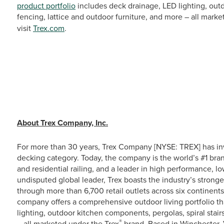
product portfolio
includes deck drainage, LED lighting, outd
fencing, lattice and outdoor furniture, and more – all mark
visit
Trex.com
.
# # 
About Trex Company, Inc.
For more than 30 years, Trex Company [NYSE: TREX] has in
decking category. Today, the company is the world’s #1 bra
and residential railing, and a leader in high performance, 
undisputed global leader, Trex boasts the industry’s stronge
through more than 6,700 retail outlets across six continent
company offers a comprehensive outdoor living portfolio th
lighting, outdoor kitchen components, pergolas, spiral stairs
®
– all marketed under the Trex
brand. Based in Winchester, 