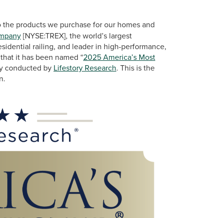
 the products we purchase for our homes and
ompany
[NYSE:TREX], the world’s largest
idential railing, and leader in high-performance,
 that it has been named “
2025 America’s Most
udy conducted by
Lifestory Research
. This is the
n.