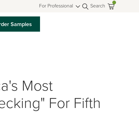
For Professional
Search
rder Samples
a's Most
cking" For Fifth