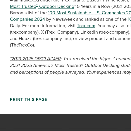
®
Most Trusted
Outdoor Decking
* 5 Years in a Row (2021-20
Barron’s list of the
100 Most Sustainable U.S. Companies 2
Companies 2024
by Newsweek and ranked as one of the
1
Daily. For more information, visit
Trex.com
. You may also fo
(trexcompany), X (Trex_Company), LinkedIn (trex-company), 
and Houzz (trex-company-inc), or view product and demons
(TheTrexCo).
*2021-2025 DISCLAIMER
: Trex received the highest numeri
2021-2025 America’s Most Trusted® Outdoor Decking studie
and perceptions of people surveyed. Your experiences may 
PRINT THIS PAGE