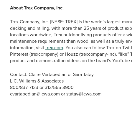
About Trex Company, Inc.
Trex Company, Inc. [NYSE: TREX] is the world’s largest man
decking and railing, with more than 25 years of product exp
locations worldwide, Trex outdoor living products offer a w
maintenance requirements than wood, as well as a truly en
information, visit
trex.com
. You also can follow Trex on Tw
Pinterest (trexcompany) or Houzz (trexcompany-inc), “like
product and demonstration videos on the brand’s YouTube 
Contact: Claire Vartabedian or Sara Tatay
L.C. Williams & Associates
800/837-7123 or 312/565-3900
cvartabedian@lcwa.com or statay@lcwa.com