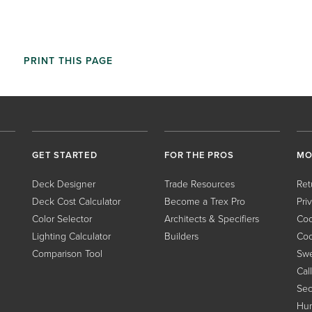
PRINT THIS PAGE
GET STARTED
FOR THE PROS
MO
Deck Designer
Trade Resources
Ret
Deck Cost Calculator
Become a Trex Pro
Pri
Color Selector
Architects & Specifiers
Coo
Lighting Calculator
Builders
Coo
Comparison Tool
Swe
Cal
Sec
Hum