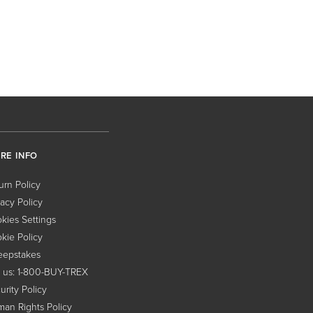
RE INFO
urn Policy
vacy Policy
kies Settings
kie Policy
epstakes
l us: 1-800-BUY-TREX
urity Policy
an Rights Policy