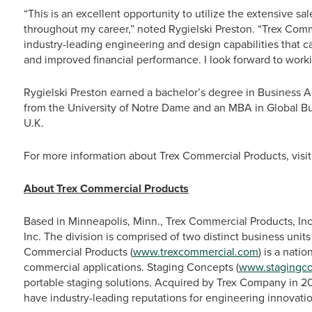
“This is an excellent opportunity to utilize the extensive s
throughout my career,” noted Rygielski Preston. “Trex Co
industry-leading engineering and design capabilities that c
and improved financial performance. I look forward to work
Rygielski Preston earned a bachelor’s degree in Business 
from the University of Notre Dame and an MBA in Global Bu
U.K.
For more information about Trex Commercial Products, visi
About Trex Commercial Products
Based in Minneapolis, Minn., Trex Commercial Products, Inc
Inc. The division is comprised of two distinct business unit
Commercial Products (
www.trexcommercial.com
) is a nati
commercial applications. Staging Concepts (
www.stagingc
portable staging solutions. Acquired by Trex Company in 
have industry-leading reputations for engineering innovatio