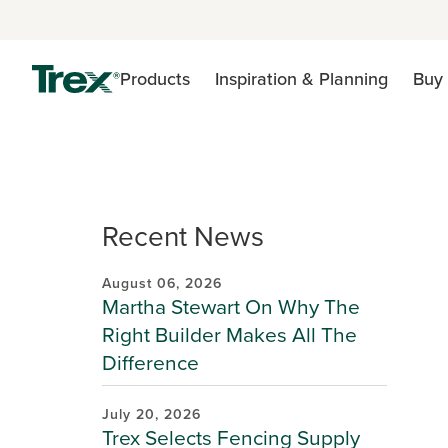
Products
Inspiration & Planning
Buy 
Recent News
August 06, 2026
Martha Stewart On Why The
Right Builder Makes All The
Difference
July 20, 2026
Trex Selects Fencing Supply