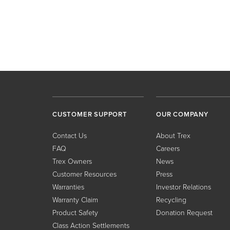
CUSTOMER SUPPORT
OUR COMPANY
Contact Us
About Trex
FAQ
Careers
Trex Owners
News
Customer Resources
Press
Warranties
Investor Relations
Warranty Claim
Recycling
Product Safety
Donation Request
Class Action Settlements