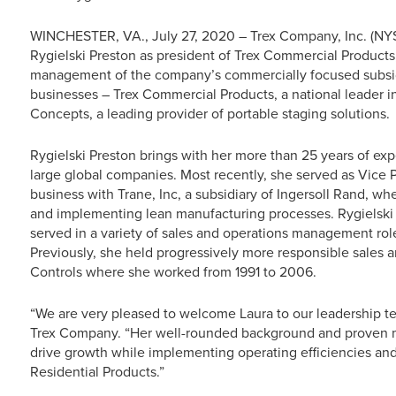
WINCHESTER, VA., July 27, 2020 – Trex Company, Inc. (NY
Rygielski Preston as president of Trex Commercial Products, 
management of the company’s commercially focused subsid
businesses – Trex Commercial Products, a national leader in
Concepts, a leading provider of portable staging solutions.
Rygielski Preston brings with her more than 25 years of exp
large global companies. Most recently, she served as Vice
business with Trane, Inc, a subsidiary of Ingersoll Rand, w
and implementing lean manufacturing processes. Rygielski
served in a variety of sales and operations management rol
Previously, she held progressively more responsible sales a
Controls where she worked from 1991 to 2006.
“We are very pleased to welcome Laura to our leadership t
Trex Company. “Her well-rounded background and proven ma
drive growth while implementing operating efficiencies and
Residential Products.”