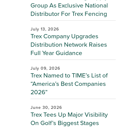
Group As Exclusive National
Distributor For Trex Fencing
July 13, 2026
Trex Company Upgrades
Distribution Network Raises
Full Year Guidance
July 09, 2026
Trex Named to TIME’s List of
“America’s Best Companies
2026”
June 30, 2026
Trex Tees Up Major Visibility
On Golf’s Biggest Stages