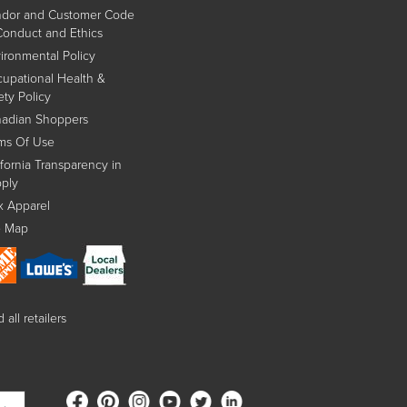
dor and Customer Code
Conduct and Ethics
ironmental Policy
upational Health &
ety Policy
adian Shoppers
ms Of Use
ifornia Transparency in
ply
x Apparel
e Map
 all retailers