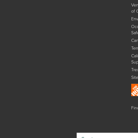
Ven
of 
Env
Occ
Saf
Can
Ter
Cal
Sup
Tre
Sit
Find