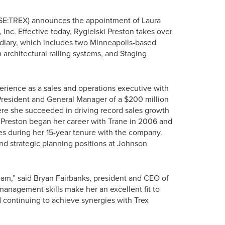
SE:TREX) announces the appointment of Laura
Inc. Effective today, Rygielski Preston takes over
iary, which includes two Minneapolis-based
 architectural railing systems, and Staging
erience as a sales and operations executive with
 President and General Manager of a $200 million
here she succeeded in driving record sales growth
 Preston began her career with Trane in 2006 and
es during her 15-year tenure with the company.
nd strategic planning positions at Johnson
eam,” said Bryan Fairbanks, president and CEO of
nagement skills make her an excellent fit to
 continuing to achieve synergies with Trex