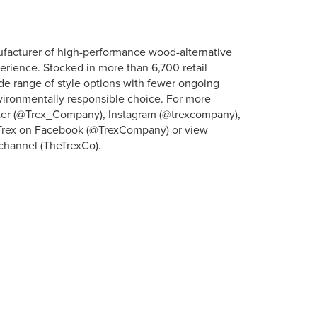
ufacturer of high-performance wood-alternative
erience. Stocked in more than 6,700 retail
ide range of style options with fewer ongoing
vironmentally responsible choice. For more
itter (@Trex_Company), Instagram (@trexcompany),
” Trex on Facebook (@TrexCompany) or view
channel (TheTrexCo).