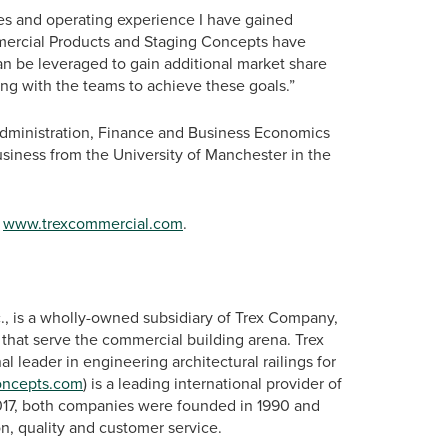
ales and operating experience I have gained
mmercial Products and Staging Concepts have
an be leveraged to gain additional market share
ing with the teams to achieve these goals.”
Administration, Finance and Business Economics
siness from the University of Manchester in the
t
www.trexcommercial.com
.
., is a wholly-owned subsidiary of Trex Company,
s that serve the commercial building arena. Trex
onal leader in engineering architectural railings for
oncepts.com
) is a leading international provider of
2017, both companies were founded in 1990 and
n, quality and customer service.