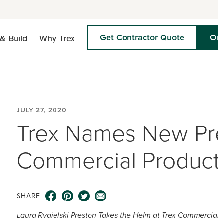
Get Contractor Quote
O
& Build
Why Trex
JULY 27, 2020
Trex Names New Pre
Commercial Product
SHARE
Laura Rygielski Preston Takes the Helm at Trex Commercia