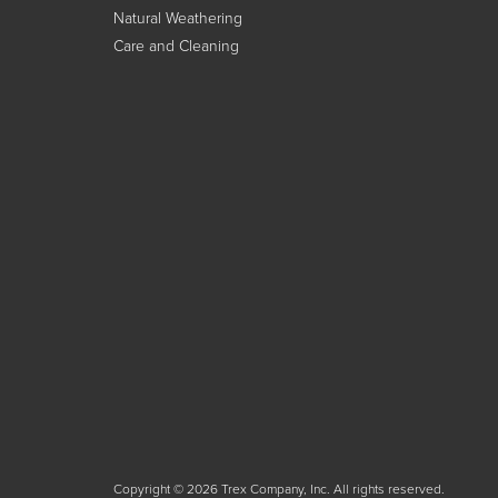
Natural Weathering
Care and Cleaning
Copyright © 2026 Trex Company, Inc. All rights reserved.