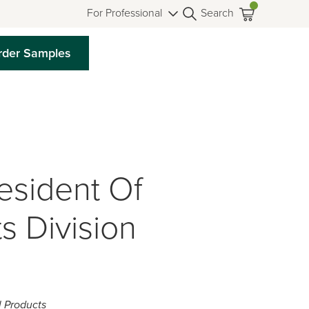
For Professional
Search
rder Samples
sident Of
s Division
l Products