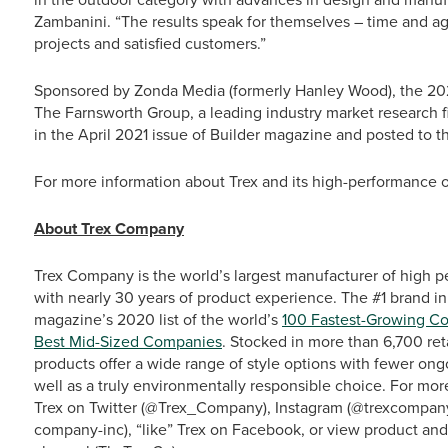
Zambanini. “The results speak for themselves – time and agai
projects and satisfied customers.”
Sponsored by Zonda Media (formerly Hanley Wood), the 20
The Farnsworth Group, a leading industry market research f
in the April 2021 issue of Builder magazine and posted to t
For more information about Trex and its high-performance ou
About Trex Company
Trex Company is the world’s largest manufacturer of high p
with nearly 30 years of product experience. The #1 brand in
magazine’s 2020 list of the world’s
100 Fastest-Growing C
Best Mid-Sized Companies
. Stocked in more than 6,700 ret
products offer a wide range of style options with fewer o
well as a truly environmentally responsible choice. For more
Trex on Twitter (@Trex_Company), Instagram (@trexcompany)
company-inc), “like” Trex on Facebook, or view product an