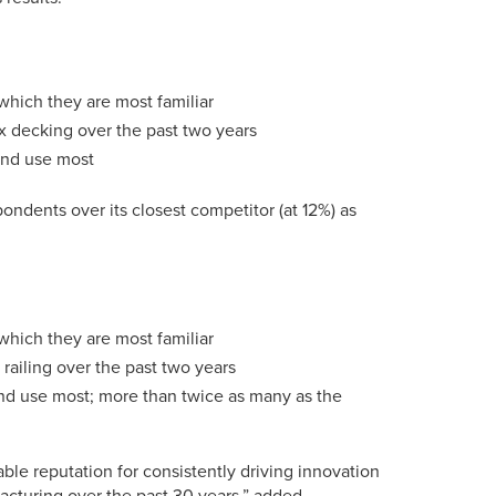
which they are most familiar
x decking over the past two years
 and use most
ondents over its closest competitor (at 12%) as
which they are most familiar
railing over the past two years
and use most; more than twice as many as the
able reputation for consistently driving innovation
acturing over the past 30 years,” added