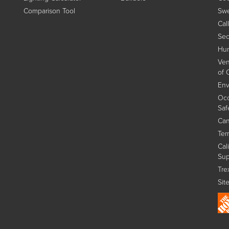
Comparison Tool
Swe
Cal
Sec
Hum
Ven
of 
Env
Occ
Saf
Can
Ter
Cal
Sup
Tre
Sit