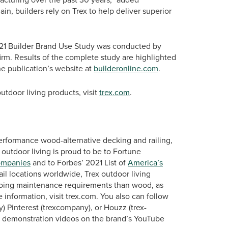
n, builders rely on Trex to help deliver superior
21 Builder Brand Use Study was conducted by
irm. Results of the complete study are highlighted
he publication’s website at
builderonline.com
.
tdoor living products, visit
trex.com
.
erformance wood-alternative decking and railing,
 outdoor living is proud to be to Fortune
ompanies
and to Forbes’ 2021 List of
America’s
ail locations worldwide, Trex outdoor living
ngoing maintenance requirements than wood, as
 information, visit trex.com. You also can follow
 Pinterest (trexcompany), or Houzz (trex-
d demonstration videos on the brand’s YouTube