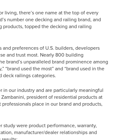
 living, there’s one name at the top of every
rld’s number one decking and railing brand, and
g products, topped the decking and railing
s and preferences of U.S. builders, developers
use and trust most. Nearly 800 building
ng the brand’s unparalleled brand prominence among
ity,” “brand used the most” and “brand used in the
 deck railings categories.
r in our industry and are particularly meaningful
Zambanini, president of residential products at
 professionals place in our brand and products,
er study were product performance, warranty,
putation, manufacturer/dealer relationships and
 results: