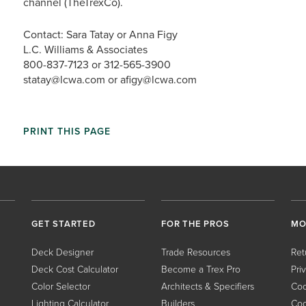
channel (TheTrexCo).
Contact: Sara Tatay or Anna Figy
L.C. Williams & Associates
800-837-7123 or 312-565-3900
statay@lcwa.com or afigy@lcwa.com
PRINT THIS PAGE
GET STARTED
FOR THE PROS
MO
Deck Designer
Trade Resources
Ret
Deck Cost Calculator
Become a Trex Pro
Pri
Color Selector
Architects & Specifiers
Coo
Lighting Calculator
Builders
Coo