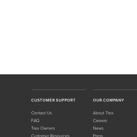
CUSTOMER SUPPORT
OUR COMPANY
Contact Us
About Trex
FAQ
Careers
Trex Owners
News
Customer Resources
Press