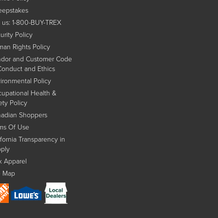
epstakes
l us: 1-800-BUY-TREX
urity Policy
an Rights Policy
dor and Customer Code
Conduct and Ethics
ironmental Policy
upational Health &
ety Policy
adian Shoppers
ms Of Use
ifornia Transparency in
ply
x Apparel
e Map