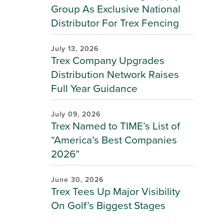
Group As Exclusive National
Distributor For Trex Fencing
July 13, 2026
Trex Company Upgrades
Distribution Network Raises
Full Year Guidance
July 09, 2026
Trex Named to TIME’s List of
“America’s Best Companies
2026”
June 30, 2026
Trex Tees Up Major Visibility
On Golf’s Biggest Stages