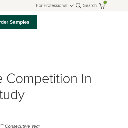
For Professional
Search
rder Samples
 Competition In
tudy
th
4
Consecutive Year