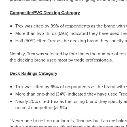
Composite/PVC Decking Category
Trex was cited by 89% of respondents as the brand with 
More than two-thirds (69%) indicated they have used Tre
Half (50%) cited Trex as the decking brand they specify
Notably, Trex was selected by four times the number of resp
the decking brand used most by trade professionals.
Deck Railings Category
Trex was cited by 65% of respondents as the brand with 
More than one-third (34%) indicated they have used Trex 
Nearly 20% cited Trex as the railing brand they specify 
nearest competitor (at 9%)
“Never one to rest on our laurels, Trex has built an unshake
in the outdoor category with advances in design and manuf