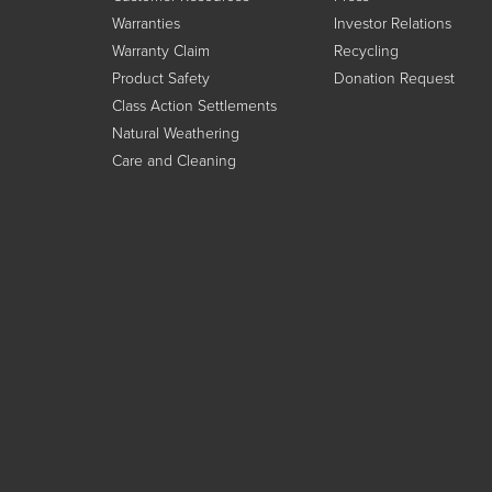
Warranties
Investor Relations
Warranty Claim
Recycling
Product Safety
Donation Request
Class Action Settlements
Natural Weathering
Care and Cleaning