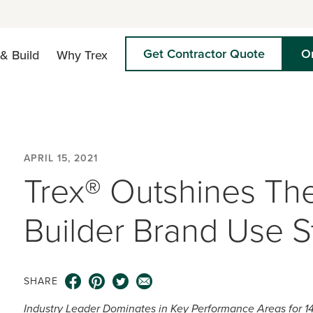
Get Contractor Quote
O
& Build
Why Trex
APRIL 15, 2021
Trex® Outshines The
Builder Brand Use S
SHARE
Industry Leader Dominates in Key Performance Areas for 1