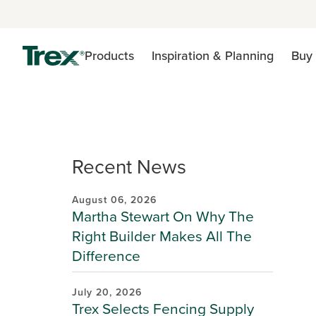
Products
Inspiration & Planning
Buy 
Recent News
August 06, 2026
Martha Stewart On Why The
Right Builder Makes All The
Difference
July 20, 2026
Trex Selects Fencing Supply