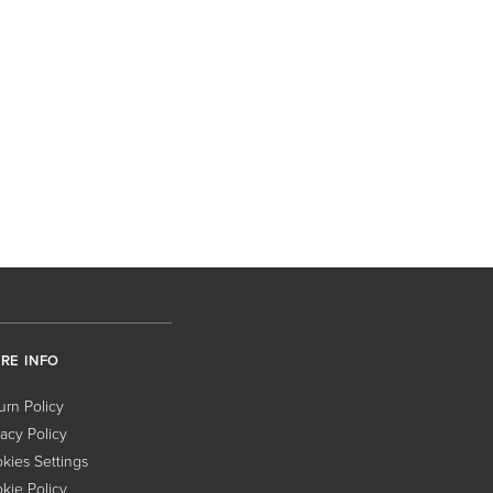
RE INFO
urn Policy
vacy Policy
kies Settings
kie Policy