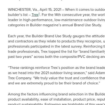
WINCHESTER, Va., April 15, 2021 – When it comes to outdoor
®
builder’s list –
Trex
. For the 14th consecutive year, the wo
leader in high-performance, low-maintenance outdoor livin
categories in Builder magazine’s annual Brand Use Study.
Each year, the Builder Brand Use Study gauges the attitude
and contractors as they relate to products they recognize, 
professionals participated in the latest survey. Reinforci
trade professionals, Trex topped the list for “brand familiar
past two years” across both the composite/PVC decking and
“These rankings reinforce Trex’s position as the brand leade
as we head into the 2021 outdoor living season,” said Adam 
Trex Company. “We truly value the trust and confidence that
and we are extremely proud to be their brand of choice.”
Among the factors influencing brand selection in the Build
product availability, ease of installation, product price, re
product sustainability. Following are highlights of this year’s