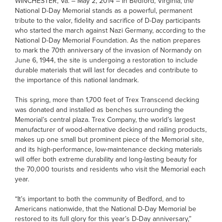
WINCHESTER, Va. – May 2, 2014 – In Bedford, Virginia, the
National D-Day Memorial stands as a powerful, permanent
tribute to the valor, fidelity and sacrifice of D-Day participants
who started the march against Nazi Germany, according to the
National D-Day Memorial Foundation. As the nation prepares
to mark the 70th anniversary of the invasion of Normandy on
June 6, 1944, the site is undergoing a restoration to include
durable materials that will last for decades and contribute to
the importance of this national landmark.
This spring, more than 1,700 feet of Trex Transcend decking
was donated and installed as benches surrounding the
Memorial’s central plaza. Trex Company, the world’s largest
manufacturer of wood-alternative decking and railing products,
makes up one small but prominent piece of the Memorial site,
and its high-performance, low-maintenance decking materials
will offer both extreme durability and long-lasting beauty for
the 70,000 tourists and residents who visit the Memorial each
year.
“It’s important to both the community of Bedford, and to
Americans nationwide, that the National D-Day Memorial be
restored to its full glory for this year’s D-Day anniversary,”