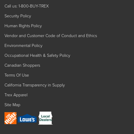
Call us: 1-800-BUY-TREX
Security Policy
Human Rights Policy
Vendor and Customer Code of Conduct and Ethics
Environmental Policy
Occupational Health & Safety Policy
Canadian Shoppers
Terms Of Use
California Transparency in Supply
Trex Apparel
Site Map