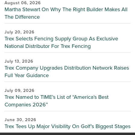
August 06, 2026
Martha Stewart On Why The Right Builder Makes All
The Difference
July 20, 2026
Trex Selects Fencing Supply Group As Exclusive
National Distributor For Trex Fencing
July 13, 2026
Trex Company Upgrades Distribution Network Raises
Full Year Guidance
July 09, 2026
Trex Named to TIME’s List of “America’s Best
Companies 2026”
June 30, 2026
Trex Tees Up Major Visibility On Golf’s Biggest Stages