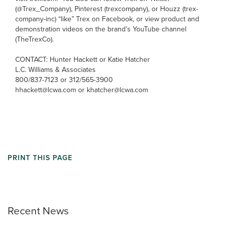
(@Trex_Company), Pinterest (trexcompany), or Houzz (trex-
company-inc) “like” Trex on Facebook, or view product and
demonstration videos on the brand’s YouTube channel
(TheTrexCo).
CONTACT: Hunter Hackett or Katie Hatcher
L.C. Williams & Associates
800/837-7123 or 312/565-3900
hhackett@lcwa.com or khatcher@lcwa.com
PRINT THIS PAGE
Recent News