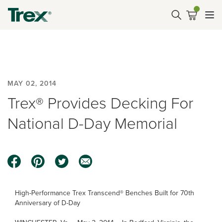
MAY 02, 2014
Trex® Provides Decking For
National D-Day Memorial
High-Performance Trex Transcend® Benches Built for 70th
Anniversary of D-Day