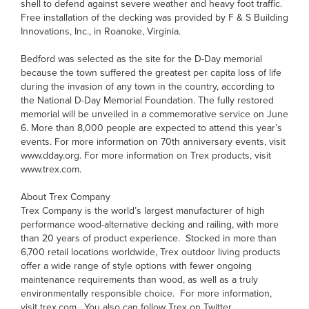
shell to defend against severe weather and heavy foot traffic.
Free installation of the decking was provided by F & S Building
Innovations, Inc., in Roanoke, Virginia.
Bedford was selected as the site for the D-Day memorial
because the town suffered the greatest per capita loss of life
during the invasion of any town in the country, according to
the National D-Day Memorial Foundation. The fully restored
memorial will be unveiled in a commemorative service on June
6. More than 8,000 people are expected to attend this year’s
events. For more information on 70th anniversary events, visit
www.dday.org. For more information on Trex products, visit
www.trex.com.
About Trex Company
Trex Company is the world’s largest manufacturer of high
performance wood-alternative decking and railing, with more
than 20 years of product experience. Stocked in more than
6,700 retail locations worldwide, Trex outdoor living products
offer a wide range of style options with fewer ongoing
maintenance requirements than wood, as well as a truly
environmentally responsible choice. For more information,
visit trex.com. You also can follow Trex on Twitter