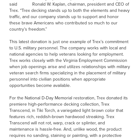
said Ronald W. Kaplan, chairman, president and CEO of
Trex. “Trex decking stands up to both the elements and heavy
traffic, and our company stands up to support and honor
these brave Americans who contributed so much to our
country’s freedom.”
This latest donation is just one example of Trex’s commitment
to U.S. military personnel. The company works with local and
national agencies to help veterans looking for employment.
Trex works closely with the Virginia Employment Commission
when job openings arise and utilizes relationships with military
veteran search firms specializing in the placement of military
personnel into civilian positions when appropriate
opportunities become available.
For the National D-Day Memorial restoration, Trex donated its
premiere high-performance decking collection, Trex
Transcend, in Tiki Torch, a variegated light brown color that
features rich, reddish-brown hardwood streaking. Trex
Transcend will not rot, warp, crack or splinter, and
maintenance is hassle-free. And, unlike wood, the product
requires no sanding, staining or painting, with a protective