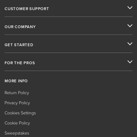
CUSTOMER SUPPORT
OUR COMPANY
GET STARTED
FOR THE PROS
MORE INFO
Return Policy
Privacy Policy
Cookies Settings
Cookie Policy
Sweepstakes