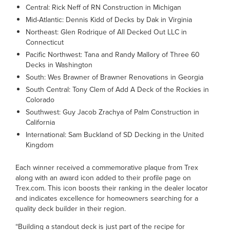
Central: Rick Neff of RN Construction in Michigan
Mid-Atlantic: Dennis Kidd of Decks by Dak in Virginia
Northeast: Glen Rodrique of All Decked Out LLC in
Connecticut
Pacific Northwest: Tana and Randy Mallory of Three 60
Decks in Washington
South: Wes Brawner of Brawner Renovations in Georgia
South Central: Tony Clem of Add A Deck of the Rockies in
Colorado
Southwest: Guy Jacob Zrachya of Palm Construction in
California
International: Sam Buckland of SD Decking in the United
Kingdom
Each winner received a commemorative plaque from Trex
along with an award icon added to their profile page on
Trex.com. This icon boosts their ranking in the dealer locator
and indicates excellence for homeowners searching for a
quality deck builder in their region.
“Building a standout deck is just part of the recipe for