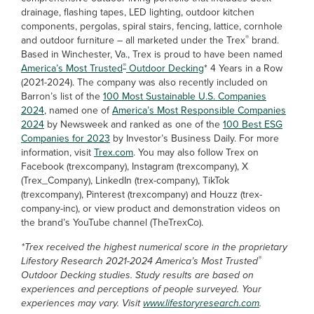
drainage, flashing tapes, LED lighting, outdoor kitchen
components, pergolas, spiral stairs, fencing, lattice, cornhole
®
and outdoor furniture – all marketed under the Trex
brand.
Based in Winchester, Va., Trex is proud to have been named
®
America’s Most Trusted
Outdoor Decking
* 4 Years in a Row
(2021-2024). The company was also recently included on
Barron’s list of the
100 Most Sustainable U.S. Companies
2024
, named one of
America’s Most Responsible Companies
2024
by Newsweek and ranked as one of the
100 Best ESG
Companies for 2023
by Investor’s Business Daily. For more
information, visit
Trex.com
. You may also follow Trex on
Facebook (trexcompany), Instagram (trexcompany), X
(Trex_Company), LinkedIn (trex-company), TikTok
(trexcompany), Pinterest (trexcompany) and Houzz (trex-
company-inc), or view product and demonstration videos on
the brand’s YouTube channel (TheTrexCo).
*Trex received the highest numerical score in the proprietary
®
Lifestory Research 2021-2024 America’s Most Trusted
Outdoor Decking studies. Study results are based on
experiences and perceptions of people surveyed. Your
experiences may vary. Visit
www.lifestoryresearch.com
.