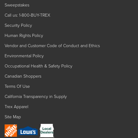
Sweepstakes
Call us: 1-800-BUY-TREX
Security Policy
Human Rights Policy
Vendor and Customer Code of Conduct and Ethics
Environmental Policy
Occupational Health & Safety Policy
Canadian Shoppers
Terms Of Use
California Transparency in Supply
Trex Apparel
Site Map