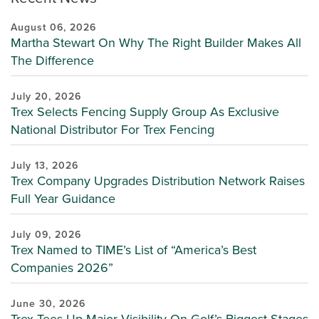
August 06, 2026
Martha Stewart On Why The Right Builder Makes All
The Difference
July 20, 2026
Trex Selects Fencing Supply Group As Exclusive
National Distributor For Trex Fencing
July 13, 2026
Trex Company Upgrades Distribution Network Raises
Full Year Guidance
July 09, 2026
Trex Named to TIME’s List of “America’s Best
Companies 2026”
June 30, 2026