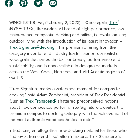
®
WINCHESTER, Va., (February 2, 2023) – Once again,
Trex
(NYSE: TREX), the world’s #1 brand of high-performance, low-
maintenance composite decking and railing, is revolutionizing
outdoor living with the introduction of its latest innovation –
®
Trex Signature
decking
. This premium offering from the
category inventor and industry leader pioneers a realistic
woodgrain that raises the bar for beauty, performance and
sustainability, and is now available in designated markets
across the West Coast, Northeast and Mid-Atlantic regions of
the U.S.
“Trex Signature marks a watershed moment for composite
decking,” said Adam Zambanini, president of Trex Residential.
®
“Just as
Trex Transcend
shattered preconceived notions
about how composites perform, Trex Signature elevates the
premium composite decking category with the achievement of
the most authentic wood aesthetics to date.”
Introducing an altogether new decking material for those who
find joy at home and inspiration in nature, Trex Signature is