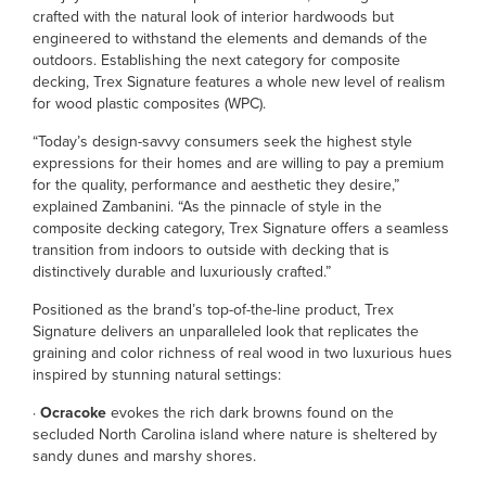
crafted with the natural look of interior hardwoods but
engineered to withstand the elements and demands of the
outdoors. Establishing the next category for composite
decking, Trex Signature features a whole new level of realism
for wood plastic composites (WPC).
“Today’s design-savvy consumers seek the highest style
expressions for their homes and are willing to pay a premium
for the quality, performance and aesthetic they desire,”
explained Zambanini. “As the pinnacle of style in the
composite decking category, Trex Signature offers a seamless
transition from indoors to outside with decking that is
distinctively durable and luxuriously crafted.”
Positioned as the brand’s top-of-the-line product, Trex
Signature delivers an unparalleled look that replicates the
graining and color richness of real wood in two luxurious hues
inspired by stunning natural settings:
·
Ocracoke
evokes the rich dark browns found on the
secluded North Carolina island where nature is sheltered by
sandy dunes and marshy shores.