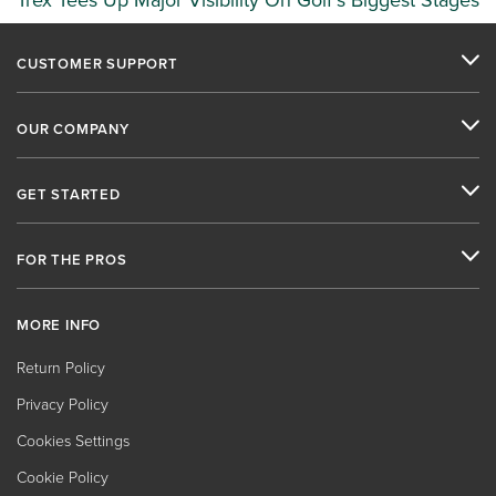
Trex Tees Up Major Visibility On Golf’s Biggest Stages
CUSTOMER SUPPORT
OUR COMPANY
GET STARTED
FOR THE PROS
MORE INFO
Return Policy
Privacy Policy
Cookies Settings
Cookie Policy