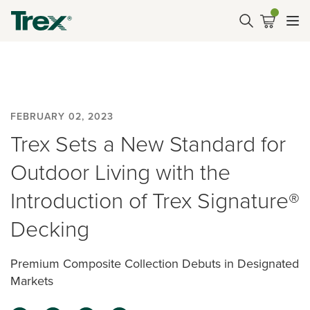
FEBRUARY 02, 2023
Trex Sets a New Standard for
Outdoor Living with the
Introduction of Trex Signature®
Decking
Premium Composite Collection Debuts in Designated
Markets