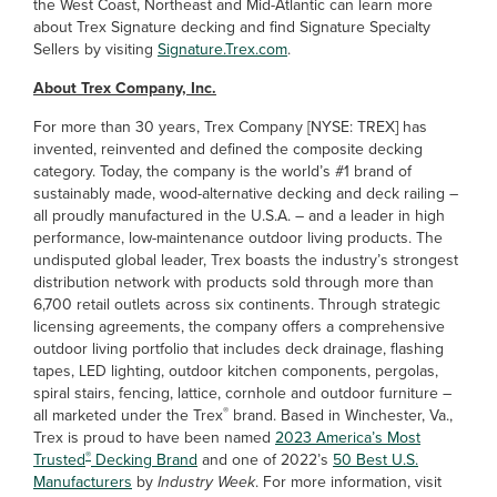
the West Coast, Northeast and Mid-Atlantic can learn more
about Trex Signature decking and find Signature Specialty
Sellers by visiting
Signature.Trex.com
.
About Trex Company, Inc.
For more than 30 years, Trex Company [NYSE: TREX] has
invented, reinvented and defined the composite decking
category. Today, the company is the world’s #1 brand of
sustainably made, wood-alternative decking and deck railing –
all proudly manufactured in the U.S.A. – and a leader in high
performance, low-maintenance outdoor living products. The
undisputed global leader, Trex boasts the industry’s strongest
distribution network with products sold through more than
6,700 retail outlets across six continents. Through strategic
licensing agreements, the company offers a comprehensive
outdoor living portfolio that includes deck drainage, flashing
tapes, LED lighting, outdoor kitchen components, pergolas,
spiral stairs, fencing, lattice, cornhole and outdoor furniture –
®
all marketed under the Trex
brand. Based in Winchester, Va.,
Trex is proud to have been named
2023 America’s Most
®
Trusted
Decking Brand
and one of 2022’s
50 Best U.S.
Manufacturers
by
Industry Week
. For more information, visit