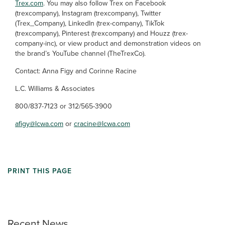
Trex.com
. You may also follow Trex on Facebook
(trexcompany), Instagram (trexcompany), Twitter
(Trex_Company), LinkedIn (trex-company), TikTok
(trexcompany), Pinterest (trexcompany) and Houzz (trex-
company-inc), or view product and demonstration videos on
the brand’s YouTube channel (TheTrexCo).
Contact: Anna Figy and Corinne Racine
L.C. Williams & Associates
800/837-7123 or 312/565-3900
afigy@lcwa.com
or
cracine@lcwa.com
PRINT THIS PAGE
Recent News