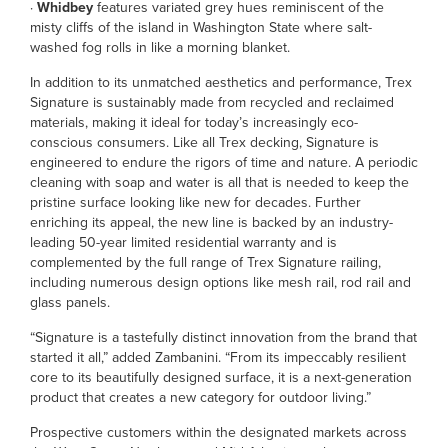
·
Whidbey
features variated grey hues reminiscent of the
misty cliffs of the island in Washington State where salt-
washed fog rolls in like a morning blanket.
In addition to its unmatched aesthetics and performance, Trex
Signature is sustainably made from recycled and reclaimed
materials, making it ideal for today’s increasingly eco-
conscious consumers. Like all Trex decking, Signature is
engineered to endure the rigors of time and nature. A periodic
cleaning with soap and water is all that is needed to keep the
pristine surface looking like new for decades. Further
enriching its appeal, the new line is backed by an industry-
leading 50-year limited residential warranty and is
complemented by the full range of Trex Signature railing,
including numerous design options like mesh rail, rod rail and
glass panels.
“Signature is a tastefully distinct innovation from the brand that
started it all,” added Zambanini. “From its impeccably resilient
core to its beautifully designed surface, it is a next-generation
product that creates a new category for outdoor living.”
Prospective customers within the designated markets across