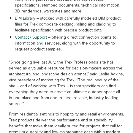
specifications, stamped documents, technical information,
3D renderings, warranties and more.
BIM Library
– stocked with carefully modeled BIM product
files for Trex composite decking, railing and cladding to
facilitate specification with precise product data.
Contact / Support
– offering direct connection points to
information and services, along with the opportunity to
request product samples.
“Since going live last July, the Trex Professionals site has
served as a valuable resource for decision-makers across the
architectural and landscape design arenas,” said Leslie Adkins,
vice president of marketing for Trex. “The real beauty of the
site – and of working with Trex – is that specifiers can find
everything they need to create an ultimate outdoor space all
in one place and from one trusted, reliable, industry-leading
source.”
From residential settings to hospitality and retail environments,
Trex products deliver the performance and sustainability
benefits that make them ideally suited for projects that call for
premium durability and low-maintenance ease with a modern