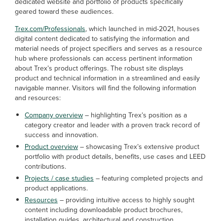
dedicated website and portfolio of products specifically
geared toward these audiences.
Trex.com/Professionals
, which launched in mid-2021, houses
digital content dedicated to satisfying the information and
material needs of project specifiers and serves as a resource
hub where professionals can access pertinent information
about Trex’s product offerings. The robust site displays
product and technical information in a streamlined and easily
navigable manner. Visitors will find the following information
and resources:
Company overview
– highlighting Trex’s position as a
category creator and leader with a proven track record of
success and innovation.
Product overview
– showcasing Trex’s extensive product
portfolio with product details, benefits, use cases and LEED
contributions.
Projects / case studies
– featuring completed projects and
product applications.
Resources
– providing intuitive access to highly sought
content including downloadable product brochures,
installation guides, architectural and construction