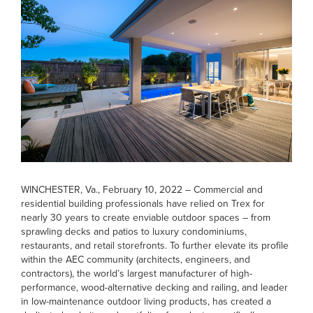
WINCHESTER, Va., February 10, 2022
– Commercial and
residential building professionals have relied on Trex for
nearly 30 years to create enviable outdoor spaces – from
sprawling decks and patios to luxury condominiums,
restaurants, and retail storefronts. To further elevate its profile
within the AEC community (architects, engineers, and
contractors), the world’s largest manufacturer of high-
performance, wood-alternative decking and railing, and leader
in low-maintenance outdoor living products, has created a