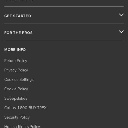
GET STARTED
FOR THE PROS
MORE INFO
Return Policy
Privacy Policy
Cookies Settings
Cookie Policy
Sweepstakes
Call us: 1-800-BUY-TREX
Security Policy
Human Rights Policy