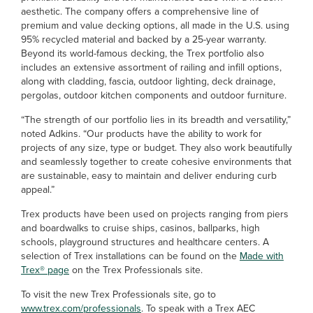
aesthetic. The company offers a comprehensive line of
premium and value decking options, all made in the U.S. using
95% recycled material and backed by a 25-year warranty.
Beyond its world-famous decking, the Trex portfolio also
includes an extensive assortment of railing and infill options,
along with cladding, fascia, outdoor lighting, deck drainage,
pergolas, outdoor kitchen components and outdoor furniture.
“The strength of our portfolio lies in its breadth and versatility,”
noted Adkins. “Our products have the ability to work for
projects of any size, type or budget. They also work beautifully
and seamlessly together to create cohesive environments that
are sustainable, easy to maintain and deliver enduring curb
appeal.”
Trex products have been used on projects ranging from piers
and boardwalks to cruise ships, casinos, ballparks, high
schools, playground structures and healthcare centers. A
selection of Trex installations can be found on the
Made with
Trex® page
on the Trex Professionals site.
To visit the new Trex Professionals site, go to
www.trex.com/professionals
. To speak with a Trex AEC