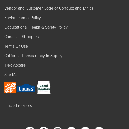
Vendor and Customer Code of Conduct and Ethics
Environmental Policy
Occupational Health & Safety Policy
Canadian Shoppers
Terms Of Use
California Transparency in Supply
Trex Apparel
Site Map
Find all retailers