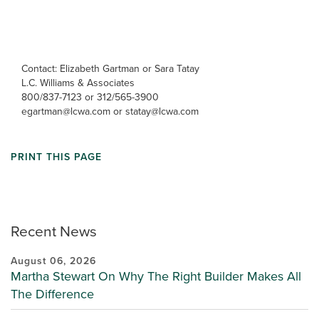
Contact: Elizabeth Gartman or Sara Tatay
L.C. Williams & Associates
800/837-7123 or 312/565-3900
egartman@lcwa.com or statay@lcwa.com
PRINT THIS PAGE
Recent News
August 06, 2026
Martha Stewart On Why The Right Builder Makes All
The Difference