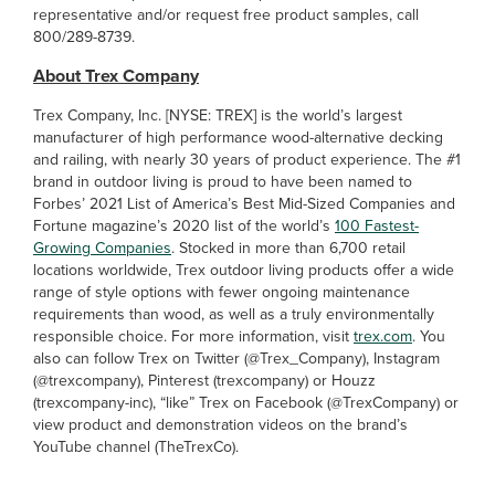
representative and/or request free product samples, call
800/289-8739.
About Trex Company
Trex Company, Inc. [NYSE: TREX] is the world’s largest
manufacturer of high performance wood-alternative decking
and railing, with nearly 30 years of product experience. The #1
brand in outdoor living is proud to have been named to
Forbes’ 2021 List of America’s Best Mid-Sized Companies and
Fortune magazine’s 2020 list of the world’s
100 Fastest-
Growing Companies
. Stocked in more than 6,700 retail
locations worldwide, Trex outdoor living products offer a wide
range of style options with fewer ongoing maintenance
requirements than wood, as well as a truly environmentally
responsible choice. For more information, visit
trex.com
. You
also can follow Trex on Twitter (@Trex_Company), Instagram
(@trexcompany), Pinterest (trexcompany) or Houzz
(trexcompany-inc), “like” Trex on Facebook
(@TrexCompany) or
view product and demonstration videos on the brand’s
YouTube channel (TheTrexCo).