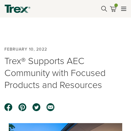
FEBRUARY 10, 2022
Trex® Supports AEC
Community with Focused
Products and Resources