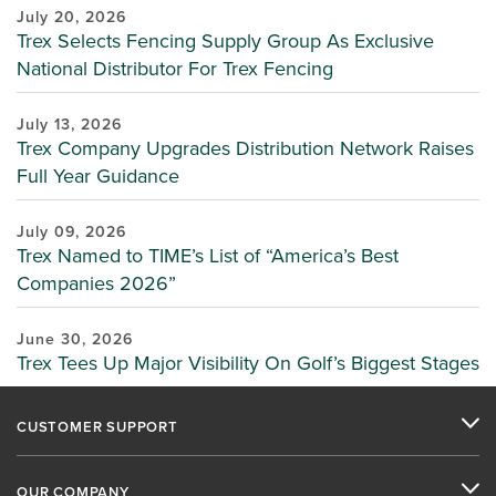
July 20, 2026
Trex Selects Fencing Supply Group As Exclusive
National Distributor For Trex Fencing
July 13, 2026
Trex Company Upgrades Distribution Network Raises
Full Year Guidance
July 09, 2026
Trex Named to TIME’s List of “America’s Best
Companies 2026”
June 30, 2026
Trex Tees Up Major Visibility On Golf’s Biggest Stages
CUSTOMER SUPPORT
OUR COMPANY