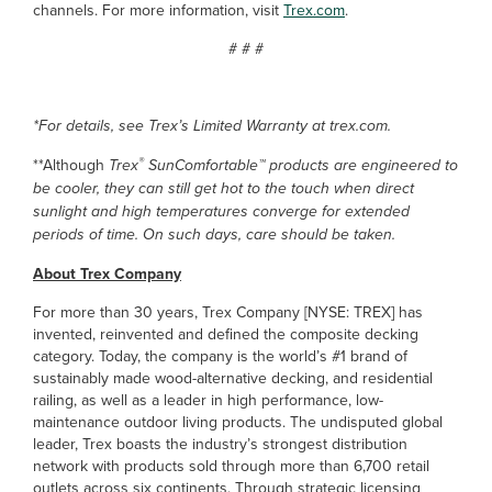
channels. For more information, visit
Trex.com
.
# # #
*For details, see Trex’s Limited Warranty at trex.com.
®
**Although
Trex
SunComfortable™ products are engineered to
be cooler, they can still get hot to the touch when direct
sunlight and high temperatures converge for extended
periods of time. On such days, care should be taken.
About Trex Company
For more than 30 years, Trex Company [NYSE: TREX] has
invented, reinvented and defined the composite decking
category. Today, the company is the world’s #1 brand of
sustainably made wood-alternative decking, and residential
railing, as well as a leader in high performance, low-
maintenance outdoor living products. The undisputed global
leader, Trex boasts the industry’s strongest distribution
network with products sold through more than 6,700 retail
outlets across six continents. Through strategic licensing