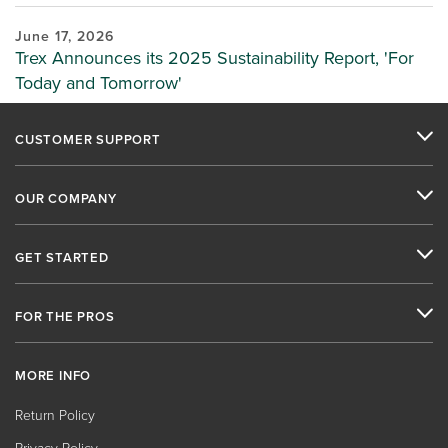
June 17, 2026
Trex Announces its 2025 Sustainability Report, 'For
Today and Tomorrow'
CUSTOMER SUPPORT
OUR COMPANY
GET STARTED
FOR THE PROS
MORE INFO
Return Policy
Privacy Policy