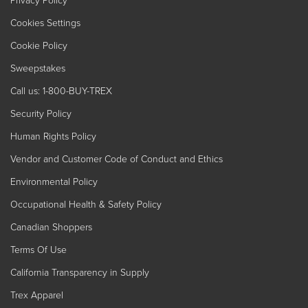
Cookies Settings
Cookie Policy
Sweepstakes
Call us: 1-800-BUY-TREX
Security Policy
Human Rights Policy
Vendor and Customer Code of Conduct and Ethics
Environmental Policy
Occupational Health & Safety Policy
Canadian Shoppers
Terms Of Use
California Transparency in Supply
Trex Apparel