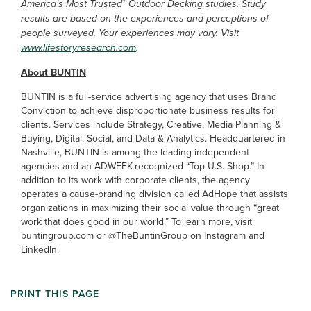
®
America’s Most Trusted
Outdoor Decking studies. Study
results are based on the experiences and perceptions of
people surveyed. Your experiences may vary. Visit
www.lifestoryresearch.com
.
About BUNTIN
BUNTIN is a full-service advertising agency that uses Brand
Conviction to achieve disproportionate business results for
clients. Services include Strategy, Creative, Media Planning &
Buying, Digital, Social, and Data & Analytics. Headquartered in
Nashville, BUNTIN is among the leading independent
agencies and an ADWEEK-recognized “Top U.S. Shop.” In
addition to its work with corporate clients, the agency
operates a cause-branding division called AdHope that assists
organizations in maximizing their social value through “great
work that does good in our world.” To learn more, visit
buntingroup.com or @TheBuntinGroup on Instagram and
LinkedIn.
PRINT THIS PAGE