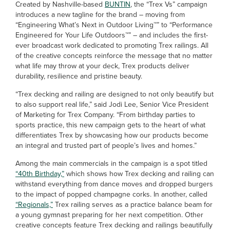
Created by Nashville-based
BUNTIN
, the “Trex Vs” campaign
introduces a new tagline for the brand – moving from
“Engineering What’s Next in Outdoor Living™” to “Performance
Engineered for Your Life Outdoors™” – and includes the first-
ever broadcast work dedicated to promoting Trex railings. All
of the creative concepts reinforce the message that no matter
what life may throw at your deck, Trex products deliver
durability, resilience and pristine beauty.
“Trex decking and railing are designed to not only beautify but
to also support real life,” said Jodi Lee, Senior Vice President
of Marketing for Trex Company. “From birthday parties to
sports practice, this new campaign gets to the heart of what
differentiates Trex by showcasing how our products become
an integral and trusted part of people’s lives and homes.”
Among the main commercials in the campaign is a spot titled
“40th Birthday,”
which shows how Trex decking and railing can
withstand everything from dance moves and dropped burgers
to the impact of popped champagne corks. In another, called
“Regionals,”
Trex railing serves as a practice balance beam for
a young gymnast preparing for her next competition. Other
creative concepts feature Trex decking and railings beautifully