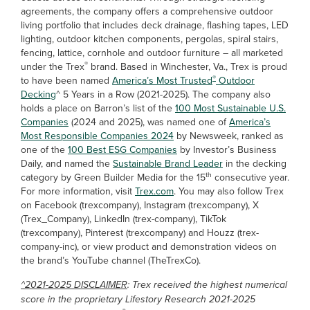
agreements, the company offers a comprehensive outdoor
living portfolio that includes deck drainage, flashing tapes, LED
lighting, outdoor kitchen components, pergolas, spiral stairs,
fencing, lattice, cornhole and outdoor furniture – all marketed
®
under the Trex
brand. Based in Winchester, Va., Trex is proud
®
to have been named
America’s Most Trusted
Outdoor
Decking
^ 5 Years in a Row (2021-2025). The company also
holds a place on Barron’s list of the
100 Most Sustainable U.S.
Companies
(2024 and 2025), was named one of
America’s
Most Responsible Companies 2024
by Newsweek, ranked as
one of the
100 Best ESG Companies
by Investor’s Business
Daily, and named the
Sustainable Brand Leader
in the decking
th
category by Green Builder Media for the 15
consecutive year.
For more information, visit
Trex.com
. You may also follow Trex
on Facebook (trexcompany), Instagram (trexcompany), X
(Trex_Company), LinkedIn (trex-company), TikTok
(trexcompany), Pinterest (trexcompany) and Houzz (trex-
company-inc), or view product and demonstration videos on
the brand’s YouTube channel (TheTrexCo).
^2021-2025 DISCLAIMER
: Trex received the highest numerical
score in the proprietary Lifestory Research 2021-2025