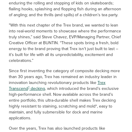
enduring the rolling and stopping of kids on skateboards;
flailing hooks, splashing and flopping fish during an afternoon
of angling; and the thrills (and spills) of a children’s tea party.
"With this next chapter of the Trex brand, we wanted to lean
into real-world moments to showcase where the performance
truly shines,” said Steve Chavez, EVP/Managing Partner, Chief
Creative Officer at BUNTIN. “These spots bring a fresh, bold
energy to the brand proving that Trex isn’t just built to last –
it’s built for life with all its unpredictability, excitement and
celebrations.”
Since first inventing the category of composite decking more
than 30 years ago, Trex has remained an industry leader in
innovation launching revolutionary products like
Trex
®
Transcend
decking
, which introduced the brand’s exclusive
high-performance shell. Now available across the brand’s
entire portfolio, this ultra-durable shell makes Trex decking
highly resistant to staining, scratching and mold*, easy to
maintain, and fully submersible for dock and marine
applications.
Over the years, Trex has also launched products like