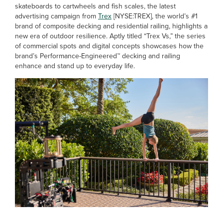
skateboards to cartwheels and fish scales, the latest
advertising campaign from
Trex
[NYSE:TREX], the world’s #1
brand of composite decking and residential railing, highlights a
new era of outdoor resilience. Aptly titled “Trex Vs,” the series
of commercial spots and digital concepts showcases how the
brand’s Performance-Engineered™ decking and railing
enhance and stand up to everyday life.