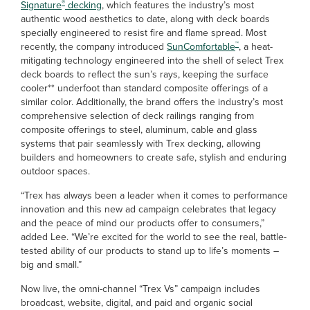
®
Signature
decking
, which features the industry’s most
authentic wood aesthetics to date, along with deck boards
specially engineered to resist fire and flame spread. Most
™
recently, the company introduced
SunComfortable
, a heat-
mitigating technology engineered into the shell of select Trex
deck boards to reflect the sun’s rays, keeping the surface
cooler** underfoot than standard composite offerings of a
similar color. Additionally, the brand offers the industry’s most
comprehensive selection of deck railings ranging from
composite offerings to steel, aluminum, cable and glass
systems that pair seamlessly with Trex decking, allowing
builders and homeowners to create safe, stylish and enduring
outdoor spaces.
“Trex has always been a leader when it comes to performance
innovation and this new ad campaign celebrates that legacy
and the peace of mind our products offer to consumers,”
added Lee. “We’re excited for the world to see the real, battle-
tested ability of our products to stand up to life’s moments –
big and small.”
Now live, the omni-channel “Trex Vs” campaign includes
broadcast, website, digital, and paid and organic social