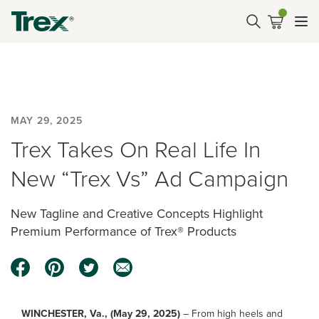
MAY 29, 2025
Trex Takes On Real Life In
New “Trex Vs” Ad Campaign
New Tagline and Creative Concepts Highlight
Premium Performance of Trex® Products
WINCHESTER, Va., (May 29, 2025)
– From high heels and