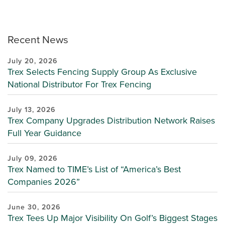
Recent News
July 20, 2026
Trex Selects Fencing Supply Group As Exclusive
National Distributor For Trex Fencing
July 13, 2026
Trex Company Upgrades Distribution Network Raises
Full Year Guidance
July 09, 2026
Trex Named to TIME’s List of “America’s Best
Companies 2026”
June 30, 2026
Trex Tees Up Major Visibility On Golf’s Biggest Stages