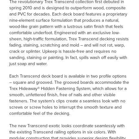
The revolutionary Trex Transcend collection first debuted in
spring 2010 and is designed to outperform wood, composite
and PVC for decades. Each deck board features a proprietary
nine-element surface formulation that produces a natural,
wood-like grain pattern with a lustrous satin finish that feels
comfortable underfoot. Engineered with an exclusive low-
sheen, high-traffic formulation, Trex Transcend decking resists
fading, staining, scratching and mold – and will not rot, warp,
crack or splinter. Upkeep is hassle-free and requires no
sanding, staining or painting. In fact, spills wash off easily with
just soap and water.
Each Transcend deck board is available in two profile options
– square and grooved. The grooved boards accommodate the
Trex Hideaway® Hidden Fastening System, which allows for a
smooth, unfettered finish, free of nails and other visible
fasteners. The system’s clips create a seamless look with no
screws or screw holes to interrupt the smooth texture and
comfortable feel of the decking.
The new Transcend exotic looks coordinate seamlessly with
the existing Transcend railing options in six colors. With
modular construction that provides superior design flexibility,