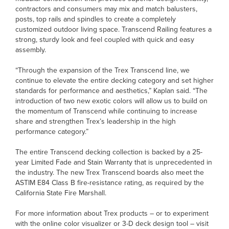
contractors and consumers may mix and match balusters,
posts, top rails and spindles to create a completely
customized outdoor living space. Transcend Railing features a
strong, sturdy look and feel coupled with quick and easy
assembly.
“Through the expansion of the Trex Transcend line, we
continue to elevate the entire decking category and set higher
standards for performance and aesthetics,” Kaplan said. “The
introduction of two new exotic colors will allow us to build on
the momentum of Transcend while continuing to increase
share and strengthen Trex’s leadership in the high
performance category.”
The entire Transcend decking collection is backed by a 25-
year Limited Fade and Stain Warranty that is unprecedented in
the industry. The new Trex Transcend boards also meet the
ASTIM E84 Class B fire-resistance rating, as required by the
California State Fire Marshall.
For more information about Trex products – or to experiment
with the online color visualizer or 3-D deck design tool – visit