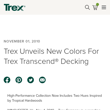
NOVEMBER 01, 2010
Trex Unveils New Colors For
Trex Transcend® Decking
High-Performance Collection Now Includes Two Hues Inspired
by Tropical Hardwoods