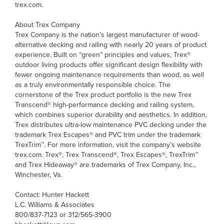
trex.com.
About Trex Company
Trex Company is the nation’s largest manufacturer of wood-
alternative decking and railing with nearly 20 years of product
experience. Built on “green” principles and values, Trex®
outdoor living products offer significant design flexibility with
fewer ongoing maintenance requirements than wood, as well
as a truly environmentally responsible choice. The
cornerstone of the Trex product portfolio is the new Trex
Transcend® high-performance decking and railing system,
which combines superior durability and aesthetics. In addition,
Trex distributes ultra-low maintenance PVC decking under the
trademark Trex Escapes® and PVC trim under the trademark
TrexTrim™. For more information, visit the company’s website
trex.com. Trex®, Trex Transcend®, Trex Escapes®, TrexTrim™
and Trex Hideaway® are trademarks of Trex Company, Inc.,
Winchester, Va.
Contact: Hunter Hackett
L.C. Williams & Associates
800/837-7123 or 312/565-3900