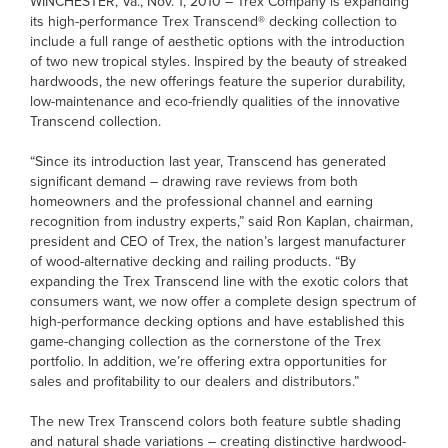
WINCHESTER, Va., Nov. 1, 2010 – Trex Company is expanding
its high-performance Trex Transcend® decking collection to
include a full range of aesthetic options with the introduction
of two new tropical styles. Inspired by the beauty of streaked
hardwoods, the new offerings feature the superior durability,
low-maintenance and eco-friendly qualities of the innovative
Transcend collection.
“Since its introduction last year, Transcend has generated
significant demand – drawing rave reviews from both
homeowners and the professional channel and earning
recognition from industry experts,” said Ron Kaplan, chairman,
president and CEO of Trex, the nation’s largest manufacturer
of wood-alternative decking and railing products. “By
expanding the Trex Transcend line with the exotic colors that
consumers want, we now offer a complete design spectrum of
high-performance decking options and have established this
game-changing collection as the cornerstone of the Trex
portfolio. In addition, we’re offering extra opportunities for
sales and profitability to our dealers and distributors.”
The new Trex Transcend colors both feature subtle shading
and natural shade variations – creating distinctive hardwood-