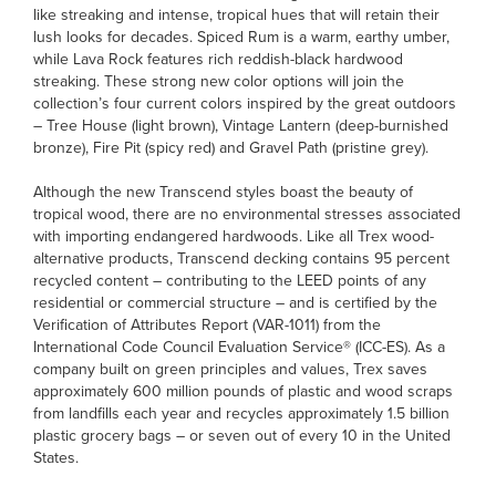
like streaking and intense, tropical hues that will retain their
lush looks for decades. Spiced Rum is a warm, earthy umber,
while Lava Rock features rich reddish-black hardwood
streaking. These strong new color options will join the
collection’s four current colors inspired by the great outdoors
– Tree House (light brown), Vintage Lantern (deep-burnished
bronze), Fire Pit (spicy red) and Gravel Path (pristine grey).
Although the new Transcend styles boast the beauty of
tropical wood, there are no environmental stresses associated
with importing endangered hardwoods. Like all Trex wood-
alternative products, Transcend decking contains 95 percent
recycled content – contributing to the LEED points of any
residential or commercial structure – and is certified by the
Verification of Attributes Report (VAR-1011) from the
International Code Council Evaluation Service® (ICC-ES). As a
company built on green principles and values, Trex saves
approximately 600 million pounds of plastic and wood scraps
from landfills each year and recycles approximately 1.5 billion
plastic grocery bags – or seven out of every 10 in the United
States.