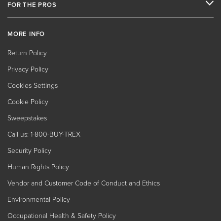
FOR THE PROS
MORE INFO
Return Policy
Privacy Policy
Cookies Settings
Cookie Policy
Sweepstakes
Call us: 1-800-BUY-TREX
Security Policy
Human Rights Policy
Vendor and Customer Code of Conduct and Ethics
Environmental Policy
Occupational Health & Safety Policy