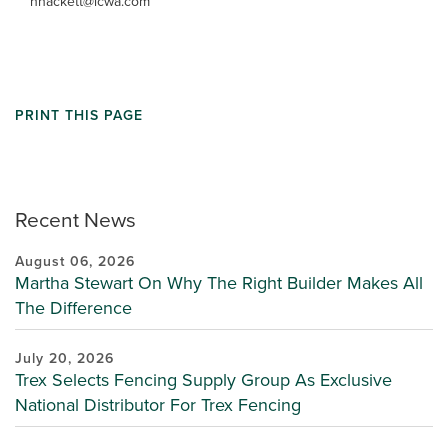
hhackett@lcwa.com
PRINT THIS PAGE
Recent News
August 06, 2026
Martha Stewart On Why The Right Builder Makes All
The Difference
July 20, 2026
Trex Selects Fencing Supply Group As Exclusive
National Distributor For Trex Fencing