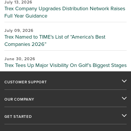
July 13, 2026
Trex Company Upgrades Distribution Network Raises
Full Year Guidance
July 09, 2026
Trex Named to TIME’s List of “America’s Best
Companies 2026”
June 30, 2026
Trex Tees Up Major Visibility On Golf’s Biggest Stages
CUSTOMER SUPPORT
OUR COMPANY
GET STARTED