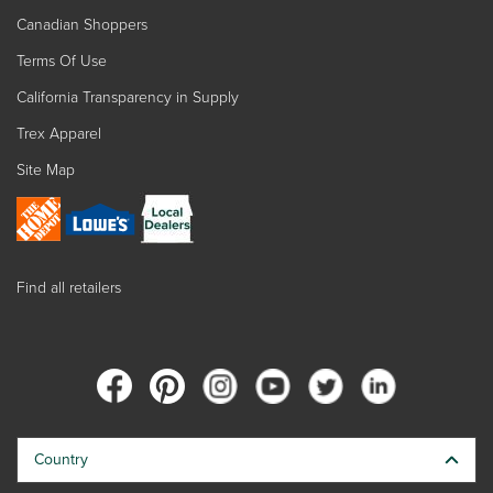
Canadian Shoppers
Terms Of Use
California Transparency in Supply
Trex Apparel
Site Map
Find all retailers
Country