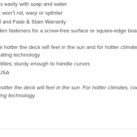
s easily with soap and water
 won’t rot, warp or splinter
l and Fade & Stain Warranty
 fasteners for a screw-free surface or square-edge boards
he hotter the deck will feel in the sun and for hotter cli
igating technology
ilities; sturdy enough to handle curves
 USA
 hotter the deck will feel in the sun. For hotter climates,
ting technology.