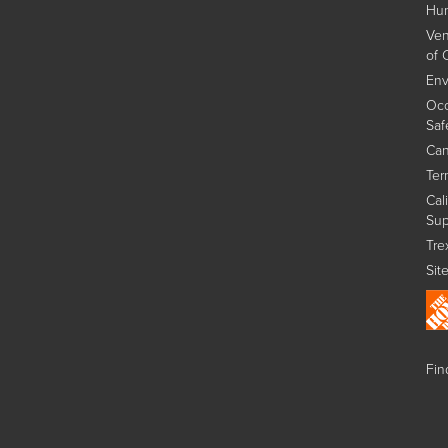
Hum
Ven
of 
Env
Occ
Saf
Can
Ter
Cal
Sup
Tre
Sit
Find