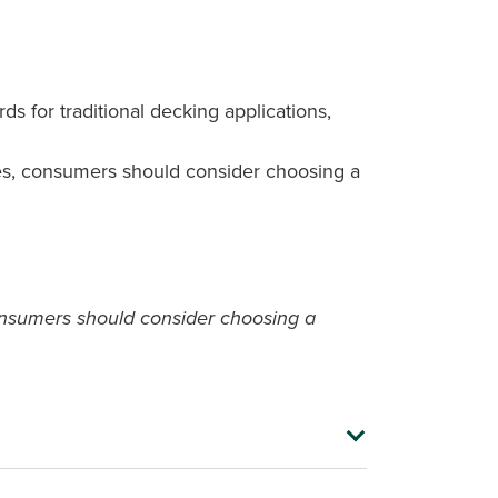
 for traditional decking applications,
mates, consumers should consider choosing a
 consumers should consider choosing a