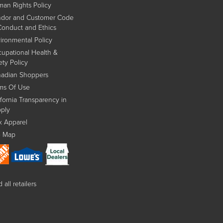
an Rights Policy
dor and Customer Code
Conduct and Ethics
ironmental Policy
upational Health &
ety Policy
adian Shoppers
ms Of Use
ifornia Transparency in
ply
x Apparel
e Map
 all retailers