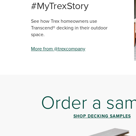
#MyTrexStory
See how Trex homeowners use
Transcend® decking in their outdoor
space.
More from @trexcompany
Sli
Order a sa
SHOP DECKING SAMPLES