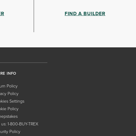
ER
FIND A BUILDER
RE INFO
urn Policy
vacy Policy
kies Settings
kie Policy
epstakes
l us: 1-800-BUY-TREX
urity Policy