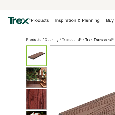
Products
Inspiration & Planning
Buy 
Products
Decking
Transcend®
Trex Transcend®