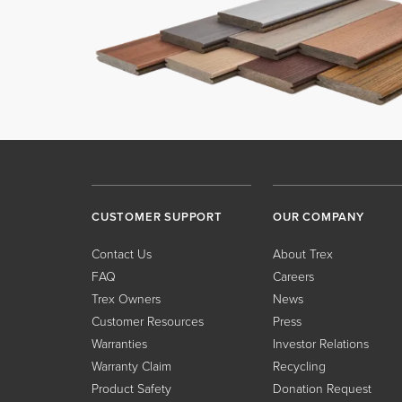
CUSTOMER SUPPORT
OUR COMPANY
Contact Us
About Trex
FAQ
Careers
Trex Owners
News
Customer Resources
Press
Warranties
Investor Relations
Warranty Claim
Recycling
Product Safety
Donation Request