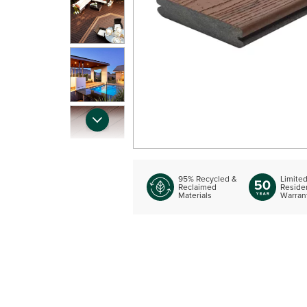
95% Recycled &
Limite
Reclaimed
Residen
Materials
Warran