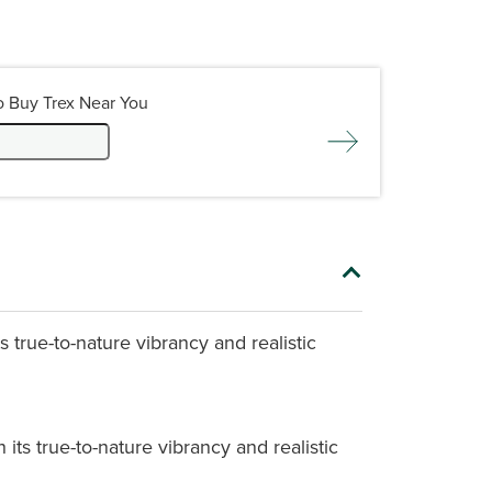
o Buy Trex Near You
 true-to-nature vibrancy and realistic
its true-to-nature vibrancy and realistic