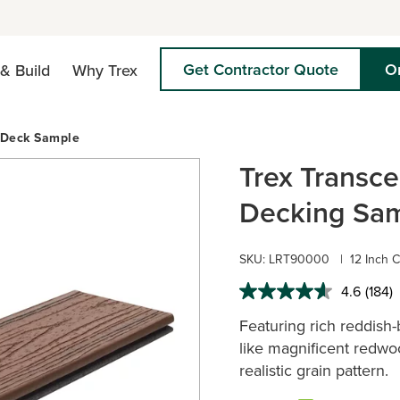
Get Contractor Quote
O
& Build
Why Trex
 Deck Sample
Trex Transc
Decking Sam
SKU:
LRT90000
|
12 Inch 
4.6
(184)
Read
184
Featuring rich reddish
Revie
Same
like magnificent redwoo
page
realistic grain pattern.
link.