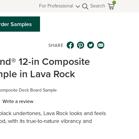
For Professional
Search
rder Samples
SHARE
end® 12-in Composite
ple in Lava Rock
Composite Deck Board Sample
Write a review
-black undertones, Lava Rock looks and feels
ws.
d, with its true-to-nature vibrancy and