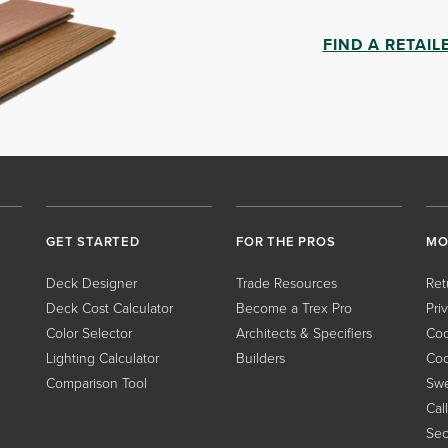
FIND A RETAIL
GET STARTED
FOR THE PROS
MO
Deck Designer
Trade Resources
Ret
Deck Cost Calculator
Become a Trex Pro
Pri
Color Selector
Architects & Specifiers
Coo
Lighting Calculator
Builders
Coo
Comparison Tool
Swe
Cal
Sec