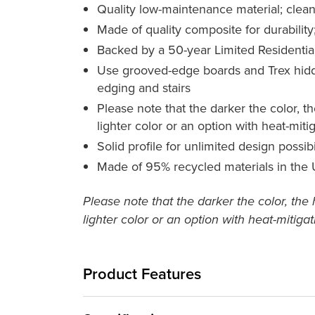
Quality low-maintenance material; clean
Made of quality composite for durability;
Backed by a 50-year Limited Residentia
Use grooved-edge boards and Trex hidden
edging and stairs
Please note that the darker the color, t
lighter color or an option with heat-mit
Solid profile for unlimited design possib
Made of 95% recycled materials in the
Please note that the darker the color, the
lighter color or an option with heat-mitiga
Product Features