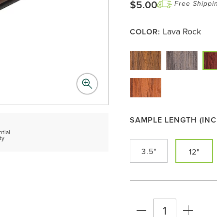
$5.00
Free Shippi
Lava Rock
COLOR:
SAMPLE LENGTH (INC
d
tial
ty
3.5"
12"