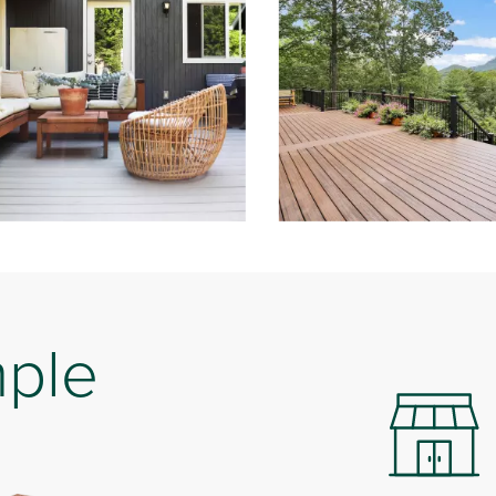
depanel 1 of 5, Showing items 1 to 3 of 15.
mple