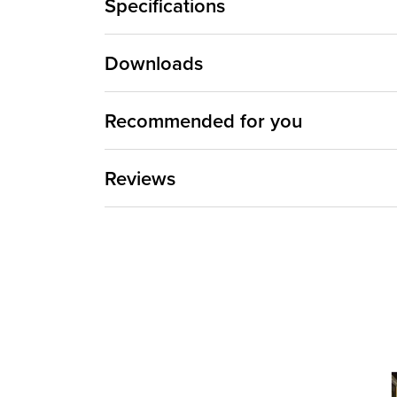
Specifications
Downloads
Recommended for you
Reviews
Media Ca
Carousel 