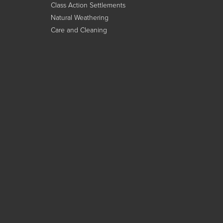
Class Action Settlements
Natural Weathering
Care and Cleaning