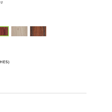
ng
HES)