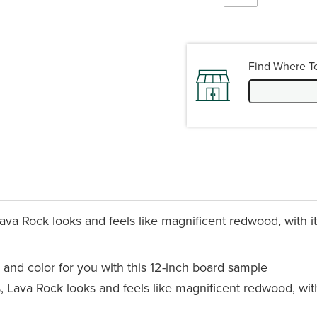
Find Where T
va Rock looks and feels like magnificent redwood, with its
 and color for you with this 12-inch board sample
 Lava Rock looks and feels like magnificent redwood, with 