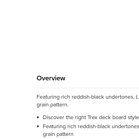
Overview
Featuring rich reddish-black undertones, La
grain pattern.
Discover the right Trex deck board style
Featuring rich reddish-black undertones,
grain pattern