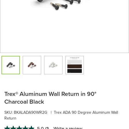
Trex® Aluminum Wall Return in 90°
Charcoal Black
SKU:
BKALADA90WR2G
|
Trex ADA 90 Degree Aluminum Wall
Return
5.0
(1)
Write a review