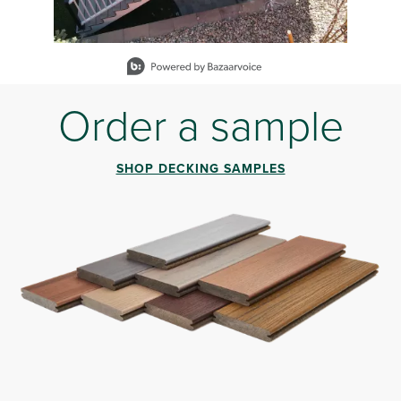
Slidepanel 1 of 12, Showing items 1 to 1 of 12.
Order a sample
SHOP DECKING SAMPLES