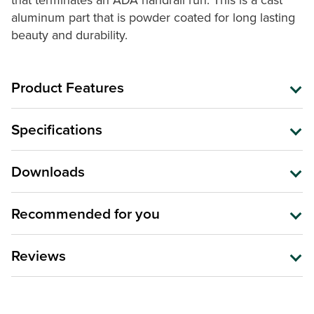
that terminates an ADA handrail run. This is a cast
aluminum part that is powder coated for long lasting
beauty and durability.
Product Features
Specifications
Downloads
Recommended for you
Reviews