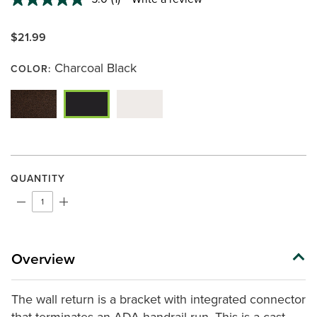
Read
a
Review.
$21.99
Same
page
link.
Charcoal Black
COLOR:
QUANTITY
Overview
The wall return is a bracket with integrated connector