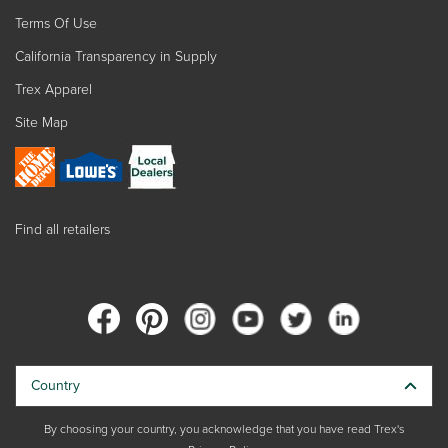
Terms Of Use
California Transparency in Supply
Trex Apparel
Site Map
Find all retailers
Country
By choosing your country, you acknowledge that you have read Trex's