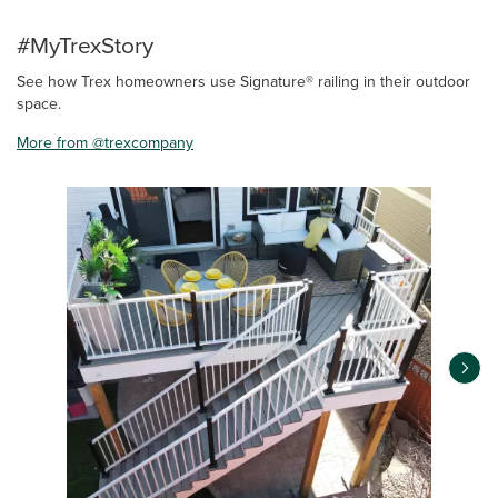
#MyTrexStory
See how Trex homeowners use Signature® railing in their outdoor
space.
More from @trexcompany
Media Carousel
Carousel with product photos. Use the previous and next buttons 