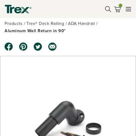
Products
Trex® Deck Railing
ADA Handrail
Aluminum Wall Return in 90°