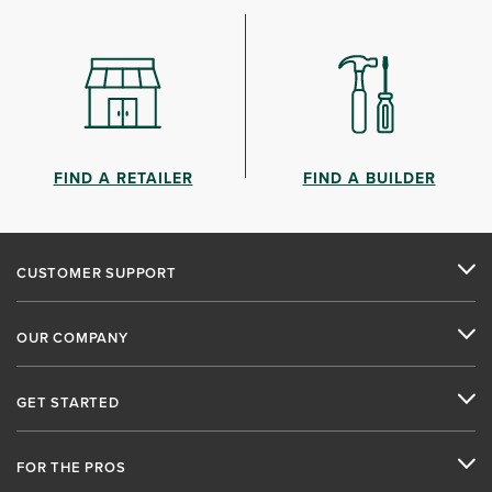
FIND A RETAILER
FIND A BUILDER
CUSTOMER SUPPORT
OUR COMPANY
GET STARTED
FOR THE PROS