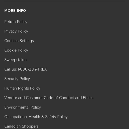
MORE INFO
Return Policy
Privacy Policy
Cookies Settings
Cookie Policy
Sweepstakes
Call us: 1-800-BUY-TREX
Security Policy
Human Rights Policy
Vendor and Customer Code of Conduct and Ethics
Environmental Policy
Occupational Health & Safety Policy
Canadian Shoppers