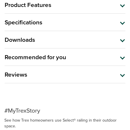
Product Features
Specifications
Downloads
Recommended for you
Reviews
#MyTrexStory
See how Trex homeowners use Select® railing in their outdoor
space.