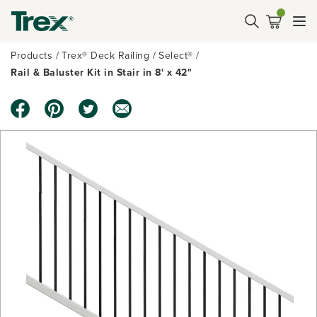
Products
Trex® Deck Railing
Select®
Rail & Baluster Kit in Stair in 8' x 42"