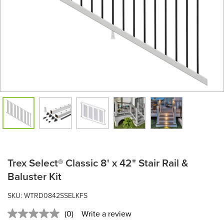
Trex Select® Classic 8' x 42" Stair Rail &
Baluster Kit
SKU: WTRD0842SSELKFS
(0)
Write a review
No