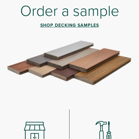
Order a sample
SHOP DECKING SAMPLES