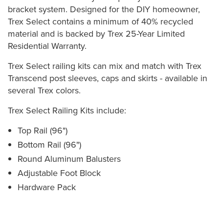
bracket system. Designed for the DIY homeowner,
Trex Select contains a minimum of 40% recycled
material and is backed by Trex 25-Year Limited
Residential Warranty.
Trex Select railing kits can mix and match with Trex
Transcend post sleeves, caps and skirts - available in
several Trex colors.
Trex Select Railing Kits include:
Top Rail (96")
Bottom Rail (96")
Round Aluminum Balusters
Adjustable Foot Block
Hardware Pack