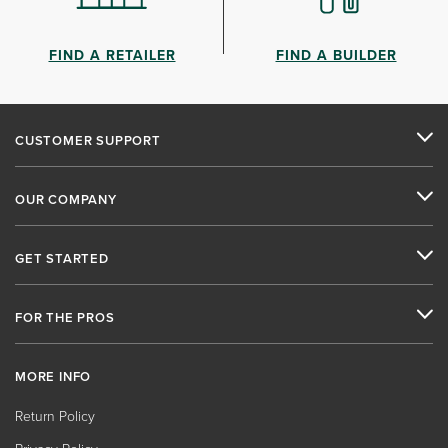
FIND A RETAILER
FIND A BUILDER
CUSTOMER SUPPORT
OUR COMPANY
GET STARTED
FOR THE PROS
MORE INFO
Return Policy