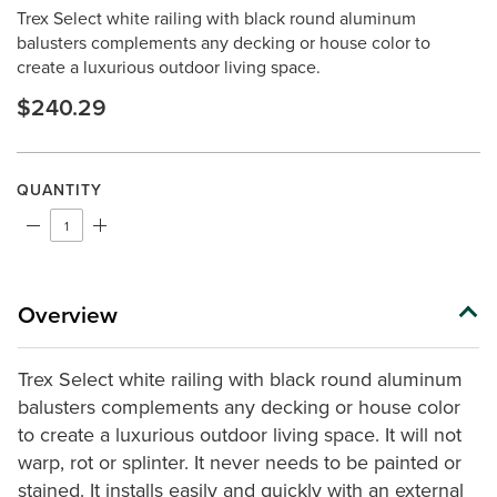
rating
Trex Select white railing with black round aluminum
value.
Same
balusters complements any decking or house color to
page
create a luxurious outdoor living space.
link.
$240.29
QUANTITY
Overview
Trex Select white railing with black round aluminum
balusters complements any decking or house color
to create a luxurious outdoor living space. It will not
warp, rot or splinter. It never needs to be painted or
stained. It installs easily and quickly with an external