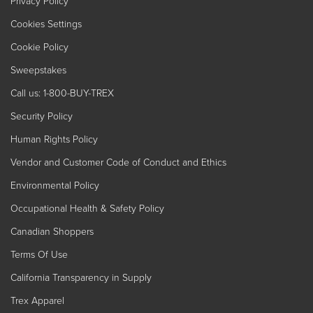
Privacy Policy
Cookies Settings
Cookie Policy
Sweepstakes
Call us: 1-800-BUY-TREX
Security Policy
Human Rights Policy
Vendor and Customer Code of Conduct and Ethics
Environmental Policy
Occupational Health & Safety Policy
Canadian Shoppers
Terms Of Use
California Transparency in Supply
Trex Apparel