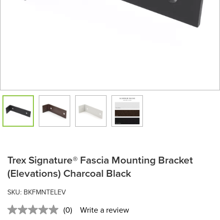
Trex Signature® Fascia Mounting Bracket
(Elevations) Charcoal Black
SKU:
BKFMNTELEV
(0)
Write a review
No