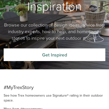
Inspiration
Browse our collection of design ideas, advice from
industry experts, how-to help, and homeowner
stories to inspire your next outdoor project.
Get Inspired
#MyTrexStory
See how Trex homeowners use Signature® railing in their outdoor
space.
More from @trexcompany