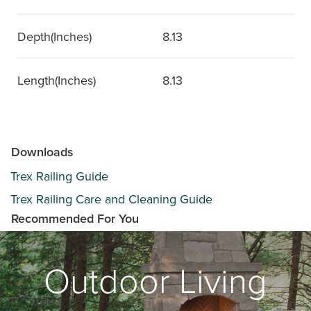
Depth(Inches)
8.13
Length(Inches)
8.13
Downloads
Trex Railing Guide
Trex Railing Care and Cleaning Guide
Recommended For You
Outdoor Living