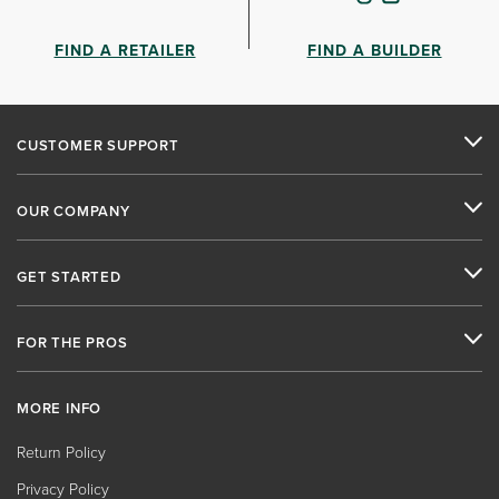
FIND A RETAILER
FIND A BUILDER
CUSTOMER SUPPORT
OUR COMPANY
GET STARTED
FOR THE PROS
MORE INFO
Return Policy
Privacy Policy