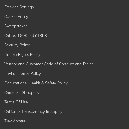
Cookies Settings
Cookie Policy
Sweepstakes
Call us: 1-800-BUY-TREX
Security Policy
Human Rights Policy
Vendor and Customer Code of Conduct and Ethics
Environmental Policy
Occupational Health & Safety Policy
Canadian Shoppers
Terms Of Use
California Transparency in Supply
Trex Apparel