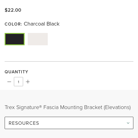
rating
value.
$22.00
Same
page
link.
Charcoal Black
COLOR:
QUANTITY
Trex Signature® Fascia Mounting Bracket (Elevations)
RESOURCES