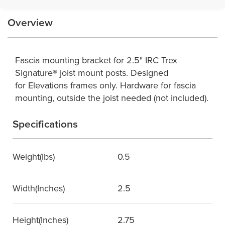
Overview
Fascia mounting bracket for 2.5" IRC Trex
Signature® joist mount posts. Designed
for Elevations frames only. Hardware for fascia
mounting, outside the joist needed (not included).
Specifications
Weight(lbs)
0.5
Width(Inches)
2.5
Height(Inches)
2.75