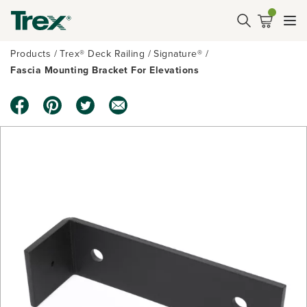
Products
Trex® Deck Railing
Signature®
Fascia Mounting Bracket For Elevations