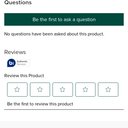
Questions
No questions have been asked about this product.
Be the first to ask a question
No questions have been asked about this product.
Reviews
Review this Product
Select
Select
Select
Select
Select
Be the first to review this product
to
to
to
to
to
rate
rate
rate
rate
rate
the
the
the
the
the
item
item
item
item
item
with
with
with
with
with