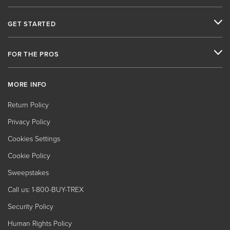
GET STARTED
FOR THE PROS
MORE INFO
Return Policy
Privacy Policy
Cookies Settings
Cookie Policy
Sweepstakes
Call us: 1-800-BUY-TREX
Security Policy
Human Rights Policy