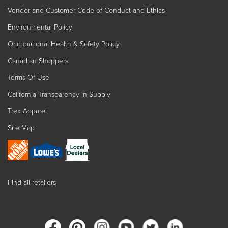
Vendor and Customer Code of Conduct and Ethics
Environmental Policy
Occupational Health & Safety Policy
Canadian Shoppers
Terms Of Use
California Transparency in Supply
Trex Apparel
Site Map
Find all retailers