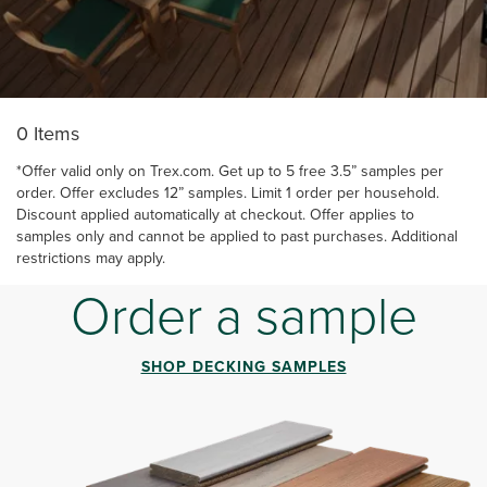
‎ ‎ ‎ ‎ ‎ ‎ ‎ ‎ ‎ ‎ ‎ ‎ ‎ ‎ ‎ ‎ ‎ ‎ ‎ ‎ ‎ ‎ ‎ ‎ ‎ ‎ ‎ ‎ ‎ ‎ ‎ ‎ ‎ ‎ ‎ ‎ ‎ ‎ ‎ ‎ ‎ ‎ ‎ ‎ ‎ ‎ ‎ ‎ ‎ ‎ ‎ ‎ ‎ ‎ ‎ ‎ ‎ ‎ ‎ ‎ ‎ ‎ ‎ ‎ ‎ ‎ ‎ ‎ ‎ ‎ ‎
0 Items
*Offer valid only on Trex.com. Get up to 5 free 3.5” samples per
order. Offer excludes 12” samples. Limit 1 order per household.
Discount applied automatically at checkout. Offer applies to
samples only and cannot be applied to past purchases. Additional
restrictions may apply.
Order a sample
SHOP DECKING SAMPLES