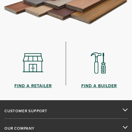
FIND A RETAILER
FIND A BUILDER
CUSTOMER SUPPORT
OUR COMPANY