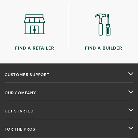
FIND A RETAILER
FIND A BUILDER
CUSTOMER SUPPORT
OUR COMPANY
GET STARTED
FOR THE PROS