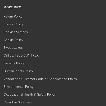
MORE INFO
Return Policy
Privacy Policy
Cookies Settings
Cookie Policy
Sweepstakes
Call us: 1-800-BUY-TREX
Security Policy
Human Rights Policy
Vendor and Customer Code of Conduct and Ethics
Environmental Policy
Occupational Health & Safety Policy
Canadian Shoppers