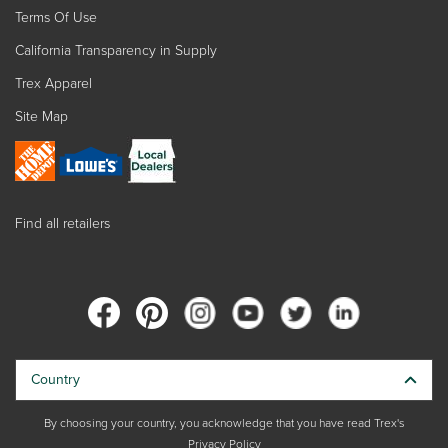
Terms Of Use
California Transparency in Supply
Trex Apparel
Site Map
Find all retailers
Country
By choosing your country, you acknowledge that you have read Trex's
Privacy Policy