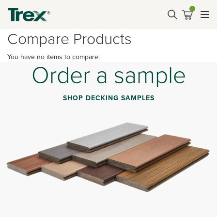
Compare Products
You have no items to compare.
Order a sample
SHOP DECKING SAMPLES