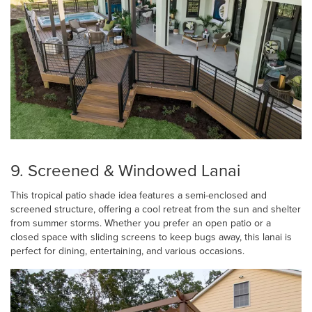
9. Screened & Windowed Lanai
This tropical patio shade idea features a semi-enclosed and
screened structure, offering a cool retreat from the sun and shelter
from summer storms. Whether you prefer an open patio or a
closed space with sliding screens to keep bugs away, this lanai is
perfect for dining, entertaining, and various occasions.