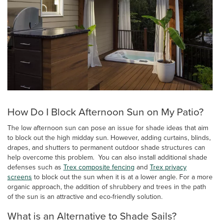
How Do I Block Afternoon Sun on My Patio?
The low afternoon sun can pose an issue for shade ideas that aim
to block out the high midday sun. However, adding curtains, blinds,
drapes, and shutters to permanent outdoor shade structures can
help overcome this problem. You can also install additional shade
defenses such as
Trex composite fencing
and
Trex privacy
screens
to block out the sun when it is at a lower angle. For a more
organic approach, the addition of shrubbery and trees in the path
of the sun is an attractive and eco-friendly solution.
What is an Alternative to Shade Sails?