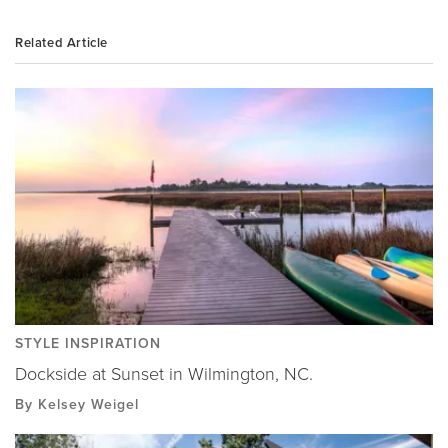
Related Article
STYLE INSPIRATION
Dockside at Sunset in Wilmington, NC.
By Kelsey Weigel