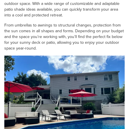
outdoor space. With a wide range of customizable and adaptable
patio shade ideas
available, you can quickly transform your area
into a cool and protected retreat.
From umbrellas to awnings to structural changes, protection from
the sun comes in all shapes and forms. Depending on your budget
and the space you’re working with, you’ll find the perfect fix below
for your sunny deck or patio, allowing you to enjoy your outdoor
space year-round.