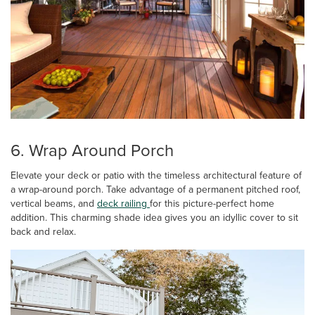
6. Wrap Around Porch
Elevate your deck or patio with the timeless architectural feature of
a wrap-around porch. Take advantage of a permanent pitched roof,
vertical beams, and
deck railing
for this picture-perfect home
addition. This charming shade idea gives you an idyllic cover to sit
back and relax.