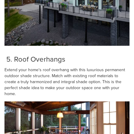
5. Roof Overhangs
Extend your home's roof overhang with this luxurious permanent
outdoor shade structure. Match with existing roof materials to
create a truly harmonized and integral shade option. This is the
perfect shade idea to make your outdoor space one with your
home.