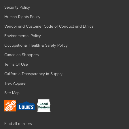
Security Policy
Human Rights Policy
Vendor and Customer Code of Conduct and Ethics
Environmental Policy
Occupational Health & Safety Policy
Canadian Shoppers
Terms Of Use
California Transparency in Supply
Trex Apparel
Site Map
Find all retailers