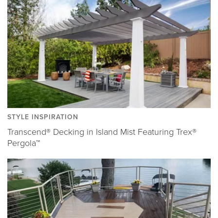
STYLE INSPIRATION
Transcend® Decking in Island Mist Featuring Trex®
Pergola™