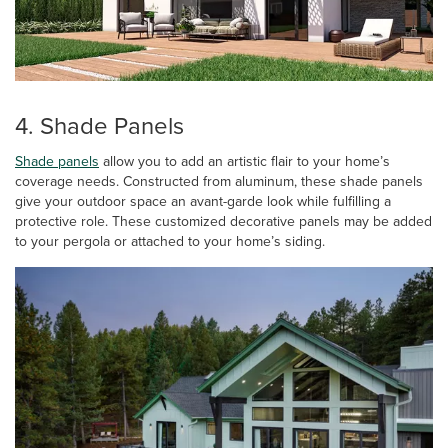
4. Shade Panels
Shade panels
allow you to add an artistic flair to your home’s
coverage needs. Constructed from aluminum, these shade panels
give your outdoor space an avant-garde look while fulfilling a
protective role. These customized decorative panels may be added
to your pergola or attached to your home’s siding.