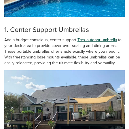
1. Center Support Umbrellas
Add a budget-conscious, center-support
Trex outdoor umbrella
to
your deck area to provide cover over seating and dining areas.
These portable umbrellas offer shade exactly where you need it.
With freestanding base mounts available, these umbrellas can be
easily relocated, providing the ultimate flexibility and versatility.