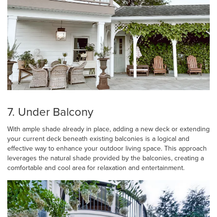
7. Under Balcony
With ample shade already in place, adding a new deck or extending
your current deck beneath existing balconies is a logical and
effective way to enhance your outdoor living space. This approach
leverages the natural shade provided by the balconies, creating a
comfortable and cool area for relaxation and entertainment.