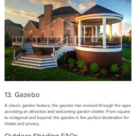
13. Gazebo
A classic garden feature, the gazebo has evolved through the ages
providing an attractive and welcoming garden shelter. From square
to octagonal and beyond, the gazebo is the perfect destination for
shade and privacy.