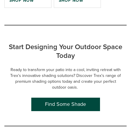
SHOP NOW
SHOP NOW
Start Designing Your Outdoor Space
Today
Ready to transform your patio into a cool, inviting retreat with
Trex's innovative shading solutions? Discover Trex's range of
premium shading options today and create your perfect
outdoor oasis.
Find Some Shade