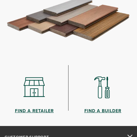
FIND A RETAILER
FIND A BUILDER