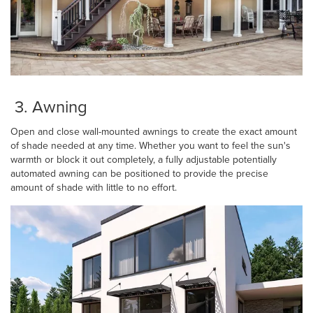
3. Awning
Open and close wall-mounted awnings to create the exact amount
of shade needed at any time. Whether you want to feel the sun's
warmth or block it out completely, a fully adjustable potentially
automated awning can be positioned to provide the precise
amount of shade with little to no effort.