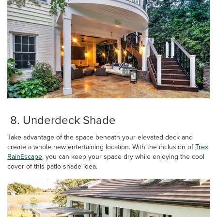
8. Underdeck Shade
Take advantage of the space beneath your elevated deck and
create a whole new entertaining location. With the inclusion of
Trex
RainEscape
, you can keep your space dry while enjoying the cool
cover of this patio shade idea.