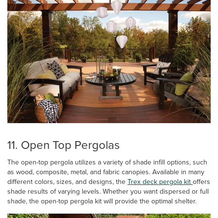
11. Open Top Pergolas
The open-top pergola utilizes a variety of shade infill options, such
as wood, composite, metal, and fabric canopies. Available in many
different colors, sizes, and designs, the
Trex deck pergola kit
offers
shade results of varying levels. Whether you want dispersed or full
shade, the open-top pergola kit will provide the optimal shelter.