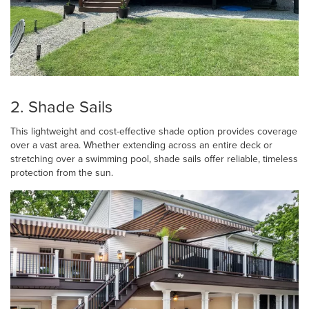
2. Shade Sails
This lightweight and cost-effective shade option provides coverage
over a vast area. Whether extending across an entire deck or
stretching over a swimming pool, shade sails offer reliable, timeless
protection from the sun.