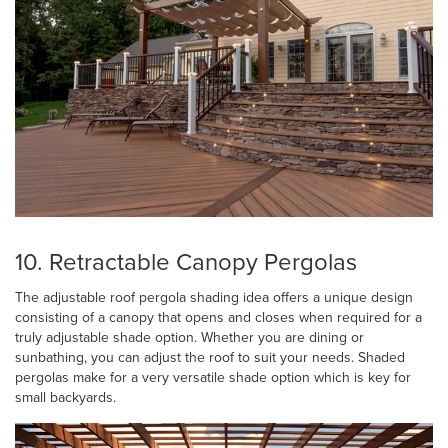
10. Retractable Canopy Pergolas
The adjustable roof pergola shading idea offers a unique design
consisting of a canopy that opens and closes when required for a
truly adjustable shade option. Whether you are dining or
sunbathing, you can adjust the roof to suit your needs. Shaded
pergolas make for a very versatile shade option which is key for
small backyards.