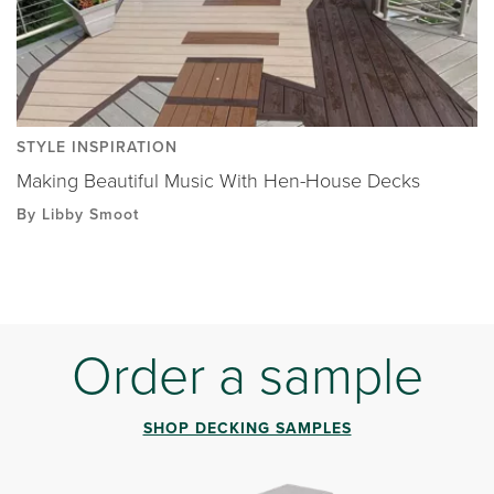
STYLE INSPIRATION
Making Beautiful Music With Hen-House Decks
By Libby Smoot
Order a sample
SHOP DECKING SAMPLES