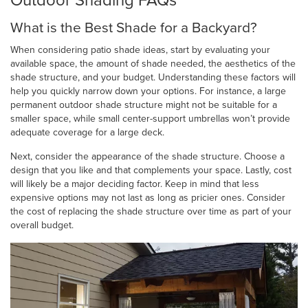
Outdoor Shading FAQs
What is the Best Shade for a Backyard?
When considering patio shade ideas, start by evaluating your
available space, the amount of shade needed, the aesthetics of the
shade structure, and your budget. Understanding these factors will
help you quickly narrow down your options. For instance, a large
permanent outdoor shade structure might not be suitable for a
smaller space, while small center-support umbrellas won’t provide
adequate coverage for a large deck.
Next, consider the appearance of the shade structure. Choose a
design that you like and that complements your space. Lastly, cost
will likely be a major deciding factor. Keep in mind that less
expensive options may not last as long as pricier ones. Consider
the cost of replacing the shade structure over time as part of your
overall budget.