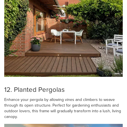
12. Planted Pergolas
Enhance your pergola by allowing vines and climbers to weave
through its open structure. Perfect for gardening enthusiasts and
outdoor lovers, this frame will gradually transform into a lush, living
canopy.