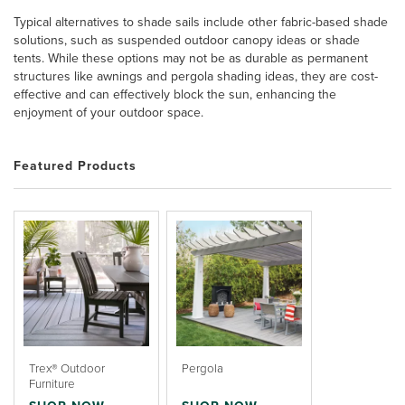
Typical alternatives to shade sails include other fabric-based shade
solutions, such as suspended outdoor canopy ideas or shade
tents. While these options may not be as durable as permanent
structures like awnings and pergola shading ideas, they are cost-
effective and can effectively block the sun, enhancing the
enjoyment of your outdoor space.
Featured Products
Trex® Outdoor
Pergola
Furniture