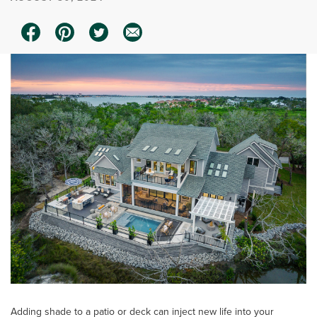
Adding shade to a patio or deck can inject new life into your