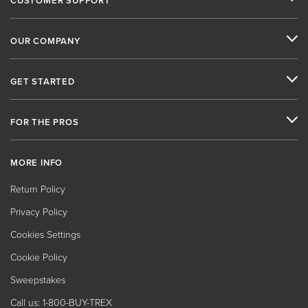
CUSTOMER SUPPORT
OUR COMPANY
GET STARTED
FOR THE PROS
MORE INFO
Return Policy
Privacy Policy
Cookies Settings
Cookie Policy
Sweepstakes
Call us: 1-800-BUY-TREX