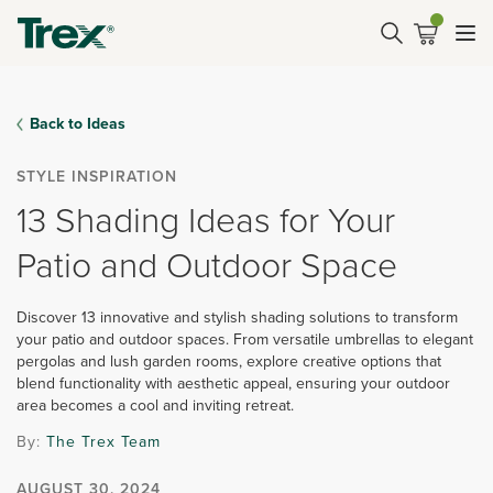
Back to Ideas
STYLE INSPIRATION
13 Shading Ideas for Your
Patio and Outdoor Space
Discover 13 innovative and stylish shading solutions to transform
your patio and outdoor spaces. From versatile umbrellas to elegant
pergolas and lush garden rooms, explore creative options that
blend functionality with aesthetic appeal, ensuring your outdoor
area becomes a cool and inviting retreat.
By:
The Trex Team
AUGUST 30, 2024