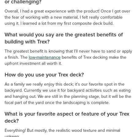
or challenging?
Overall, I had a great experience with the product! Once I got over
the fear of working with a new material, I felt really comfortable
using it. I learned a lot from my first composite deck build.
What would you say are the greatest benefits of
building with Trex?
The greatest benefit is knowing that I’ll never have to sand or apply
a finish. The
low-maintenance
benefits of Trex decking make the
upfront investment all worth it.
How do you use your Trex deck?
As a family we really enjoy this deck; it’s our favorite spot in the
backyard. Currently we use it for backyard activities such as eating
and hanging out. We are still in the planning stage, but it will be the
focal part of the yard once the landscaping is complete.
What is your favorite aspect or feature of your Trex
deck?
Everything! But mostly, the realistic wood texture and minimal
upkeep.