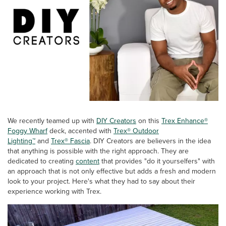
We recently teamed up with
DIY Creators
on this
Trex Enhance®
Foggy Wharf
deck, accented with
Trex® Outdoor
Lighting™
and
Trex® Fascia
. DIY Creators are believers in the idea
that anything is possible with the right approach. They are
dedicated to creating
content
that provides "do it yourselfers" with
an approach that is not only effective but adds a fresh and modern
look to your project. Here's what they had to say about their
experience working with Trex.