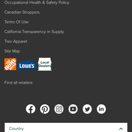
Occupational Health & Safety Policy
Canadian Shoppers
Terms Of Use
California Transparency in Supply
Trex Apparel
Site Map
Find all retailers
Country