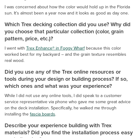
I was concerned about how the color would hold up in the Florida
sun. It’s almost been a year now and it looks as good as day one.
Which Trex decking collection did you use? Why did
you choose that particular collection (color, grain
pattern, price, etc.)?
I went with
Trex Enhance® in Foggy Wharf
because this color
worked best for my backyard – and the grain texture resembles
real wood.
Did you use any of the Trex online resources or
tools during your design or building process? If so,
which ones and what was your experience?
While I did not use any online tools, I did speak to a customer
service representative via phone who gave me some great advice
on the deck installation. Specifically, he walked me through
installing the
fascia boards
.
Describe your experience building with Trex
materials? Did you find the installation process easy