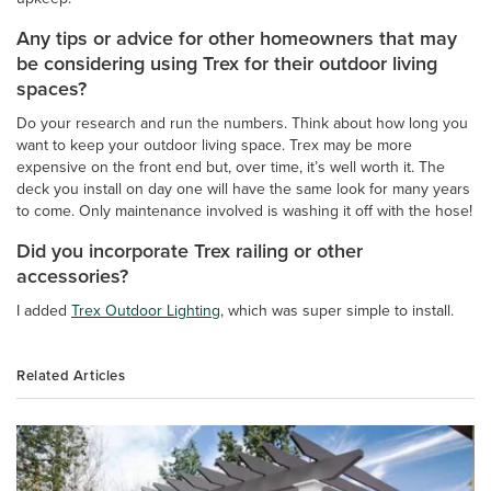
Any tips or advice for other homeowners that may
be considering using Trex for their outdoor living
spaces?
Do your research and run the numbers. Think about how long you
want to keep your outdoor living space. Trex may be more
expensive on the front end but, over time, it’s well worth it. The
deck you install on day one will have the same look for many years
to come. Only maintenance involved is washing it off with the hose!
Did you incorporate Trex railing or other
accessories?
I added
Trex Outdoor Lighting
, which was super simple to install.
Related Articles