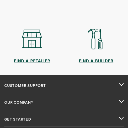
FIND A RETAILER
FIND A BUILDER
CUSTOMER SUPPORT
OUR COMPANY
GET STARTED