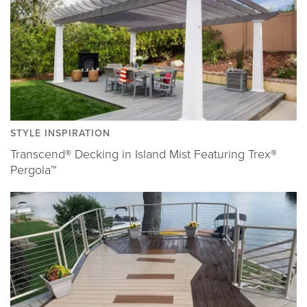
STYLE INSPIRATION
Transcend® Decking in Island Mist Featuring Trex®
Pergola™