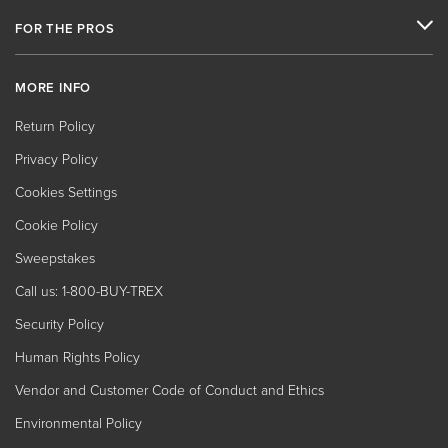
FOR THE PROS
MORE INFO
Return Policy
Privacy Policy
Cookies Settings
Cookie Policy
Sweepstakes
Call us: 1-800-BUY-TREX
Security Policy
Human Rights Policy
Vendor and Customer Code of Conduct and Ethics
Environmental Policy