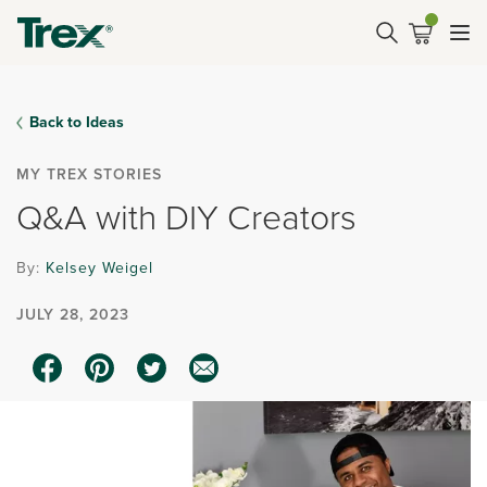
Back to Ideas
MY TREX STORIES
Q&A with DIY Creators
By:
Kelsey Weigel
JULY 28, 2023