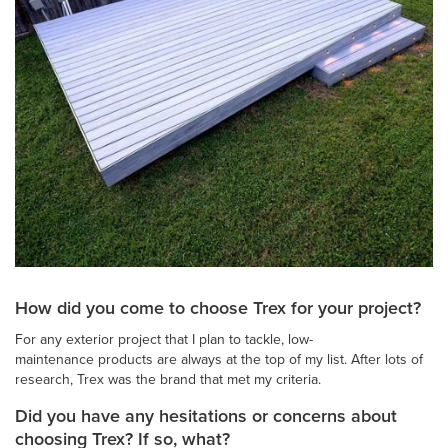
How did you come to choose Trex for your project?
For any exterior project that I plan to tackle, low-
maintenance products are always at the top of my list. After lots of
research, Trex was the brand that met my criteria.
Did you have any hesitations or concerns about
choosing Trex? If so, what?