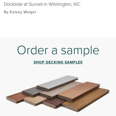
Dockside at Sunset in Wilmington, NC.
By Kelsey Weigel
Order a sample
SHOP DECKING SAMPLES