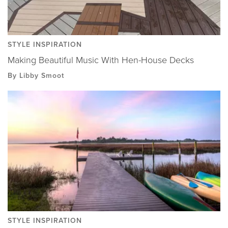
STYLE INSPIRATION
Making Beautiful Music With Hen-House Decks
By Libby Smoot
STYLE INSPIRATION