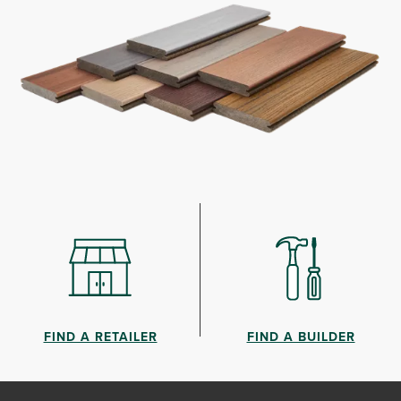
FIND A RETAILER
FIND A BUILDER