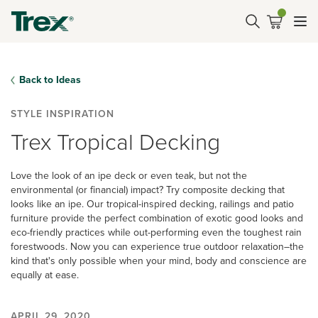
Back to Ideas
STYLE INSPIRATION
Trex​ Tropical ​Decking
Love the look of an ipe deck or even teak, but not the
environmental (or financial) impact? ​Try composite decking that
looks like an ipe.​ Our tropical-inspired decking, railings and patio
furniture provide the perfect combination of exotic good looks and
eco-friendly practices while out-performing even the toughest rain
forestwoods. Now you can experience true outdoor relaxation–the
kind that's only possible when your mind, body and conscience are
equally at ease.
APRIL 29, 2020