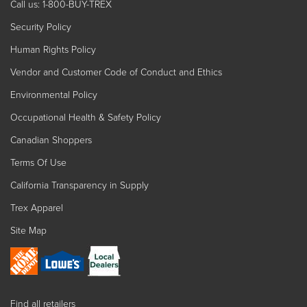
Call us: 1-800-BUY-TREX
Security Policy
Human Rights Policy
Vendor and Customer Code of Conduct and Ethics
Environmental Policy
Occupational Health & Safety Policy
Canadian Shoppers
Terms Of Use
California Transparency in Supply
Trex Apparel
Site Map
Find all retailers