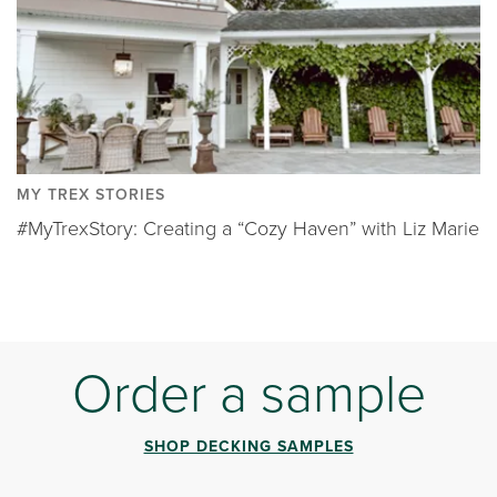
MY TREX STORIES
#MyTrexStory: Creating a “Cozy Haven” with Liz Marie
Order a sample
SHOP DECKING SAMPLES