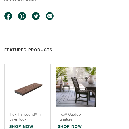
FEATURED PRODUCTS
Trex Transcend® in
Trex® Outdoor
Lava Rock
Furniture
SHOP NOW
SHOP NOW