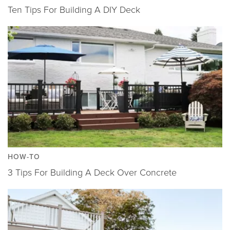
Ten Tips For Building A DIY Deck
HOW-TO
3 Tips For Building A Deck Over Concrete