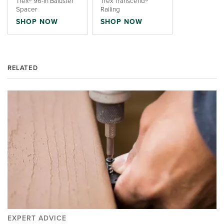
Trex® 96-in Baluster
Trex Transcend®
Spacer
Railing
SHOP NOW
SHOP NOW
RELATED
EXPERT ADVICE