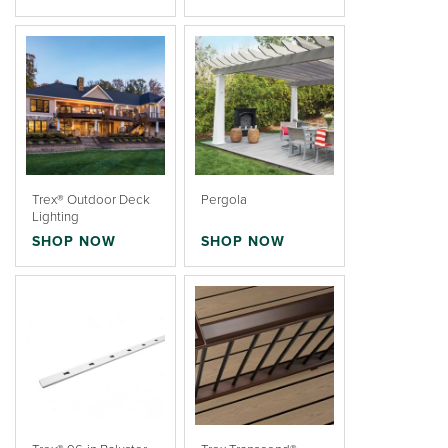
Trex® Outdoor Deck
Pergola
Lighting
SHOP NOW
SHOP NOW