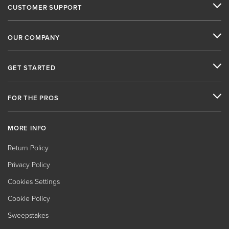
CUSTOMER SUPPORT
OUR COMPANY
GET STARTED
FOR THE PROS
MORE INFO
Return Policy
Privacy Policy
Cookies Settings
Cookie Policy
Sweepstakes