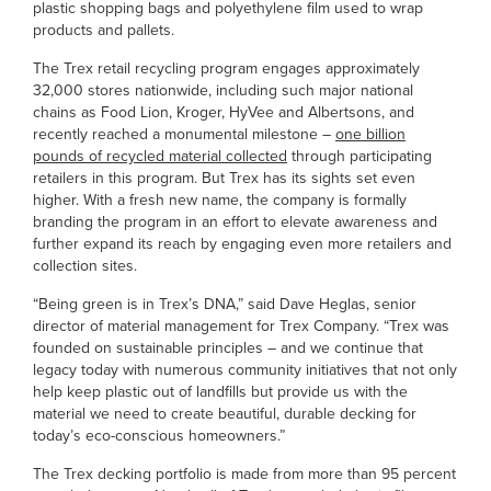
plastic shopping bags and polyethylene film used to wrap
products and pallets.
The Trex retail recycling program engages approximately
32,000 stores nationwide, including such major national
chains as Food Lion, Kroger, HyVee and Albertsons, and
recently reached a monumental milestone –
one billion
pounds of recycled material collected
through participating
retailers in this program. But Trex has its sights set even
higher. With a fresh new name, the company is formally
branding the program in an effort to elevate awareness and
further expand its reach by engaging even more retailers and
collection sites.
“Being green is in Trex’s DNA,” said Dave Heglas, senior
director of material management for Trex Company. “Trex was
founded on sustainable principles – and we continue that
legacy today with numerous community initiatives that not only
help keep plastic out of landfills but provide us with the
material we need to create beautiful, durable decking for
today’s eco-conscious homeowners.”
The Trex decking portfolio is made from more than 95 percent