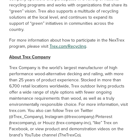
recycling programs and works with organizations that share its
“green” vision. Trex also supports a multitude of recycling
solutions at the local level, and continues to expand its
support of “green” initiatives in communities across the
country.
For more information about how to participate in the NexTrex
program, please visit
Trex.com/Recycling
.
About Trex Company
Trex Company is the world’s largest manufacturer of high
performance wood-alternative decking and railing, with more
than 25 years of product experience. Stocked in more than
6,700 retail locations worldwide, Trex outdoor living products
offer a wide range of style options with fewer ongoing
maintenance requirements than wood, as well as a truly
environmentally responsible choice. For more information, visit
trex.com. You also can follow Trex on Twitter
(@Trex_Company), Instagram (@trexcompany) Pinterest
(trexcompany), or Houzz (trex-company-inc), “like” Trex on
Facebook, or view product and demonstration videos on the
brand’s YouTube channel (TheTrexCo).