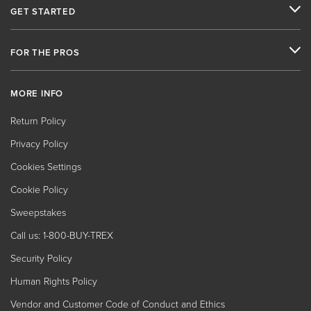
GET STARTED
FOR THE PROS
MORE INFO
Return Policy
Privacy Policy
Cookies Settings
Cookie Policy
Sweepstakes
Call us: 1-800-BUY-TREX
Security Policy
Human Rights Policy
Vendor and Customer Code of Conduct and Ethics