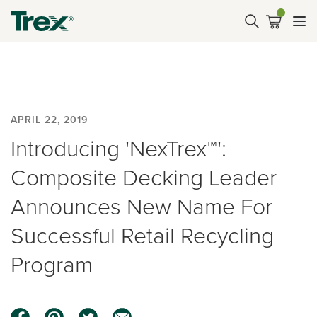
APRIL 22, 2019
Introducing 'NexTrex™':
Composite Decking Leader
Announces New Name For
Successful Retail Recycling
Program