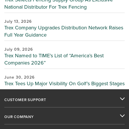
National Distributor For Trex Fencing
July 13, 2026
Trex Company Upgrades Distribution Network Raises
Full Year Guidance
July 09, 2026
Trex Named to TIME’s List of “America’s Best
Companies 2026”
June 30, 2026
Trex Tees Up Major Visibility On Golf’s Biggest Stages
CUSTOMER SUPPORT
OUR COMPANY