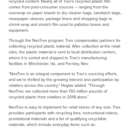
recycled content. Nearly all of Trex's recycled plastic film
comes from post-consumer sources – ranging from the
overwrap on paper towels to dry cleaner bags, sandwich bags,
newspaper sleeves, package liners and shopping bags to
shrink wrap and stretch film used to palletize boxes and
equipment.
Through the NexTrex program, Trex compensates partners for
collecting recycled plastic material. After collection at the retail
sites, the plastic material is sent to local distribution centers,
where it is sorted and shipped to Trex’s manufacturing
facilities in Winchester, Va., and Fernley, Nev.
“NexTrex is an integral component to Trex’s sourcing efforts,
and we’re thrilled by the growing interest and participation by
retailers across the country,” Heglas added. “Through
NexTrex, we collected more than 130 million pounds of
recycled plastic from retailers in 2018 alone.”
NexTrex is easy to implement for retail stores of any size. Trex
provides participants with recycling bins, instructional videos,
promotional materials and a list of qualifying recyclable
materials, which include everyday items such as: