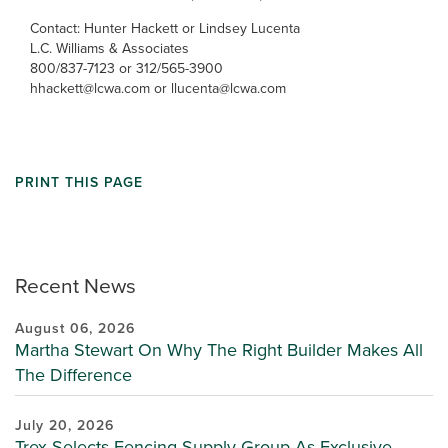
Contact: Hunter Hackett or Lindsey Lucenta
L.C. Williams & Associates
800/837-7123 or 312/565-3900
hhackett@lcwa.com or llucenta@lcwa.com
PRINT THIS PAGE
Recent News
August 06, 2026
Martha Stewart On Why The Right Builder Makes All
The Difference
July 20, 2026
Trex Selects Fencing Supply Group As Exclusive