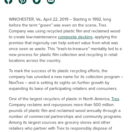
WINCHESTER, Va., April 22, 2019 – Starting in 1992, long
before the term “green” was even on the scene, Trex
Company was using recycled plastic film and reclaimed wood
to create low-maintenance
composite decking
, applying the
premise that ingenuity can help extract value from what was
once seen as waste. This “trash-to-treasure” mentality led to a
new process for plastic film collection and recycling in retail
locations across the country.
To mark the success of its plastic recycling efforts, the
company has unveiled a new name for its collection program –
NexTrex – and is setting its sights on further growth by
expanding its base of participating retailers and consumers.
One of the largest recyclers of plastic in North America,
Trex
Company reclaims and repurposes more than 500 million
pounds of plastic film and reclaimed wood annually through a
number of commercial partnerships and community programs.
Among its largest sources are grocery stores and other
retailers who partner with Trex to responsibly dispose of