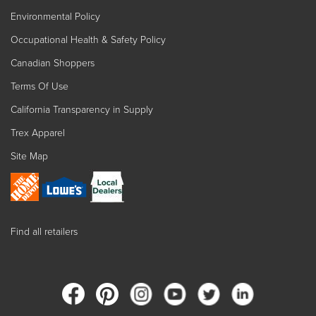
Environmental Policy
Occupational Health & Safety Policy
Canadian Shoppers
Terms Of Use
California Transparency in Supply
Trex Apparel
Site Map
Find all retailers