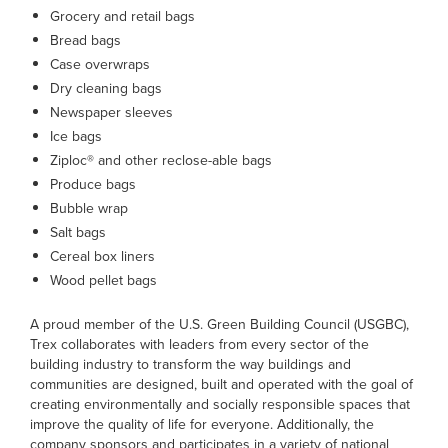
Grocery and retail bags
Bread bags
Case overwraps
Dry cleaning bags
Newspaper sleeves
Ice bags
Ziploc® and other reclose-able bags
Produce bags
Bubble wrap
Salt bags
Cereal box liners
Wood pellet bags
A proud member of the U.S. Green Building Council (USGBC),
Trex collaborates with leaders from every sector of the
building industry to transform the way buildings and
communities are designed, built and operated with the goal of
creating environmentally and socially responsible spaces that
improve the quality of life for everyone. Additionally, the
company sponsors and participates in a variety of national