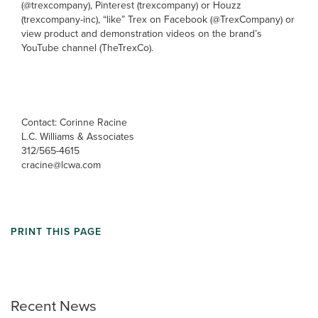
(@trexcompany), Pinterest (trexcompany) or Houzz
(trexcompany-inc), “like” Trex on Facebook (@TrexCompany) or
view product and demonstration videos on the brand’s
YouTube channel (TheTrexCo).
Contact: Corinne Racine
L.C. Williams & Associates
312/565-4615
cracine@lcwa.com
PRINT THIS PAGE
Recent News