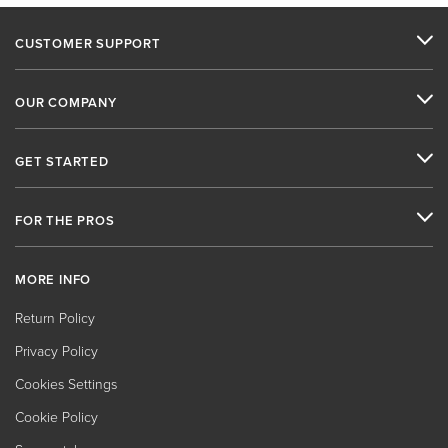
CUSTOMER SUPPORT
OUR COMPANY
GET STARTED
FOR THE PROS
MORE INFO
Return Policy
Privacy Policy
Cookies Settings
Cookie Policy