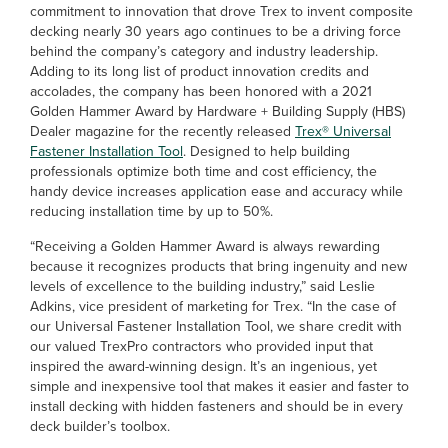
commitment to innovation that drove Trex to invent composite
decking nearly 30 years ago continues to be a driving force
behind the company’s category and industry leadership.
Adding to its long list of product innovation credits and
accolades, the company has been honored with a 2021
Golden Hammer Award by Hardware + Building Supply (HBS)
Dealer magazine for the recently released
Trex® Universal
Fastener Installation Tool
. Designed to help building
professionals optimize both time and cost efficiency, the
handy device increases application ease and accuracy while
reducing installation time by up to 50%.
“Receiving a Golden Hammer Award is always rewarding
because it recognizes products that bring ingenuity and new
levels of excellence to the building industry,” said Leslie
Adkins, vice president of marketing for Trex. “In the case of
our Universal Fastener Installation Tool, we share credit with
our valued TrexPro contractors who provided input that
inspired the award-winning design. It’s an ingenious, yet
simple and inexpensive tool that makes it easier and faster to
install decking with hidden fasteners and should be in every
deck builder’s toolbox.