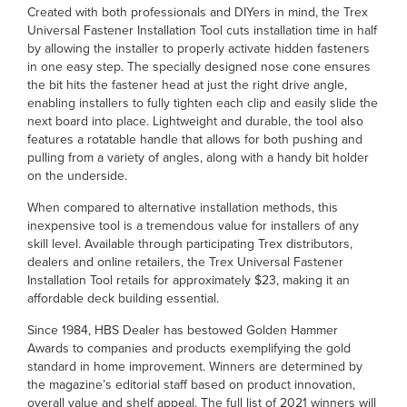
Created with both professionals and DIYers in mind, the Trex
Universal Fastener Installation Tool cuts installation time in half
by allowing the installer to properly activate hidden fasteners
in one easy step. The specially designed nose cone ensures
the bit hits the fastener head at just the right drive angle,
enabling installers to fully tighten each clip and easily slide the
next board into place. Lightweight and durable, the tool also
features a rotatable handle that allows for both pushing and
pulling from a variety of angles, along with a handy bit holder
on the underside.
When compared to alternative installation methods, this
inexpensive tool is a tremendous value for installers of any
skill level. Available through participating Trex distributors,
dealers and online retailers, the Trex Universal Fastener
Installation Tool retails for approximately $23, making it an
affordable deck building essential.
Since 1984, HBS Dealer has bestowed Golden Hammer
Awards to companies and products exemplifying the gold
standard in home improvement. Winners are determined by
the magazine’s editorial staff based on product innovation,
overall value and shelf appeal. The full list of 2021 winners will