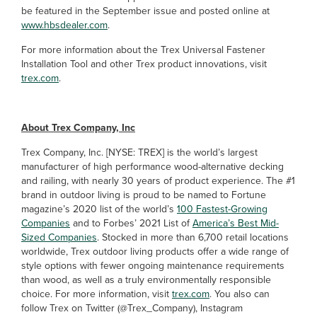
be featured in the September issue and posted online at
www.hbsdealer.com
.
For more information about the Trex Universal Fastener
Installation Tool and other Trex product innovations, visit
trex.com
.
About Trex Company, Inc
Trex Company, Inc. [NYSE: TREX] is the world’s largest
manufacturer of high performance wood-alternative decking
and railing, with nearly 30 years of product experience. The #1
brand in outdoor living is proud to be named to Fortune
magazine’s 2020 list of the world’s
100 Fastest-Growing
Companies
and to Forbes’ 2021 List of
America’s Best Mid-
Sized Companies
. Stocked in more than 6,700 retail locations
worldwide, Trex outdoor living products offer a wide range of
style options with fewer ongoing maintenance requirements
than wood, as well as a truly environmentally responsible
choice. For more information, visit
trex.com
. You also can
follow Trex on Twitter (@Trex_Company), Instagram