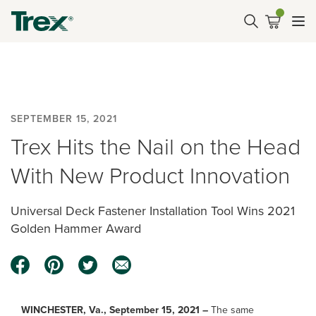
SEPTEMBER 15, 2021
Trex Hits the Nail on the Head
With New Product Innovation
Universal Deck Fastener Installation Tool Wins 2021
Golden Hammer Award
WINCHESTER, Va., September 15, 2021 –
The same