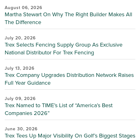
August 06, 2026
Martha Stewart On Why The Right Builder Makes All
The Difference
July 20, 2026
Trex Selects Fencing Supply Group As Exclusive
National Distributor For Trex Fencing
July 13, 2026
Trex Company Upgrades Distribution Network Raises
Full Year Guidance
July 09, 2026
Trex Named to TIME’s List of “America’s Best
Companies 2026”
June 30, 2026
Trex Tees Up Major Visibility On Golf’s Biggest Stages