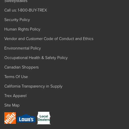
Sweepstakes
Call us: 1-800-BUY-TREX
Security Policy
Human Rights Policy
Vendor and Customer Code of Conduct and Ethics
Environmental Policy
Occupational Health & Safety Policy
Canadian Shoppers
Terms Of Use
California Transparency in Supply
Trex Apparel
Site Map