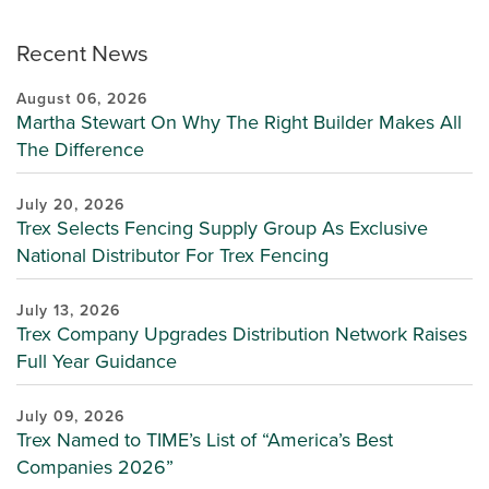
Recent News
August 06, 2026
Martha Stewart On Why The Right Builder Makes All
The Difference
July 20, 2026
Trex Selects Fencing Supply Group As Exclusive
National Distributor For Trex Fencing
July 13, 2026
Trex Company Upgrades Distribution Network Raises
Full Year Guidance
July 09, 2026
Trex Named to TIME’s List of “America’s Best
Companies 2026”