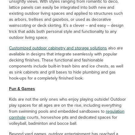
unsightly views. With styles ranging from romantic to deco,
lattice panels can easily be integrated into both new and
existing outdoor living spaces and applied to structures such
as arbors, trellises and gazebos, or used as decorative
wainscoting or deck skirting. It’s a clever – and easy – design
trick that adds both personal style and functionality to any
outdoor living space.
Customized outdoor cabinetry and storage solutions
also are
available in designs that integrate seamlessly with popular
decking finishes. These functional and fashionable
components include built-in trash bins and ice chests, as well
as sink cabinets and grill bases to hide plumbing and gas
hook-ups for a completely finished look.
Fun & Games
Kids are not the only ones who enjoy playing outside! Outdoor
play spaces for all ages are on the rise, including everything
from swimming pools and embedded sandboxes to
regulation
cornhole
courts, horseshoe pits and dedicated spaces for
volleyball, badminton and bocce ball.
Beyond yard games, outdoor entertainment has reached a