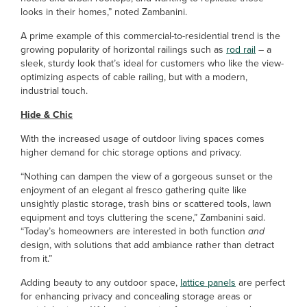
looks in their homes,” noted Zambanini.
A prime example of this commercial-to-residential trend is the
growing popularity of horizontal railings such as
rod rail
– a
sleek, sturdy look that’s ideal for customers who like the view-
optimizing aspects of cable railing, but with a modern,
industrial touch.
Hide & Chic
With the increased usage of outdoor living spaces comes
higher demand for chic storage options and privacy.
“Nothing can dampen the view of a gorgeous sunset or the
enjoyment of an elegant al fresco gathering quite like
unsightly plastic storage, trash bins or scattered tools, lawn
equipment and toys cluttering the scene,” Zambanini said.
“Today’s homeowners are interested in both function
and
design, with solutions that add ambiance rather than detract
from it.”
Adding beauty to any outdoor space,
lattice panels
are perfect
for enhancing privacy and concealing storage areas or