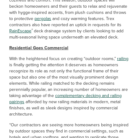
coziness and comfort. This season, outdoor spaces will
beckon homeowners and their guests to relax and rejuvenate
with hygge-inspired accents, from plush cushions and throws
to protective
pergolas
and cozy warming features. Trex
contractors also have reported an uptick in requests for its
®
RainEscape
deck drainage system by clients looking to add
multi-seasonal living space underneath an elevated deck.
Residential Goes Commercial
With the heightened focus on creating “outdoor rooms,”
railing
is finally getting the attention it deserves as homeowners
recognize its role as not only the functional frame of their
space but also one of the most visually prominent design
elements. While railing matched to the decking remains
perennially popular, an increasing number of homeowners are
taking advantage of the
complementary decking and railing
pairings
afforded by new railing materials in modern, metal
finishes, as well as sleek designs inspired by commercial
architecture.
“Our contractors are seeing more homeowners being inspired
by outdoor spaces they find in commercial settings, such as
hotels and urban rooftops, and wanting to replicate those