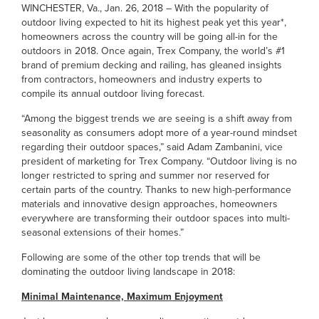
WINCHESTER, Va., Jan. 26, 2018 – With the popularity of
outdoor living expected to hit its highest peak yet this year*,
homeowners across the country will be going all-in for the
outdoors in 2018. Once again, Trex Company, the world’s #1
brand of premium decking and railing, has gleaned insights
from contractors, homeowners and industry experts to
compile its annual outdoor living forecast.
“Among the biggest trends we are seeing is a shift away from
seasonality as consumers adopt more of a year-round mindset
regarding their outdoor spaces,” said Adam Zambanini, vice
president of marketing for Trex Company. “Outdoor living is no
longer restricted to spring and summer nor reserved for
certain parts of the country. Thanks to new high-performance
materials and innovative design approaches, homeowners
everywhere are transforming their outdoor spaces into multi-
seasonal extensions of their homes.”
Following are some of the other top trends that will be
dominating the outdoor living landscape in 2018:
Minimal Maintenance, Maximum Enjoyment