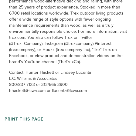
performance wood-alternative decking and railing, with more
than 25 years of product experience. Stocked in more than
6,700 retail locations worldwide, Trex outdoor living products
offer a wide range of style options with fewer ongoing
maintenance requirements than wood, as well as a truly
environmentally responsible choice. For more information, visit
trex.com. You also can follow Trex on Twitter
(@Trex_Company), Instagram (@trexcompany) Pinterest
(trexcompany), or Houzz (trex-company-inc), “like” Trex on
Facebook, or view product and demonstration videos on the
brand’s YouTube channel (TheTrexCo).
Contact: Hunter Hackett or Lindsey Lucenta
L.C. Williams & Associates
800/837-7123 or 312/565-3900
hhackett@lcwa.com or llucenta@lcwa.com
PRINT THIS PAGE