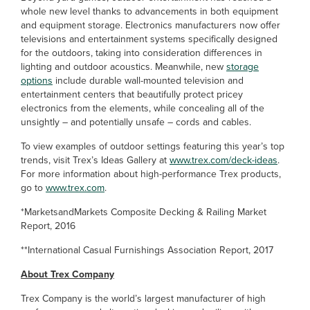
whole new level thanks to advancements in both equipment
and equipment storage. Electronics manufacturers now offer
televisions and entertainment systems specifically designed
for the outdoors, taking into consideration differences in
lighting and outdoor acoustics. Meanwhile, new
storage
options
include durable wall-mounted television and
entertainment centers that beautifully protect pricey
electronics from the elements, while concealing all of the
unsightly – and potentially unsafe – cords and cables.
To view examples of outdoor settings featuring this year’s top
trends, visit Trex’s Ideas Gallery at
www.trex.com/deck-ideas
.
For more information about high-performance Trex products,
go to
www.trex.com
.
*MarketsandMarkets Composite Decking & Railing Market
Report, 2016
**International Casual Furnishings Association Report, 2017
About Trex Company
Trex Company is the world’s largest manufacturer of high