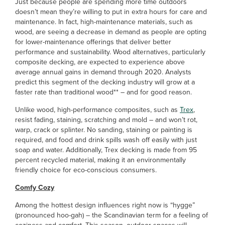
Just because people are spending more time outdoors
doesn’t mean they’re willing to put in extra hours for care and
maintenance. In fact, high-maintenance materials, such as
wood, are seeing a decrease in demand as people are opting
for lower-maintenance offerings that deliver better
performance and sustainability. Wood alternatives, particularly
composite decking, are expected to experience above
average annual gains in demand through 2020. Analysts
predict this segment of the decking industry will grow at a
faster rate than traditional wood** – and for good reason.
Unlike wood, high-performance composites, such as
Trex
,
resist fading, staining, scratching and mold – and won’t rot,
warp, crack or splinter. No sanding, staining or painting is
required, and food and drink spills wash off easily with just
soap and water. Additionally, Trex decking is made from 95
percent recycled material, making it an environmentally
friendly choice for eco-conscious consumers.
Comfy Cozy
Among the hottest design influences right now is “hygge”
(pronounced hoo-gah) – the Scandinavian term for a feeling of