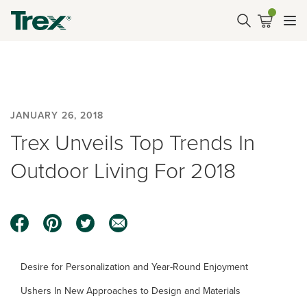
JANUARY 26, 2018
Trex Unveils Top Trends In
Outdoor Living For 2018
Desire for Personalization and Year-Round Enjoyment
Ushers In New Approaches to Design and Materials