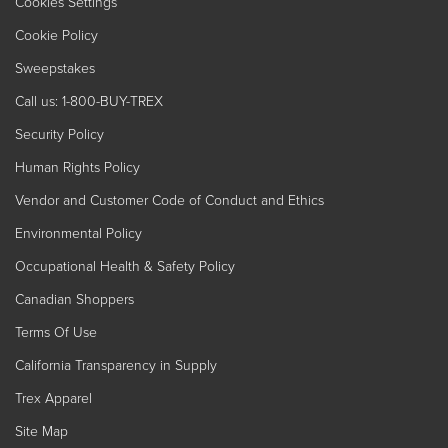
Cookies Settings
Cookie Policy
Sweepstakes
Call us: 1-800-BUY-TREX
Security Policy
Human Rights Policy
Vendor and Customer Code of Conduct and Ethics
Environmental Policy
Occupational Health & Safety Policy
Canadian Shoppers
Terms Of Use
California Transparency in Supply
Trex Apparel
Site Map