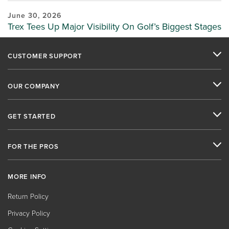
June 30, 2026
Trex Tees Up Major Visibility On Golf’s Biggest Stages
CUSTOMER SUPPORT
OUR COMPANY
GET STARTED
FOR THE PROS
MORE INFO
Return Policy
Privacy Policy