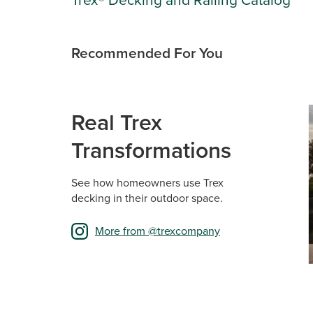
Recommended For You
Media Ca
Carousel 
Real Trex
Transformations
See how homeowners use Trex
decking in their outdoor space.
More from @trexcompany
Sli