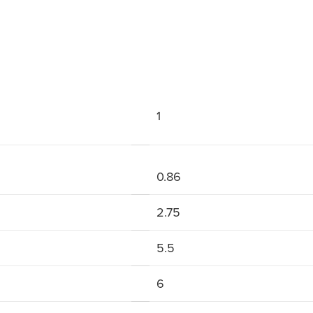
1
0.86
2.75
5.5
6