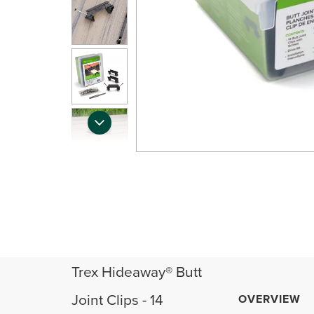
Trex Hideaway® Butt
Joint Clips - 14
OVERVIEW