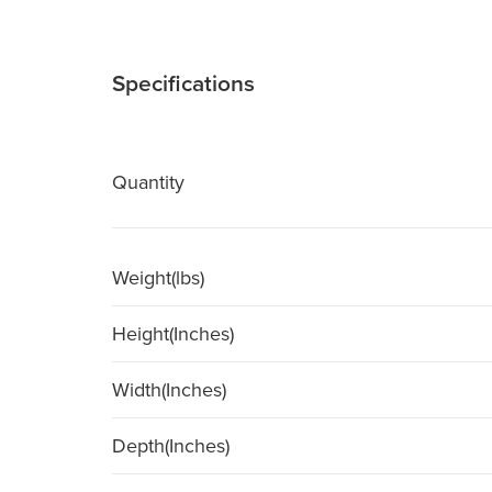
Specifications
Quantity
Weight(lbs)
Height(Inches)
Width(Inches)
Depth(Inches)