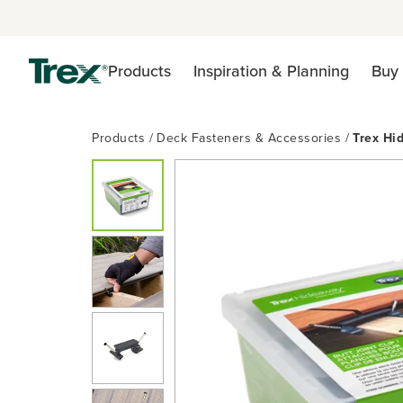
Products
Inspiration & Planning
Buy 
Products
Deck Fasteners & Accessories
Trex Hi