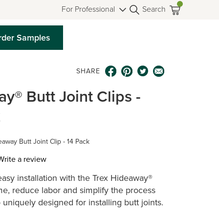
For Professional
Search
rder Samples
SHARE
y® Butt Joint Clips -
x
away Butt Joint Clip - 14 Pack
Write a review
asy installation with the Trex Hideaway®
ws.
ime, reduce labor and simplify the process
p uniquely designed for installing butt joints.