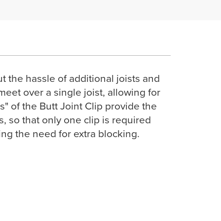
the hassle of additional joists and
meet over a single joist, allowing for
" of the Butt Joint Clip provide the
so that only one clip is required
ting the need for extra blocking.