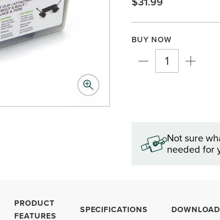
$31.99
BUY NOW
Not sure wh
needed for 
PRODUCT
SPECIFICATIONS
DOWNLOAD
FEATURES