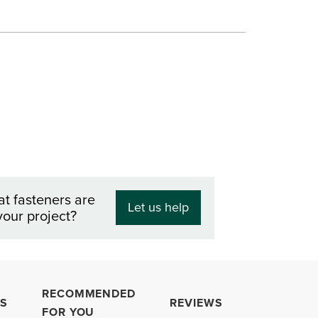
at fasteners are
Let us help
your project?
RECOMMENDED
S
REVIEWS
FOR YOU