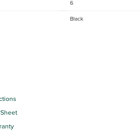
6
Black
uctions
 Sheet
ranty