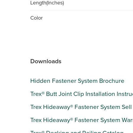
Length(Inches)
Color
Downloads
Hidden Fastener System Brochure
Trex® Butt Joint Clip Installation Instr
Trex Hideaway® Fastener System Sell
Trex Hideaway® Fastener System War
Trex® Decking and Railing Catalog