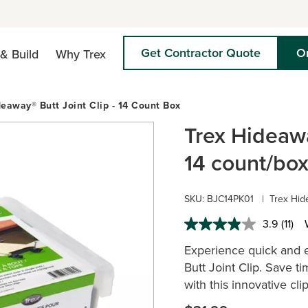
Get Contractor Quote
O
& Build
Why Trex
deaway® Butt Joint Clip - 14 Count Box
Trex Hideawa
14 count/bo
SKU: BJC14PK01
|
Trex Hide
3.9
(11)
Read
11
Experience quick and e
Revie
Same
Butt Joint Clip. Save t
page
with this innovative cli
link.