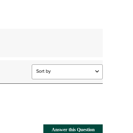
Sort by
Answer this Question