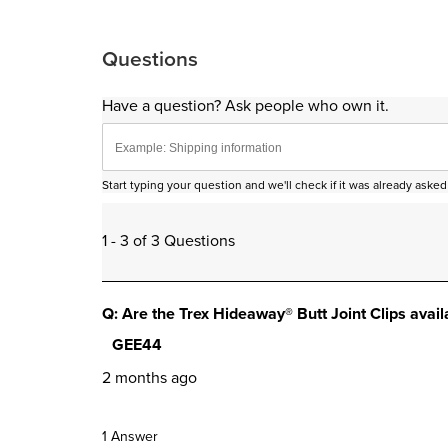
Questions
Have a question? Ask people who own it.
Start typing your question and we'll check if it was already ask
1 - 3 of 3 Questions
Q: Are the Trex Hideaway® Butt Joint Clips avai
GEE44
2 months ago
1 Answer