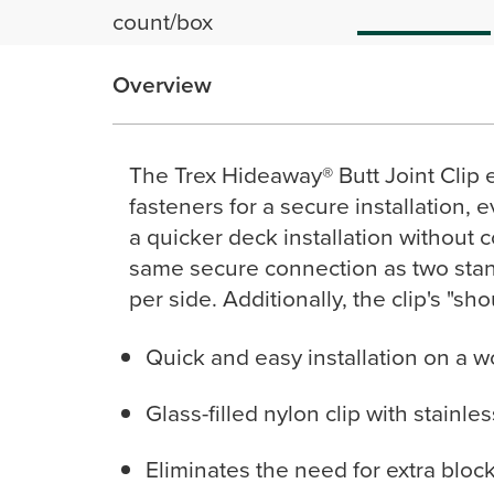
count/box
Overview
The Trex Hideaway® Butt Joint Clip 
fasteners for a secure installation, e
a quicker deck installation without 
same secure connection as two stand
per side. Additionally, the clip's "sh
Quick and easy installation on a 
Glass-filled nylon clip with stainle
Eliminates the need for extra blocki