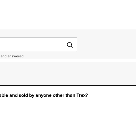
ed and answered.
lable and sold by anyone other than Trex?