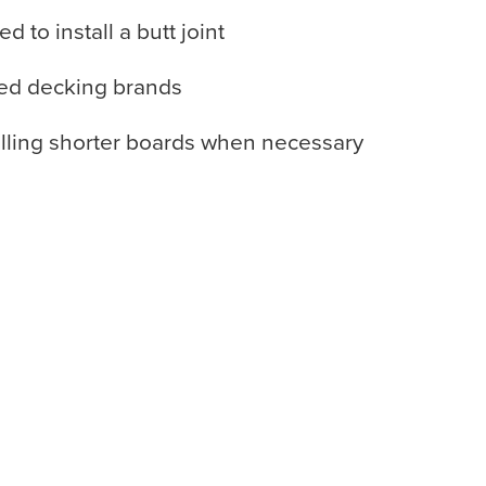
to install a butt joint
ved decking brands
alling shorter boards when necessary