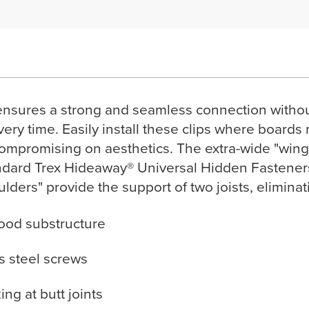
ensures a strong and seamless connection without 
very time. Easily install these clips where boards 
compromising on aesthetics. The extra-wide "wings
ard Trex Hideaway® Universal Hidden Fasteners, 
oulders" provide the support of two joists, elimina
wood substructure
ss steel screws
ng at butt joints