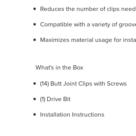
Reduces the number of clips needed 
Compatible with a variety of groo
Maximizes material usage for inst
What's in the Box
(14) Butt Joint Clips with Screws
(1) Drive Bit
Installation Instructions