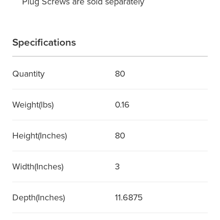
Plug Screws are sold separately
Specifications
Quantity
80
Weight(lbs)
0.16
Height(Inches)
80
Width(Inches)
3
Depth(Inches)
11.6875