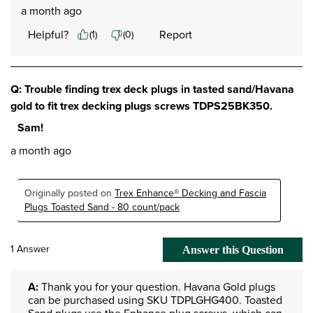
a month ago
Helpful?
Report
(
1
)
(
0
)
Q: Trouble finding trex deck plugs in tasted sand/Havana
gold to fit trex decking plugs screws TDPS25BK350.
Sam!
a month ago
Originally posted on
Trex Enhance® Decking and Fascia
Plugs Toasted Sand - 80 count/pack
1 Answer
Answer this Question
A:
 Thank you for your question. Havana Gold plugs 
can be purchased using SKU TDPLGHG400. Toasted 