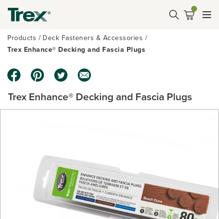
Products
Deck Fasteners & Accessories
Trex Enhance® Decking and Fascia Plugs
Trex Enhance® Decking and Fascia Plugs