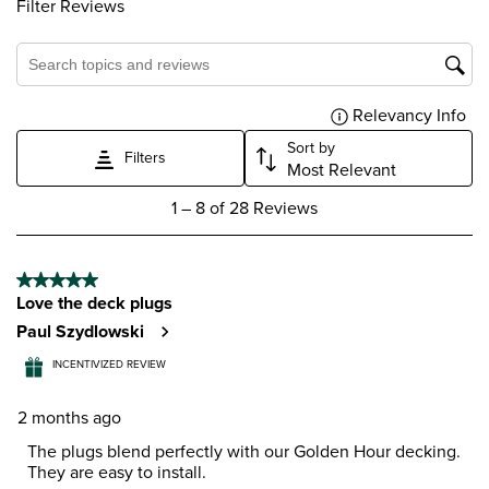
Filter Reviews
Search topics and reviews search region
Relevancy Info
Dis
Sort by
Filters
Most Relevant
1
1
–
8 of 28
Reviews
to
8
of
5 out of 5 stars.
28
Love the deck plugs
Reviews
.
Paul Szydlowski
INCENTIVIZED REVIEW
2 months ago
The plugs blend perfectly with our Golden Hour decking.
They are easy to install.