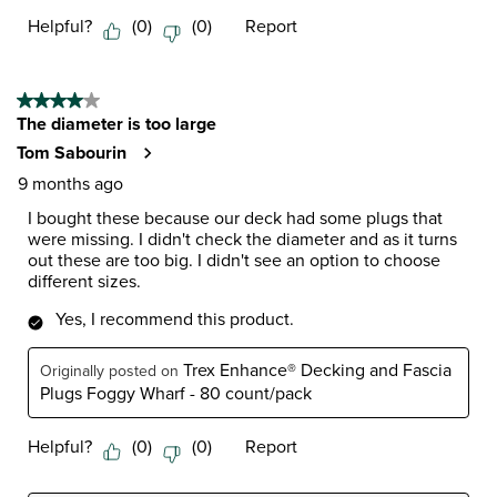
Helpful?
(
0
)
(
0
)
Report
4 out of 5 stars.
The diameter is too large
Tom Sabourin
9 months ago
I bought these because our deck had some plugs that
were missing. I didn't check the diameter and as it turns
out these are too big. I didn't see an option to choose
different sizes.
Yes, I recommend this product.
Trex Enhance® Decking and Fascia
Originally posted on
Plugs Foggy Wharf - 80 count/pack
Helpful?
(
0
)
(
0
)
Report