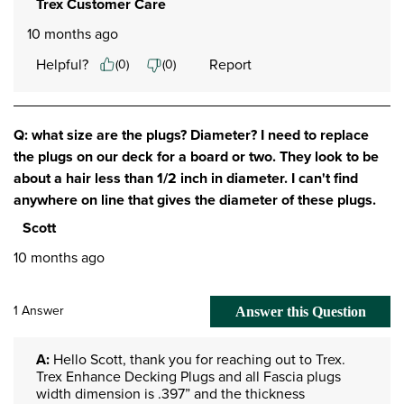
Trex Customer Care
10 months ago
Helpful?
Report
(
0
)
(
0
)
Q: what size are the plugs? Diameter? I need to replace
the plugs on our deck for a board or two. They look to be
about a hair less than 1/2 inch in diameter. I can't find
anywhere on line that gives the diameter of these plugs.
Scott
10 months ago
1 Answer
Answer this Question
A:
 Hello Scott, thank you for reaching out to Trex. 
Trex Enhance Decking Plugs and all Fascia plugs 
width dimension is .397” and the thickness 