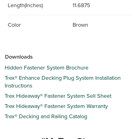
Length(Inches)
11.6875
Color
Brown
Downloads
Hidden Fastener System Brochure
Trex® Enhance Decking Plug System Installation
Instructions
Trex Hideaway® Fastener System Sell Sheet
Trex Hideaway® Fastener System Warranty
Trex® Decking and Railing Catalog