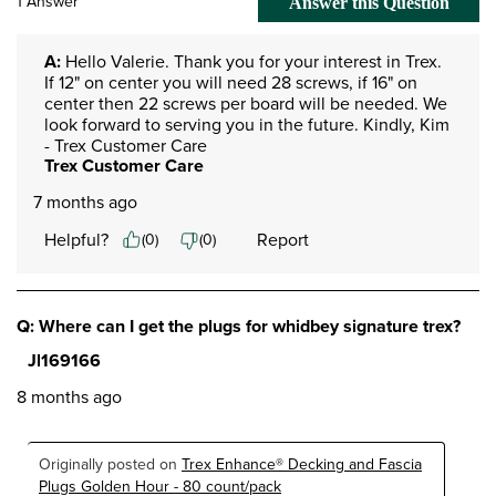
1 Answer
Answer this Question
A:
 Hello Valerie. Thank you for your interest in Trex. 
If 12" on center you will need 28 screws, if 16" on 
center then 22 screws per board will be needed. We 
look forward to serving you in the future. Kindly, Kim 
- Trex Customer Care
Trex Customer Care
7 months ago
Helpful?
Report
(
0
)
(
0
)
Q: Where can I get the plugs for whidbey signature trex?
Jl169166
8 months ago
Originally posted on
Trex Enhance® Decking and Fascia
Plugs Golden Hour - 80 count/pack