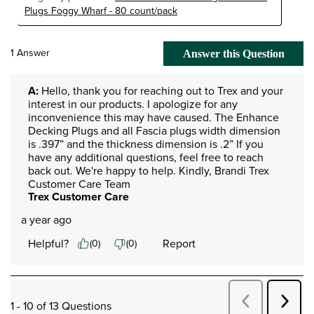
Plugs Foggy Wharf - 80 count/pack
1 Answer
Answer this Question
A:
 Hello, thank you for reaching out to Trex and your 
interest in our products. I apologize for any 
inconvenience this may have caused. The Enhance 
Decking Plugs and all Fascia plugs width dimension 
is .397” and the thickness dimension is .2” If you 
have any additional questions, feel free to reach 
back out. We're happy to help. Kindly, Brandi Trex 
Customer Care Team
Trex Customer Care
a year ago
Helpful?
Report
(
0
)
(
0
)
Next
Previous
1 - 10 of 13 Questions