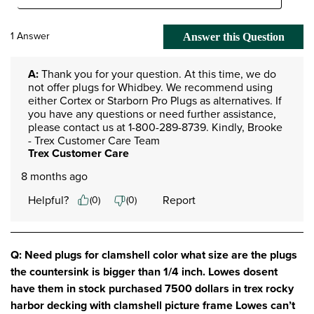
1 Answer
Answer this Question
A:
 Thank you for your question. At this time, we do 
not offer plugs for Whidbey. We recommend using 
either Cortex or Starborn Pro Plugs as alternatives. If 
you have any questions or need further assistance, 
please contact us at 1-800-289-8739. Kindly, Brooke 
- Trex Customer Care Team
Trex Customer Care
8 months ago
Helpful?
Report
(
0
)
(
0
)
Q: Need plugs for clamshell color what size are the plugs
the countersink is bigger than 1/4 inch. Lowes dosent
have them in stock purchased 7500 dollars in trex rocky
harbor decking with clamshell picture frame Lowes can’t