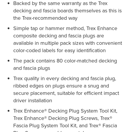
Backed by the same warranty as the Trex
decking and fascia boards themselves as this is
the Trex-recommended way
Simple tap or hammer method, Trex Enhance
composite decking and fascia plugs are
available in multiple pack sizes with convenient
color-coded labels for easy identification
The pack contains 80 color-matched decking
and fascia plugs
Trex quality in every decking and fascia plug,
ribbed edges on plugs ensure a snug and
secure placement, suitable for efficient impact
driver installation
Trex Enhance® Decking Plug System Tool Kit,
Trex Enhance® Decking Plug Screws, Trex®
Fascia Plug System Tool Kit, and Trex® Fascia