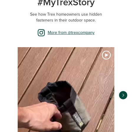
#MyTrexStory
See how Trex homeowners use hidden
fasteners in their outdoor space.
More from @trexcompany
Media Carousel
Carousel with product photos. Use the previous and next buttons 