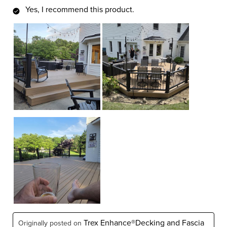
Yes, I recommend this product.
Trex Enhance®Decking and Fascia
Originally posted on