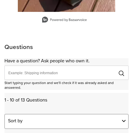
Slidepanel 1 of 9, Showing items 1 to 1 of 9.
Questions
Have a question? Ask people who own it.
Start typing your question and we'll check if it was already asked and
answered.
1 - 10 of 13 Questions
Sort by