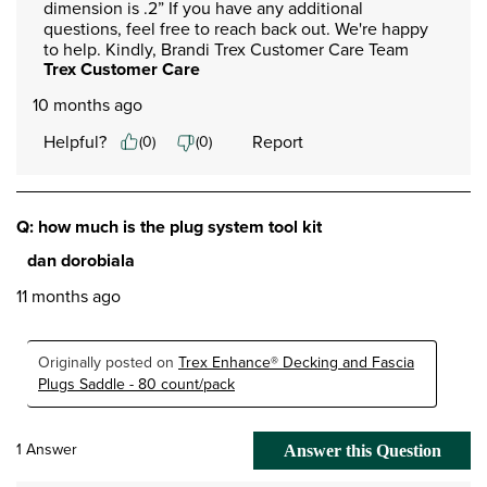
dimension is .2” If you have any additional 
questions, feel free to reach back out. We're happy 
to help. Kindly, Brandi Trex Customer Care Team
Trex Customer Care
10 months ago
Helpful?
Report
(
0
)
(
0
)
Q: how much is the plug system tool kit
dan dorobiala
11 months ago
Originally posted on
Trex Enhance® Decking and Fascia
Plugs Saddle - 80 count/pack
1 Answer
Answer this Question