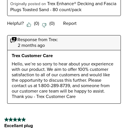
Trex Enhance® Decking and Fascia
Originally posted on
Plugs Toasted Sand - 80 count/pack
Helpful?
(
0
)
(
0
)
Report
Response from Trex:
2 months ago
Trex Customer Care
Hello, we’re so sorry to hear about your experience 
with our product. We aim to offer 100% customer 
satisfaction to all of our customers and would like 
the opportunity to discuss this further. Please 
contact us at 1-800-289-8739, and someone from 
our customer care team will be happy to assist. 
Thank you - Trex Customer Care
5 out of 5 stars.
Excellant plug