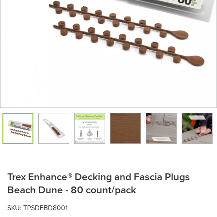
Trex Enhance® Decking and Fascia Plugs
Beach Dune - 80 count/pack
SKU:
TPSDFBD8001