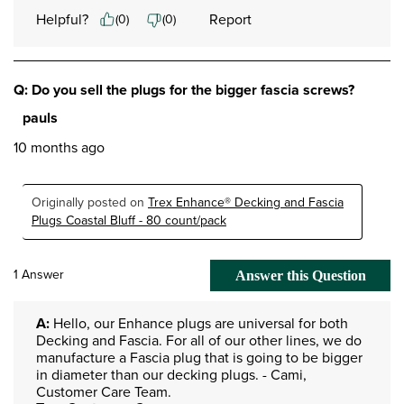
Helpful?
Report
(
0
)
(
0
)
Q: Do you sell the plugs for the bigger fascia screws?
pauls
10 months ago
Originally posted on
Trex Enhance® Decking and Fascia
Plugs Coastal Bluff - 80 count/pack
1 Answer
Answer this Question
A:
 Hello, our Enhance plugs are universal for both 
Decking and Fascia. For all of our other lines, we do 
manufacture a Fascia plug that is going to be bigger 
in diameter than our decking plugs. - Cami, 
Customer Care Team.