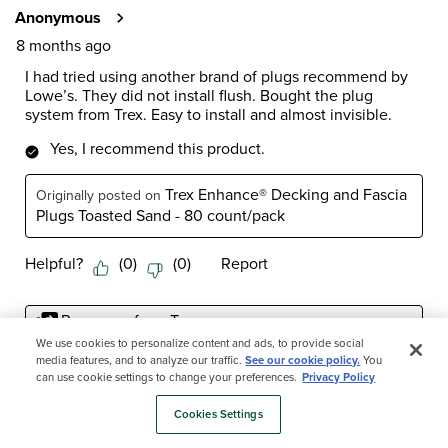
Anonymous
8 months ago
I had tried using another brand of plugs recommend by
Lowe’s. They did not install flush. Bought the plug
system from Trex. Easy to install and almost invisible.
Yes, I recommend this product.
Trex Enhance® Decking and Fascia
Originally posted on
Plugs Toasted Sand - 80 count/pack
Helpful?
(
0
)
(
0
)
Report
Response from Trex:
6 months ago
We use cookies to personalize content and ads, to provide social
media features, and to analyze our traffic.
See our cookie policy.
You
Trex Customer Care
can use cookie settings to change your preferences.
Privacy Policy
Hello Frank and thank you for your 5-star review. We 
Cookies Settings
really appreciate you taking the time to share your 
experience with us as well. We count ourselves 