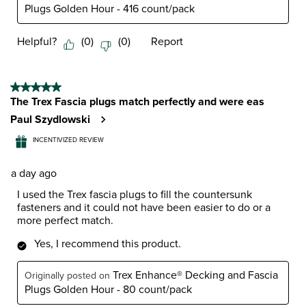
Plugs Golden Hour - 416 count/pack
Helpful?
(
0
)
(
0
)
Report
5 out of 5 stars.
The Trex Fascia plugs match perfectly and were eas
Paul Szydlowski
INCENTIVIZED REVIEW
a day ago
I used the Trex fascia plugs to fill the countersunk
fasteners and it could not have been easier to do or a
more perfect match.
Yes, I recommend this product.
Trex Enhance® Decking and Fascia
Originally posted on
Plugs Golden Hour - 80 count/pack