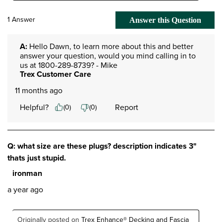
1 Answer
Answer this Question
A:
 Hello Dawn, to learn more about this and better 
answer your question, would you mind calling in to 
us at 1800-289-8739? - Mike
Trex Customer Care
11 months ago
Helpful?
Report
(
0
)
(
0
)
Q: what size are these plugs? description indicates 3"
thats just stupid.
ironman
a year ago
Originally posted on
Trex Enhance® Decking and Fascia