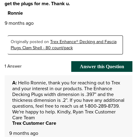
get the plugs for me. Thank u.
Ronnie
9 months ago
Originally posted on
Trex Enhance® Decking and Fascia
Plugs Clam Shell - 80 count/pack
1 Answer
Answer this Question
A:
 Hello Ronnie, thank you for reaching out to Trex 
and your interest in our products. The Enhance 
Decking Plugs width dimension is .397” and the 
thickness dimension is .2”. If you have any additional 
questions, feel free to reach us at 1-800-289-8739. 
We're happy to help. Kindly, Ryan Trex Customer 
Care Team
Trex Customer Care
9 months ago