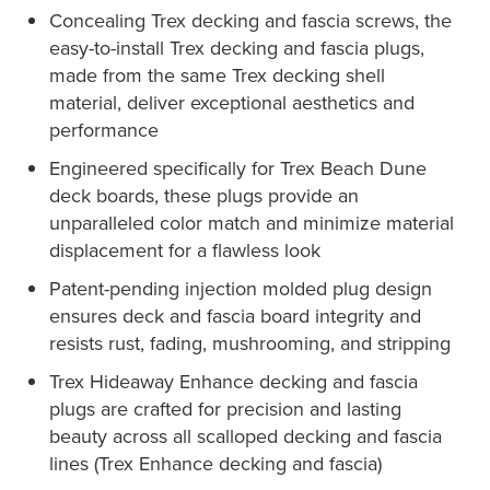
Concealing Trex decking and fascia screws, the
easy-to-install Trex decking and fascia plugs,
made from the same Trex decking shell
material, deliver exceptional aesthetics and
performance
Engineered specifically for Trex Beach Dune
deck boards, these plugs provide an
unparalleled color match and minimize material
displacement for a flawless look
Patent-pending injection molded plug design
ensures deck and fascia board integrity and
resists rust, fading, mushrooming, and stripping
Trex Hideaway Enhance decking and fascia
plugs are crafted for precision and lasting
beauty across all scalloped decking and fascia
lines (Trex Enhance decking and fascia)