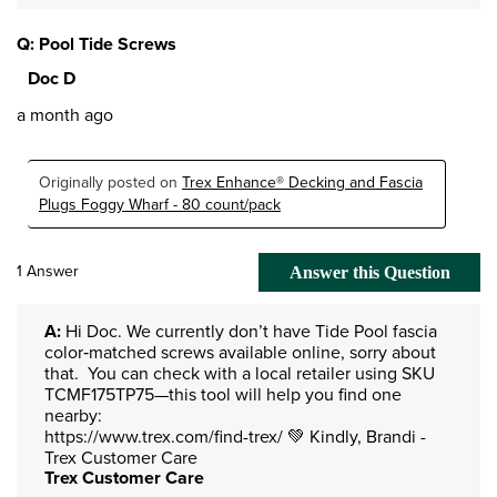
Q: Pool Tide Screws
Doc D
a month ago
Originally posted on
Trex Enhance® Decking and Fascia
Plugs Foggy Wharf - 80 count/pack
1 Answer
Answer this Question
A:
 Hi Doc. We currently don’t have Tide Pool fascia 
color‑matched screws available online, sorry about 
that.  You can check with a local retailer using SKU 
TCMF175TP75—this tool will help you find one 
nearby:

https://www.trex.com/find-trex/ 💚 Kindly, Brandi -
Trex Customer Care
Trex Customer Care