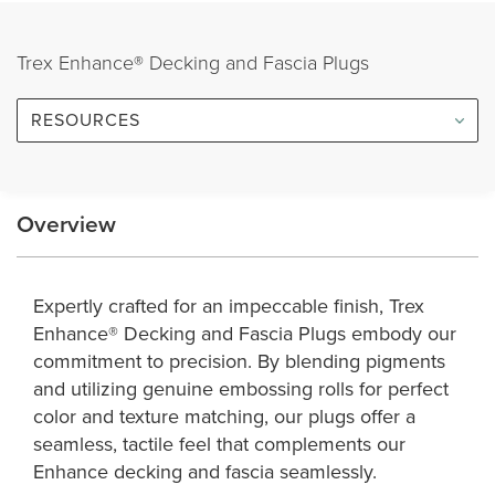
Trex Enhance® Decking and Fascia Plugs
RESOURCES
Overview
Expertly crafted for an impeccable finish, Trex
Enhance® Decking and Fascia Plugs embody our
commitment to precision. By blending pigments
and utilizing genuine embossing rolls for perfect
color and texture matching, our plugs offer a
seamless, tactile feel that complements our
Enhance decking and fascia seamlessly.