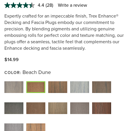
4.4
(28)
Write a review
Read
28
Expertly crafted for an impeccable finish, Trex Enhance®
Reviews.
Same
Decking and Fascia Plugs embody our commitment to
page
precision. By blending pigments and utilizing genuine
link.
embossing rolls for perfect color and texture matching, our
plugs offer a seamless, tactile feel that complements our
Enhance decking and fascia seamlessly.
$14.99
Beach Dune
COLOR: