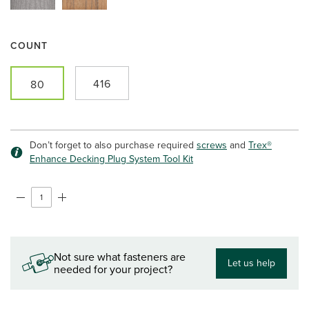
COUNT
416
80
Don’t forget to also purchase required
screws
and
Trex®
Enhance Decking Plug System Tool Kit
Not sure what fasteners are
Let us help
needed for your project?