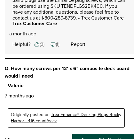
Sand plugs use the Enhance plug screws, which can 
be ordered using SKU TENDPLGS2BK400. If you 
have any additional questions, please feel free to 
contact us at 1-800-289-8739. - Trex Customer Care
Trex Customer Care
a month ago
Helpful?
Report
(
0
)
(
1
)
Q: How many screws per 12' x 6" composite deck board
would i need
Valerie
7 months ago
Originally posted on
Trex Enhance® Decking Plugs Rocky
Harbor - 416 count/pack