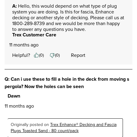
A:
 Hello, this would depend on what type of plug 
system you are doing. Is this for fascia, Enhance 
decking or another style of decking. Please call us at 
1800-289-8739 and we would be more than happy 
to answer any questions you have.
Trex Customer Care
11 months ago
Helpful?
Report
(
0
)
(
0
)
Q: Can i use these to fill a hole in the deck from moving s
pergola? Now the holes can be seen
Dawn
11 months ago
Originally posted on
Trex Enhance® Decking and Fascia
Plugs Toasted Sand - 80 count/pack