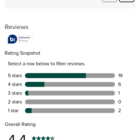
Quest
Questions
Reviews
Rating Snapshot
Select a row below to filter reviews.
5 stars
stars
19
19 reviews 
4 stars
stars
6
6 reviews w
3 stars
stars
1
1 review wit
2 stars
stars
0
0 reviews w
1 star
stars
2
2 reviews wi
Overall Rating
4.4