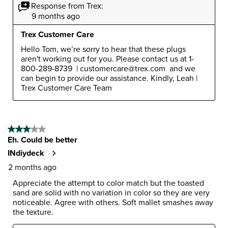
Response from Trex:
9 months ago
Trex Customer Care
Hello Tom, we’re sorry to hear that these plugs 
aren't working out for you. Please contact us at 1-
800-289-8739  | customercare@trex.com  and we 
can begin to provide our assistance. Kindly, Leah | 
Trex Customer Care Team
3 out of 5 stars.
Eh. Could be better
INdiydeck
2 months ago
Appreciate the attempt to color match but the toasted
sand are solid with no variation in color so they are very
noticeable. Agree with others. Soft mallet smashes away
the texture.