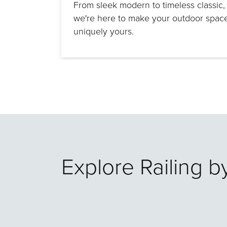
From sleek modern to timeless classic,
we're here to make your outdoor spac
uniquely yours.
Explore Railing b