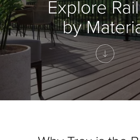
Explore Rail
by Materia