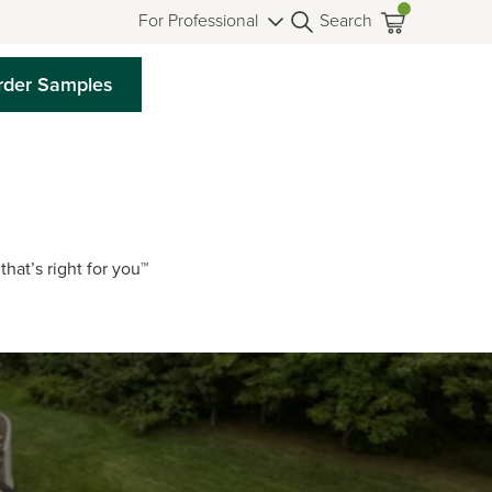
For Professional
Search
rder Samples
that’s right for you™