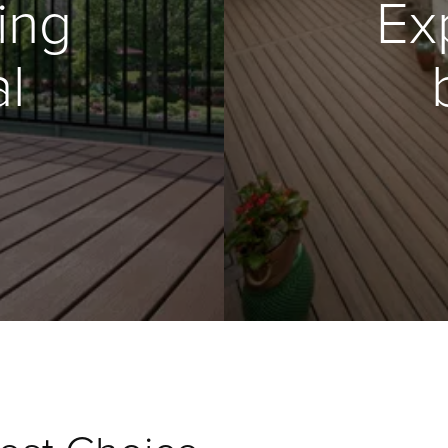
ing
Ex
l