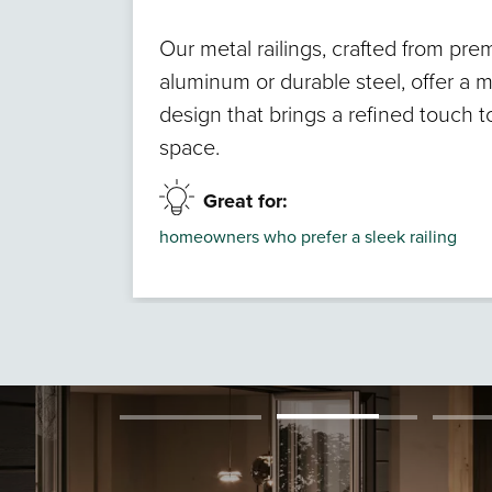
Our metal railings, crafted from pr
aluminum or durable steel, offer a 
design that brings a refined touch 
space.
Great for:
homeowners who prefer a sleek railing