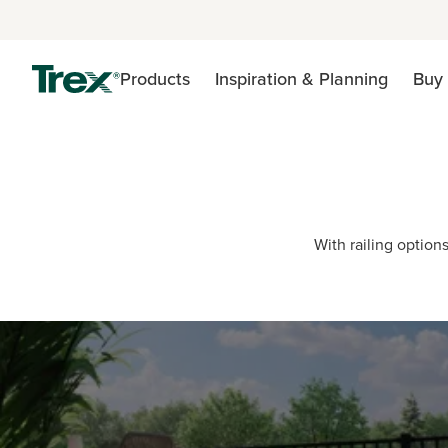
Products
Inspiration & Planning
Buy 
With railing options