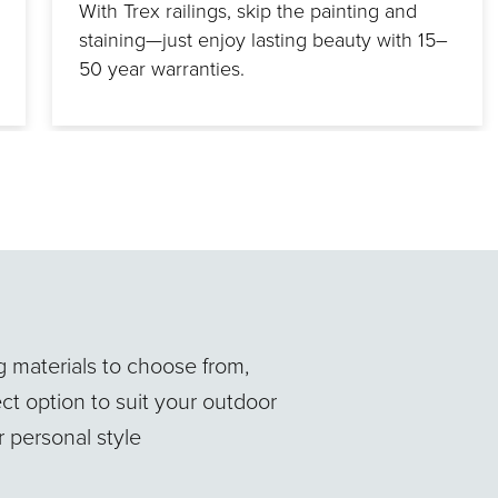
With Trex railings, skip the painting and
staining—just enjoy lasting beauty with 15–
50 year warranties.
ng materials to choose from,
ct option to suit your outdoor
 personal style