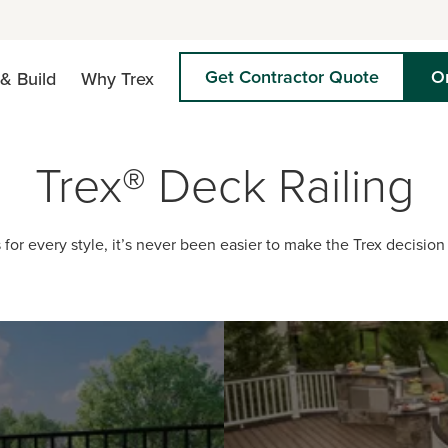
Get Contractor Quote
O
& Build
Why Trex
Trex® Deck Railing
 for every style, it’s never been easier to make the Trex decision 