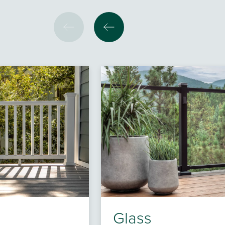
Glass