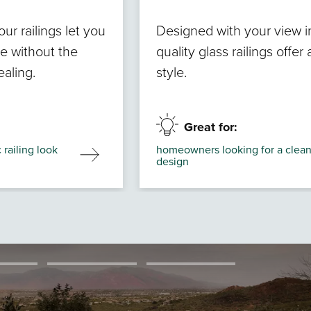
r railings let you
Designed with your view i
ve without the
quality glass railings offe
ealing.
style.
Great for:
railing look
homeowners looking for a clean
design