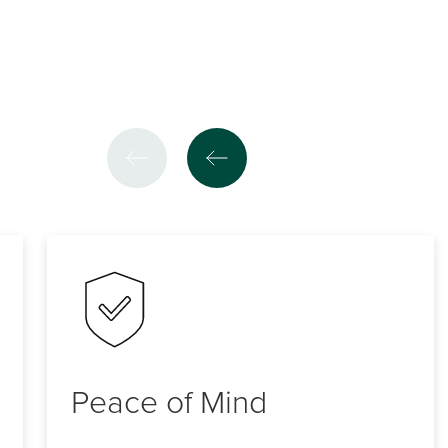
Peace of Mind