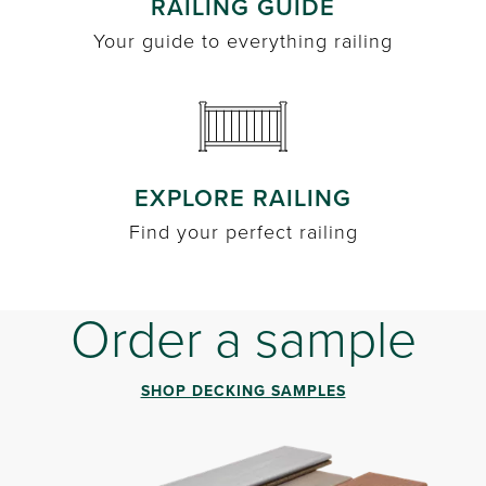
RAILING GUIDE
Your guide to everything railing
EXPLORE RAILING
Find your perfect railing
Order a sample
SHOP DECKING SAMPLES