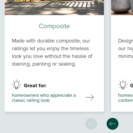
Composite
Made with durable composite, our
Design
railings let you enjoy the timeless
our hi
look you love without the hassle of
minima
staining, painting or sealing.
Great for:
G
homeowners who appreciate a
homeow
classic railing look
contem