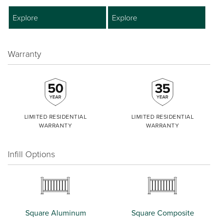
Explore
Explore
Warranty
LIMITED RESIDENTIAL
LIMITED RESIDENTIAL
WARRANTY
WARRANTY
Infill Options
Square Aluminum
Square Composite