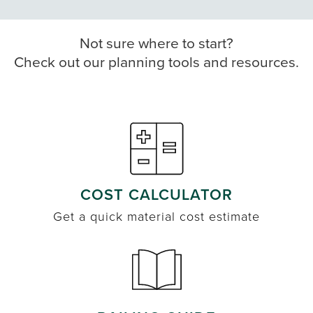
Not sure where to start?
Check out our planning tools and resources.
COST CALCULATOR
Get a quick material cost estimate