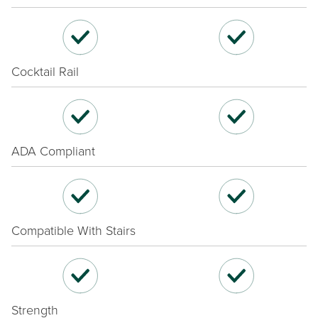
Cocktail Rail
ADA Compliant
Compatible With Stairs
Strength