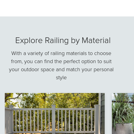
Explore Railing by Material
With a variety of railing materials to choose
from, you can find the perfect option to suit
your outdoor space and match your personal
style