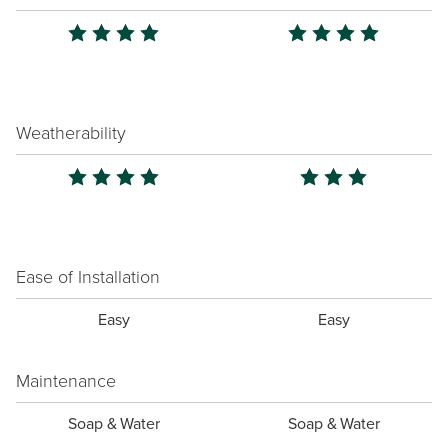
Weatherability
Ease of Installation
Easy
Easy
Maintenance
Soap & Water
Soap & Water