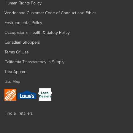
Human Rights Policy
Vendor and Customer Code of Conduct and Ethics
Environmental Policy
Occupational Health & Safety Policy
Canadian Shoppers
Terms Of Use
California Transparency in Supply
Trex Apparel
Site Map
Find all retailers