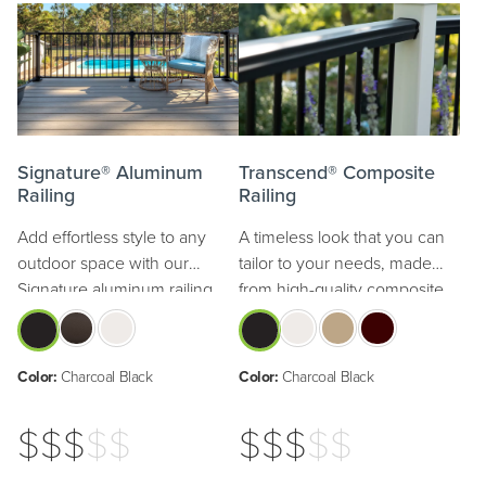
Signature® Aluminum
Transcend® Composite
Railing
Railing
Add effortless style to any
A timeless look that you can
outdoor space with our
tailor to your needs, made
Signature aluminum railing.
from high-quality composite.
Color:
Charcoal Black
Color:
Charcoal Black
$$$
$$
$$$
$$