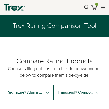
Trex Railing Comparison Tool
Compare Railing Products
Choose railing options from the dropdown menus
below to compare them side-by-side.
Signature® Aluminum Railing
Transcend® Composite Railing