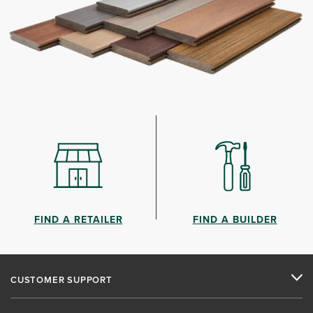
FIND A RETAILER
FIND A BUILDER
CUSTOMER SUPPORT