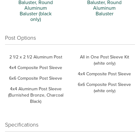
Baluster, Round
Baluster, Round
Aluminum
Aluminum
Baluster (black
Baluster
only)
Post Options
2 1/2 x 2 1/2 Aluminum Post
All in One Post Sleeve Kit
(white only)
4x4 Composite Post Sleeve
4x4 Composite Post Sleeve
6x6 Composite Post Sleeve
6x6 Composite Post Sleeve
4x4 Aluminum Post Sleeve
(white only)
(Burnished Bronze, Charcoal
Black)
Specifications