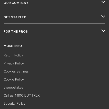
OUR COMPANY
GET STARTED
FOR THE PROS
MORE INFO
Return Policy
Privacy Policy
Cookies Settings
Cookie Policy
Sweepstakes
Call us: 1-800-BUY-TREX
Security Policy