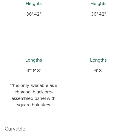
Heights
Heights
36" 42"
36" 42"
Lengths
Lengths
4'* 6' 8'
6' 8'
*4' is only available as a
charcoal black pre-
assembled panel with
square balusters
Curvable